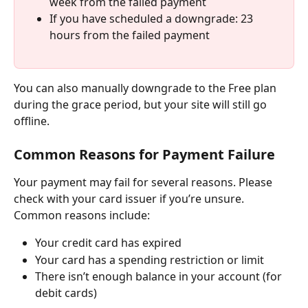
week from the failed payment
If you have scheduled a downgrade: 23 
hours from the failed payment
You can also manually downgrade to the Free plan 
during the grace period, but your site will still go 
offline.
Common Reasons for Payment Failure
Your payment may fail for several reasons. Please 
check with your card issuer if you’re unsure. 
Common reasons include:
Your credit card has expired
Your card has a spending restriction or limit
There isn’t enough balance in your account (for 
debit cards)