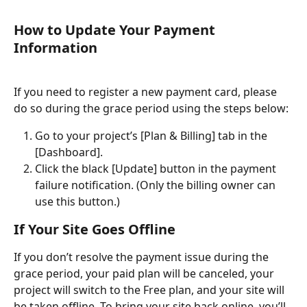
How to Update Your Payment 
Information
If you need to register a new payment card, please 
do so during the grace period using the steps below:
Go to your project’s [Plan & Billing] tab in the 
[Dashboard].
Click the black [Update] button in the payment 
failure notification. (Only the billing owner can 
use this button.)
If Your Site Goes Offline
If you don’t resolve the payment issue during the 
grace period, your paid plan will be canceled, your 
project will switch to the Free plan, and your site will 
be taken offline. To bring your site back online, you’ll 