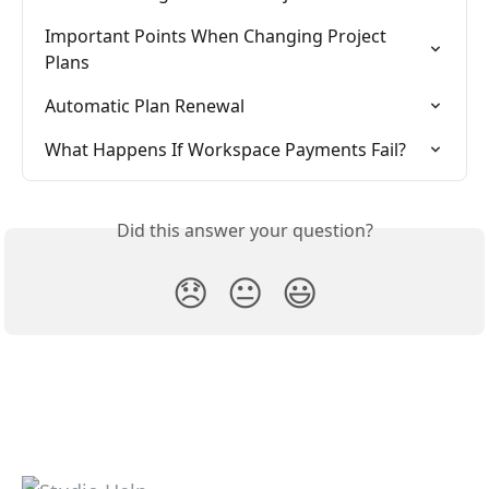
Important Points When Changing Project 
Plans
Automatic Plan Renewal
What Happens If Workspace Payments Fail?
Did this answer your question?
😞
😐
😃