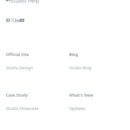
Official Site
Blog
Studio.Design
Studio.Blog
Case Study
What's New
Studio.Showcase
Updates