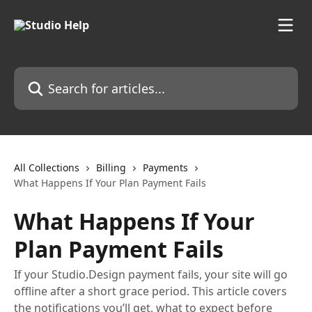
Skip to main content
Search for articles...
All Collections
Billing
Payments
What Happens If Your Plan Payment Fails
What Happens If Your
Plan Payment Fails
If your Studio.Design payment fails, your site will go
offline after a short grace period. This article covers
the notifications you’ll get, what to expect before