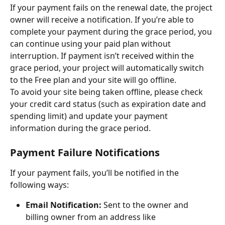
If your payment fails on the renewal date, the project 
owner will receive a notification. If you’re able to 
complete your payment during the grace period, you 
can continue using your paid plan without 
interruption. If payment isn’t received within the 
grace period, your project will automatically switch 
to the Free plan and your site will go offline.
To avoid your site being taken offline, please check 
your credit card status (such as expiration date and 
spending limit) and update your payment 
information during the grace period.
Payment Failure Notifications
If your payment fails, you’ll be notified in the 
following ways:
Email Notification:
 Sent to the owner and 
billing owner from an address like 