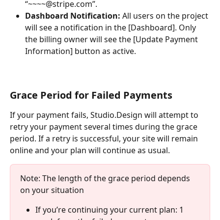
“~~~~@stripe.com”.
Dashboard Notification:
 All users on the project 
will see a notification in the [Dashboard]. Only 
the billing owner will see the [Update Payment 
Information] button as active.
Grace Period for Failed Payments
If your payment fails, Studio.Design will attempt to 
retry your payment several times during the grace 
period. If a retry is successful, your site will remain 
online and your plan will continue as usual.
Note: The length of the grace period depends 
on your situation
If you’re continuing your current plan: 1 