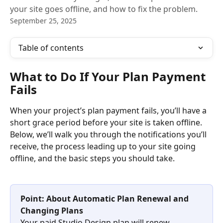
your site goes offline, and how to fix the problem.
September 25, 2025
Table of contents
What to Do If Your Plan Payment 
Fails
When your project’s plan payment fails, you’ll have a 
short grace period before your site is taken offline. 
Below, we’ll walk you through the notifications you’ll 
receive, the process leading up to your site going 
offline, and the basic steps you should take.
Point: About Automatic Plan Renewal and 
Changing Plans
Your paid Studio.Design plan will renew 