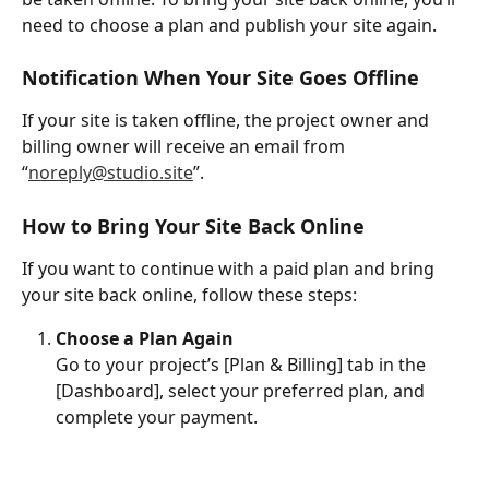
need to choose a plan and publish your site again.
Notification When Your Site Goes Offline
If your site is taken offline, the project owner and 
billing owner will receive an email from 
“
noreply@studio.site
”.
How to Bring Your Site Back Online
If you want to continue with a paid plan and bring 
your site back online, follow these steps:
Choose a Plan Again
Go to your project’s [Plan & Billing] tab in the 
[Dashboard], select your preferred plan, and 
complete your payment.