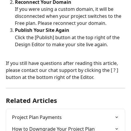
Reconnect Your Domain
If you were using a custom domain, it will be 
disconnected when your project switches to the 
Free plan. Please reconnect your domain.
Publish Your Site Again
Click the [Publish] button at the top right of the 
Design Editor to make your site live again.
If you still have questions after reading this article, 
please contact our chat support by clicking the [ ? ] 
button at the bottom right of the Editor.
Related Articles
Project Plan Payments
How to Downgrade Your Project Plan