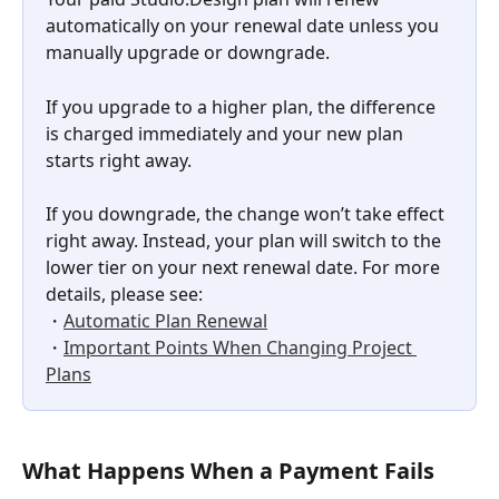
automatically on your renewal date unless you 
manually upgrade or downgrade. 
If you upgrade to a higher plan, the difference 
is charged immediately and your new plan 
starts right away. 
If you downgrade, the change won’t take effect 
right away. Instead, your plan will switch to the 
lower tier on your next renewal date. For more 
details, please see: 
・
Automatic Plan Renewal
・
Important Points When Changing Project 
Plans
What Happens When a Payment Fails