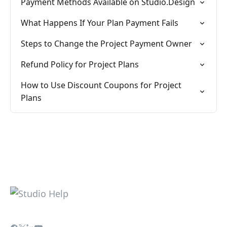
Payment Methods Available on Studio.Design
What Happens If Your Plan Payment Fails
Steps to Change the Project Payment Owner
Refund Policy for Project Plans
How to Use Discount Coupons for Project
Plans