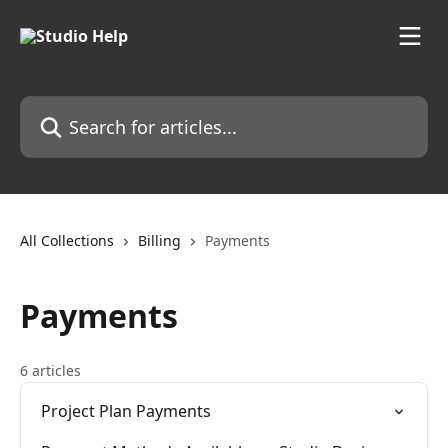
Skip to main content
Search for articles...
All Collections
Billing
Payments
Payments
6 articles
Project Plan Payments