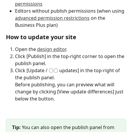
permissions
Editors without publish permissions (when using 
advanced permission restrictions
 on the 
Business Plus plan)
How to update your site
Open the 
design editor
.
Click [Publish] in the top-right corner to open the 
publish panel.
Click [Update / 〇〇 updates] in the top-right of 
the publish panel.
Before publishing, you can preview what will 
change by clicking [View update differences] just 
below the button.
Tip:
 You can also open the publish panel from 