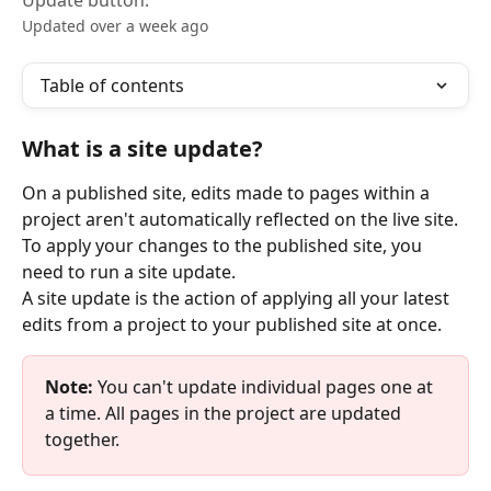
Update button.
Updated over a week ago
Table of contents
What is a site update?
On a published site, edits made to pages within a 
project aren't automatically reflected on the live site. 
To apply your changes to the published site, you 
need to run a site update.
A site update is the action of applying all your latest 
edits from a project to your published site at once.
Note:
 You can't update individual pages one at 
a time. All pages in the project are updated 
together.