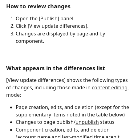
How to review changes
Open the [Publish] panel.
Click [View update differences].
Changes are displayed by page and by 
component.
What appears in the differences list
[View update differences] shows the following types 
of changes, including those made in 
content editing 
mode
:
Page creation, edits, and deletion (except for the 
supplementary items noted in the table below)
Changes to page publish/
unpublish
 status
Component
 creation, edits, and deletion 
(account name and last-modified time aren't 