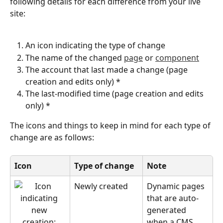
following details for each difference from your live 
site:
An icon indicating the type of change
The name of the changed 
page
 or 
component
The account that last made a change (page 
creation and edits only) *
The last-modified time (page creation and edits 
only) *
The icons and things to keep in mind for each type of 
change are as follows:
Icon
Type of change
Note
Newly created
Dynamic pages 
that are auto-
generated 
when a CMS 