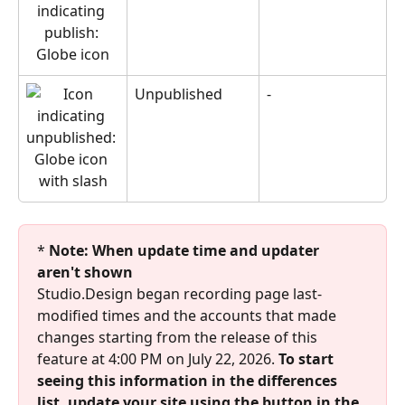
Unpublished
-
* 
Note: When update time and updater 
aren't shown
Studio.Design began recording page last-
modified times and the accounts that made 
changes starting from the release of this 
feature at 4:00 PM on July 22, 2026. 
To start 
seeing this information in the differences 
list, update your site using the button in the 