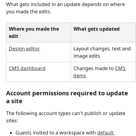
What gets included in an update depends on where 
you made the edits.
Where you made the 
What gets updated
edit
Design editor
Layout changes, text and 
image edits
CMS dashboard
Changes made to 
CMS 
items
Account permissions required to update 
a site
The following account types can't publish or update 
sites:
Guests invited to a workspace with 
default 