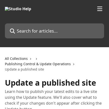
Skip to main content
Search for articles...
All Collections
Publishing Control & Update Operations
Update a published site
Update a published site
Learn how to publish your latest edits to a live site
using the Update feature. We'll also cover what to
check if your changes don't appear after clicking the