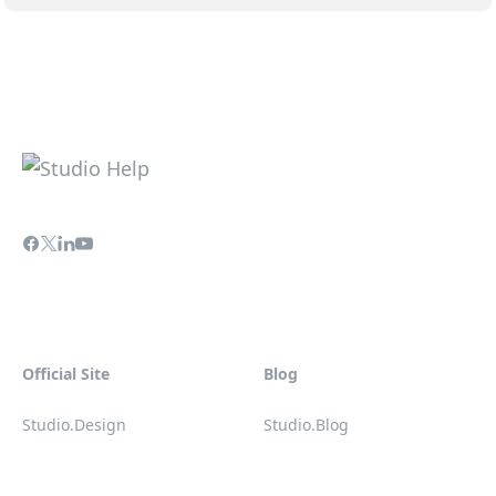
Official Site
Blog
Studio.Design
Studio.Blog