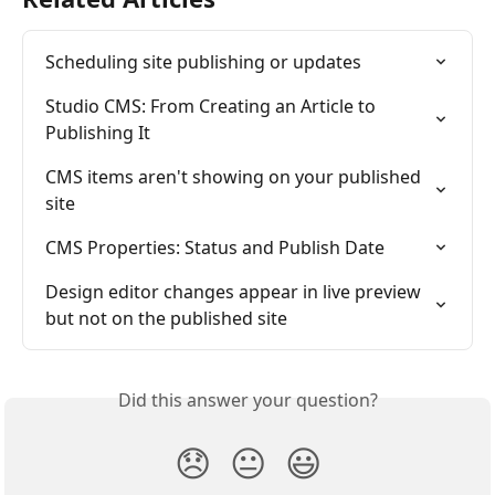
Scheduling site publishing or updates
Studio CMS: From Creating an Article to 
Publishing It
CMS items aren't showing on your published 
site
CMS Properties: Status and Publish Date
Design editor changes appear in live preview 
but not on the published site
Did this answer your question?
😞
😐
😃