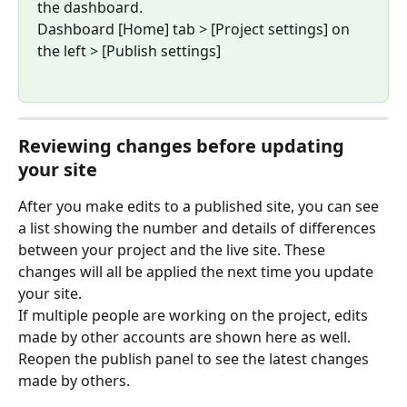
the dashboard.
Dashboard [Home] tab > [Project settings] on 
the left > [Publish settings]
Reviewing changes before updating 
your site
After you make edits to a published site, you can see 
a list showing the number and details of differences 
between your project and the live site. These 
changes will all be applied the next time you update 
your site.
If multiple people are working on the project, edits 
made by other accounts are shown here as well. 
Reopen the publish panel to see the latest changes 
made by others.