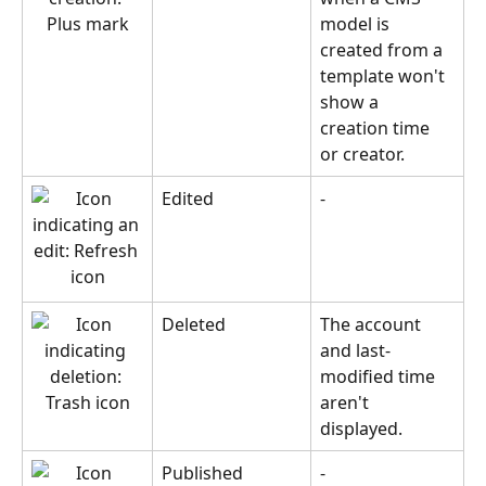
model is 
created from a 
template won't 
show a 
creation time 
or creator.
Edited
-
Deleted
The account 
and last-
modified time 
aren't 
displayed.
Published
-