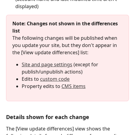
displayed)
Note: Changes not shown in the differences 
list
The following changes will be published when 
you update your site, but they don't appear in 
the [View update differences] list:
Site and page settings
 (except for 
publish/unpublish actions)
Edits to 
custom code
Property edits to 
CMS items
Details shown for each change
The [View update differences] view shows the 