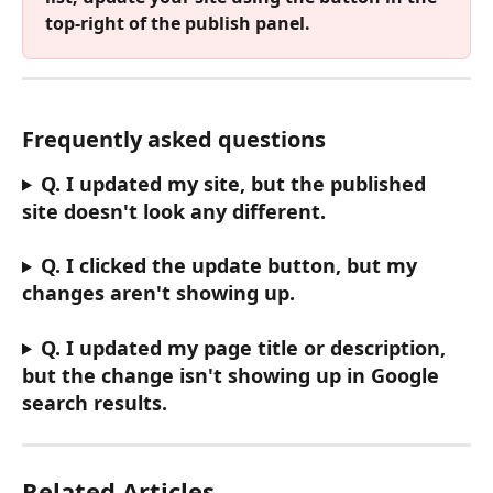
top-right of the publish panel.
Frequently asked questions
Q. I updated my site, but the published 
site doesn't look any different.
Q. I clicked the update button, but my 
changes aren't showing up.
Q. I updated my page title or description, 
but the change isn't showing up in Google 
search results.
Related Articles