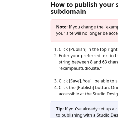
How to publish your s
subdomain
Note:
 If you change the "exam
your site will no longer be acc
Click [Publish] in the top righ
Enter your preferred text in t
string between 8 and 63 chara
"example.studio.site."
Click [Save]. You'll be able t
Click the [Publish] button. Onc
accessible at the Studio.Des
Tip:
 If you've already set up a
to publishing with a Studio.Des