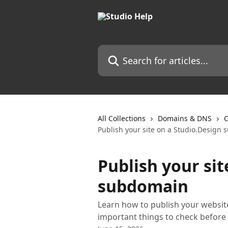
Skip to main content
Search for articles...
All Collections
Domains & DNS
C
Publish your site on a Studio.Design
Publish your sit
subdomain
Learn how to publish your websit
important things to check before 