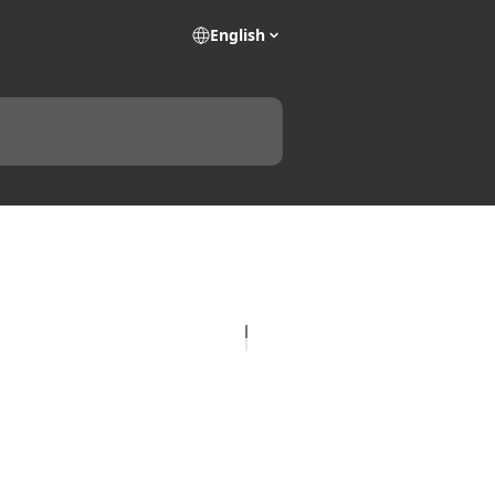
English