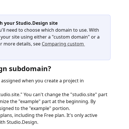
h your Studio.Design site
u'll need to choose which domain to use. With 
 your site using either a "custom domain" or a 
 more details, see 
Comparing custom 
ign subdomain?
 assigned when you create a project in 
dio.site." You can't change the "studio.site" part 
mize the "example" part at the beginning. By 
ssigned to the "example" portion.
plans, including the Free plan. It's only active 
ith Studio.Design.