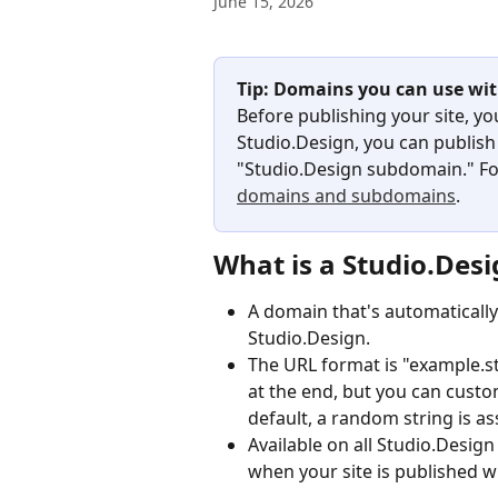
June 15, 2026
Tip: Domains you can use wit
Before publishing your site, yo
Studio.Design, you can publish
"Studio.Design subdomain." For
domains and subdomains
.
What is a Studio.Des
A domain that's automatically
Studio.Design.
The URL format is "example.stu
at the end, but you can custo
default, a random string is a
Available on all Studio.Design 
when your site is published w