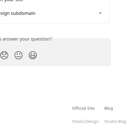
Design subdomain
is answer your question?
😞
😐
😃
Official Site
Blog
Studio.Design
Studio.Blog