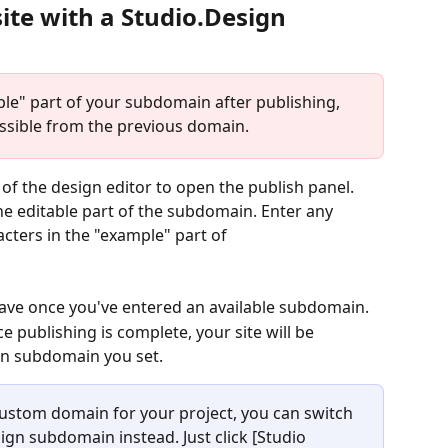
ite with a Studio.Design 
ple" part of your subdomain after publishing, 
essible from the previous domain.
t of the design editor to open the publish panel.
he editable part of the subdomain. Enter any 
cters in the "example" part of 
o save once you've entered an available subdomain.
e publishing is complete, your site will be 
ign subdomain you set.
 custom domain for your project, you can switch 
ign subdomain instead. Just click [Studio 