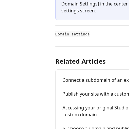
Domain Settings] in the center
settings screen.
Domain settings
Related Articles
Connect a subdomain of an ex
Publish your site with a cust
Accessing your original Studio
custom domain
6. Choose a domain and publis