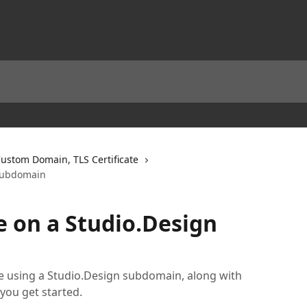
ustom Domain, TLS Certificate
 subdomain
e on a Studio.Design
e using a Studio.Design subdomain, along with
you get started.