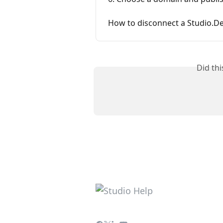
How to disconnect a Studio.
Did th