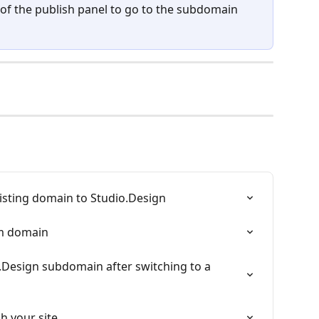
 of the publish panel to go to the subdomain 
isting domain to Studio.Design
om domain
.Design subdomain after switching to a 
h your site