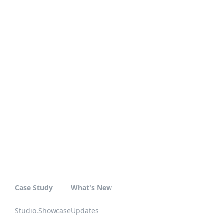
Case Study
What's New
Studio.Showcase
Updates