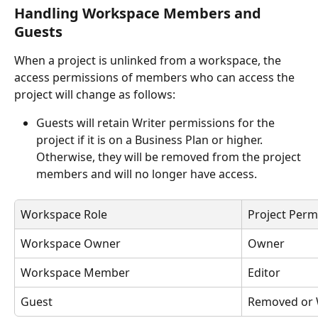
Handling Workspace Members and 
Guests
When a project is unlinked from a workspace, the 
access permissions of members who can access the 
project will change as follows:
Guests will retain Writer permissions for the 
project if it is on a Business Plan or higher. 
Otherwise, they will be removed from the project 
members and will no longer have access.
Workspace Role
Project Perm
Workspace Owner
Owner
Workspace Member
Editor
Guest
Removed or 