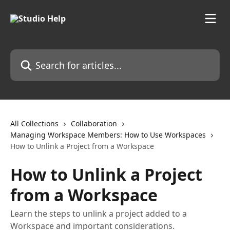
Skip to main content
Search for articles...
All Collections
Collaboration
Managing Workspace Members: How to Use Workspaces
How to Unlink a Project from a Workspace
How to Unlink a Project
from a Workspace
Learn the steps to unlink a project added to a
Workspace and important considerations.