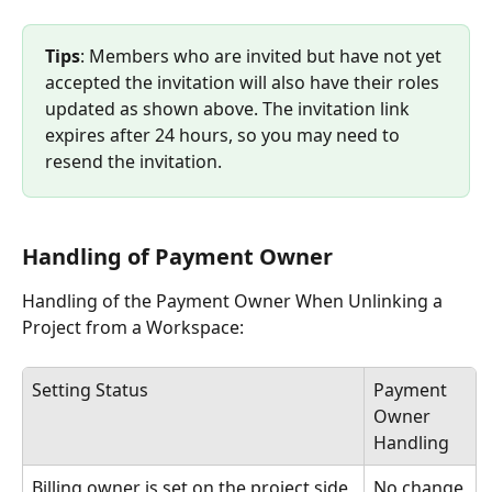
Tips
: Members who are invited but have not yet 
accepted the invitation will also have their roles 
updated as shown above. The invitation link 
expires after 24 hours, so you may need to 
resend the invitation. 
Handling of Payment Owner
Handling of the Payment Owner When Unlinking a 
Project from a Workspace:
Setting Status
Payment 
Owner 
Handling
Billing owner is set on the project side
No change