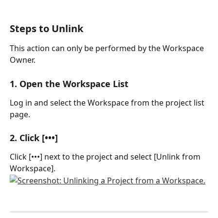
Steps to Unlink
This action can only be performed by the Workspace 
Owner.
1. Open the Workspace List
Log in and select the Workspace from the project list 
page.
2. Click [•••]
Click [•••] next to the project and select [Unlink from 
Workspace].