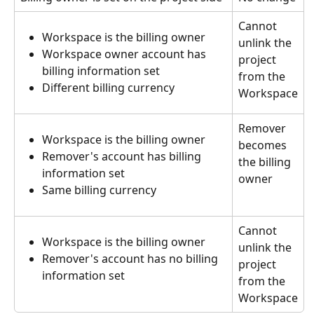
Cannot 
Workspace is the billing owner
unlink the 
Workspace owner account has 
project 
billing information set
from the 
Different billing currency
Workspace
Remover 
Workspace is the billing owner
becomes 
Remover's account has billing 
the billing 
information set
owner
Same billing currency
Cannot 
Workspace is the billing owner
unlink the 
Remover's account has no billing 
project 
information set
from the 
Workspace