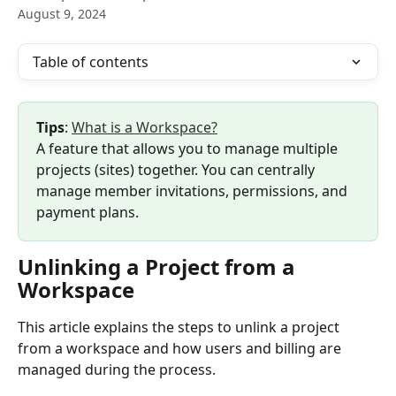
August 9, 2024
Table of contents
Tips
: 
What is a Workspace?
A feature that allows you to manage multiple 
projects (sites) together. You can centrally 
manage member invitations, permissions, and 
payment plans.
Unlinking a Project from a 
Workspace
This article explains the steps to unlink a project 
from a workspace and how users and billing are 
managed during the process.