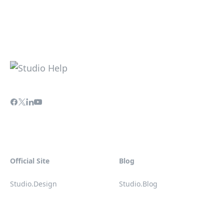
Official Site
Blog
Studio.Design
Studio.Blog