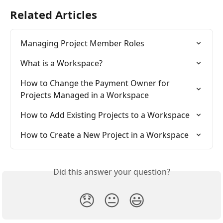
Related Articles
Managing Project Member Roles
What is a Workspace?
How to Change the Payment Owner for 
Projects Managed in a Workspace
How to Add Existing Projects to a Workspace
How to Create a New Project in a Workspace
Did this answer your question?
😞
😐
😃