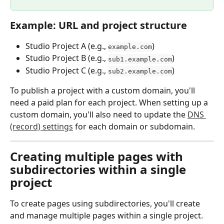
Example: URL and project structure
Studio Project A (e.g., 
)
example.com
Studio Project B (e.g., 
)
sub1.example.com
Studio Project C (e.g., 
)
sub2.example.com
To publish a project with a custom domain, you'll 
need a paid plan for each project. When setting up a 
custom domain, you'll also need to update the 
DNS 
(record) settings
 for each domain or subdomain.
Creating multiple pages with 
subdirectories within a single 
project
To create pages using subdirectories, you'll create 
and manage multiple pages within a single project. 