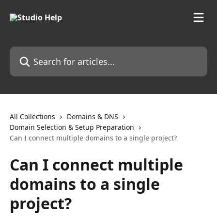
Skip to main content
Search for articles...
All Collections
Domains & DNS
Domain Selection & Setup Preparation
Can I connect multiple domains to a single project?
Can I connect multiple
domains to a single
project?