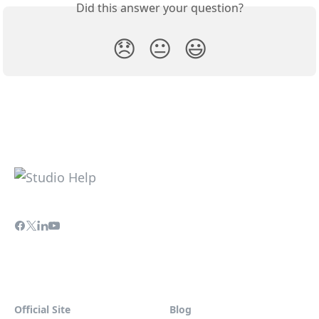
Did this answer your question?
😞
😐
😃
Official Site
Blog