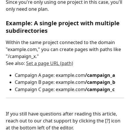
Since you're only using one project in this case, you'll 
only need one plan.
Example: A single project with multiple 
subdirectories
Within the same project connected to the domain 
"example.com," you can create pages with paths like 
"/campaign_x."
See also: 
Set a page URL (path)
Campaign A page: example.com
/campaign_a
Campaign B page: example.com
/campaign_b
Campaign C page: example.com
/campaign_c
If you still have questions after reading this article, 
reach out to our chat support by clicking the [?] icon 
at the bottom left of the editor.