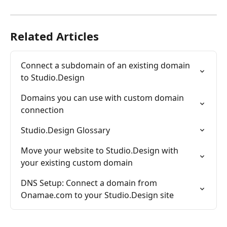
Related Articles
Connect a subdomain of an existing domain 
to Studio.Design
Domains you can use with custom domain 
connection
Studio.Design Glossary
Move your website to Studio.Design with 
your existing custom domain
DNS Setup: Connect a domain from 
Onamae.com to your Studio.Design site