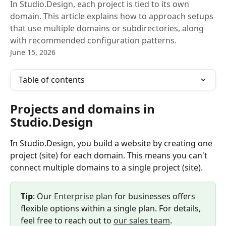
In Studio.Design, each project is tied to its own
domain. This article explains how to approach setups
that use multiple domains or subdirectories, along
with recommended configuration patterns.
June 15, 2026
Table of contents
Projects and domains in 
Studio.Design
In Studio.Design, you build a website by creating one 
project (site) for each domain. This means you can't 
connect multiple domains to a single project (site).
Tip
: Our 
Enterprise plan
 for businesses offers 
flexible options within a single plan. For details, 
feel free to reach out to 
our sales team
.