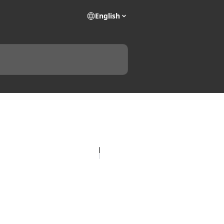
English