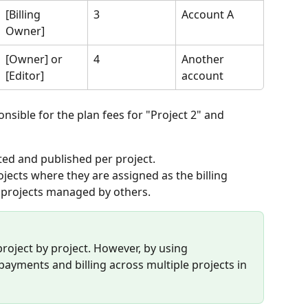
[Billing 
3
Account A
Owner]
[Owner] or 
4
Another 
[Editor]
account
onsible for the plan fees for "Project 2" and 
ted and published per project.
rojects where they are assigned as the billing 
 projects managed by others.
roject by project. However, by using 
yments and billing across multiple projects in 