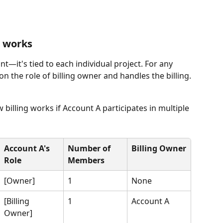
g works
unt—it's tied to each individual project. For any 
 the role of billing owner and handles the billing.
 billing works if Account A participates in multiple 
Account A's 
Number of 
Billing Owner
Role
Members
[Owner]
1
None
[Billing 
1
Account A
Owner]