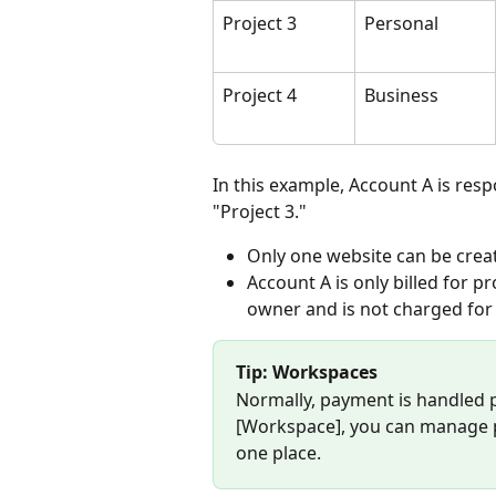
Project 3
Personal
Project 4
Business
In this example, Account A is resp
"Project 3."
Only one website can be crea
Account A is only billed for p
owner and is not charged for
Tip: Workspaces
Normally, payment is handled p
[Workspace], you can manage pa
one place.