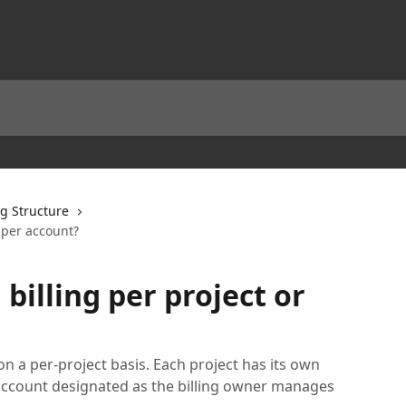
ng Structure
r per account?
 billing per project or
n a per-project basis. Each project has its own
 account designated as the billing owner manages