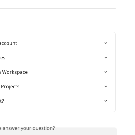
 account
les
 a Workspace
 Projects
t?
is answer your question?