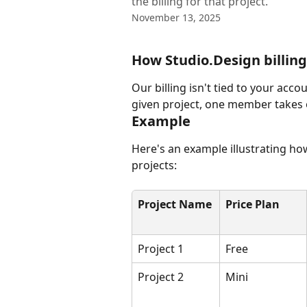
the billing for that project.
November 13, 2025
How Studio.Design billin
Our billing isn't tied to your acco
given project, one member takes on
Example
Here's an example illustrating how
projects:
Project Name
Price Plan
Project 1
Free
Project 2
Mini