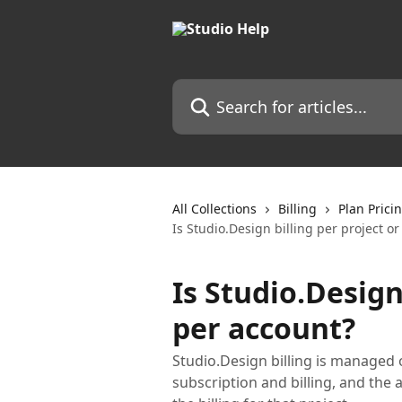
Skip to main content
Search for articles...
All Collections
Billing
Plan Prici
Is Studio.Design billing per project o
Is Studio.Design
per account?
Studio.Design billing is managed o
subscription and billing, and the