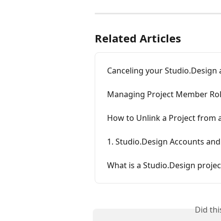
Related Articles
Canceling your Studio.Design
Managing Project Member Ro
How to Unlink a Project from
1. Studio.Design Accounts and
What is a Studio.Design projec
Did th