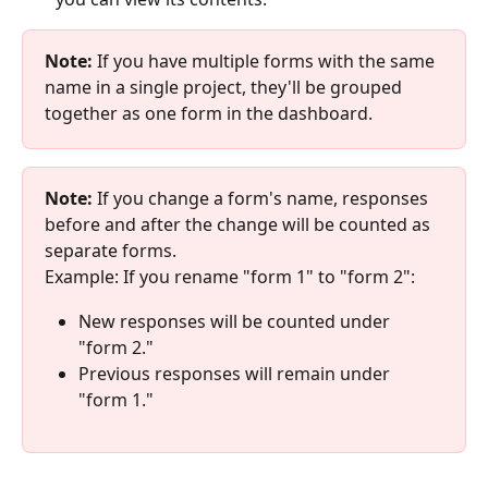
Note:
 If you have multiple forms with the same 
name in a single project, they'll be grouped 
together as one form in the dashboard.
Note:
 If you change a form's name, responses 
before and after the change will be counted as 
separate forms.
Example: If you rename "form 1" to "form 2":
New responses will be counted under 
"form 2."
Previous responses will remain under 
"form 1."