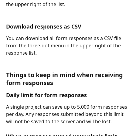
the upper right of the list.
Download responses as CSV
You can download all form responses as a CSV file 
from the three-dot menu in the upper right of the 
response list.
Things to keep in mind when receiving 
form responses
Daily limit for form responses
A single project can save up to 5,000 form responses 
per day. Any responses submitted beyond this limit 
will not be saved to the server and will be lost.