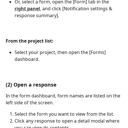
Or, select a form, open the [Form] tab in the 
right panel
, and click [Notification settings & 
response summary].
From the project list:
Select your project, then open the [Forms] 
dashboard.
(2) Open a response
In the form dashboard, form names are listed on the 
left side of the screen.
Select the form you want to view from the list.
Click any response to open a detail modal where 
you can view its contents.