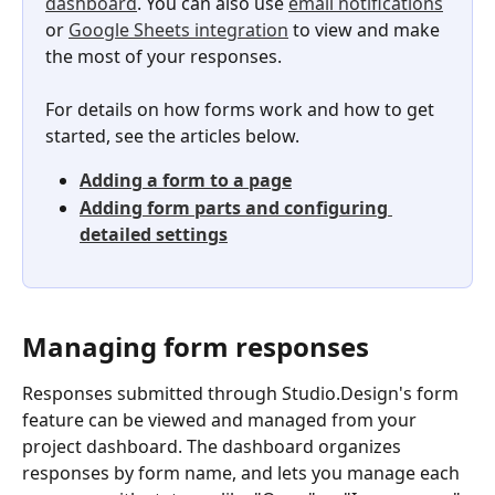
dashboard
. You can also use 
email notifications
or 
Google Sheets integration
 to view and make 
the most of your responses.
For details on how forms work and how to get 
started, see the articles below.
Adding a form to a page
Adding form parts and configuring 
detailed settings
Managing form responses
Responses submitted through Studio.Design's form 
feature can be viewed and managed from your 
project dashboard. The dashboard organizes 
responses by form name, and lets you manage each 