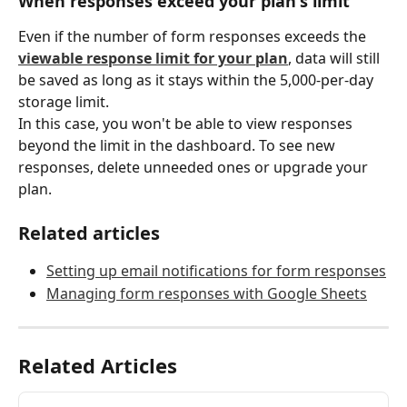
When responses exceed your plan's limit
Even if the number of form responses exceeds the 
viewable response limit for your plan
, data will still 
be saved as long as it stays within the 5,000-per-day 
storage limit.
In this case, you won't be able to view responses 
beyond the limit in the dashboard. To see new 
responses, delete unneeded ones or upgrade your 
plan.
Related articles
Setting up email notifications for form responses
Managing form responses with Google Sheets
Related Articles