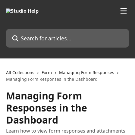
Skip to main content
Search for articles...
All Collections
Form
Managing Form Responses
Managing Form Responses in the Dashboard
Managing Form
Responses in the
Dashboard
Learn how to view form responses and attachments