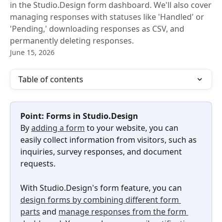
in the Studio.Design form dashboard. We'll also cover
managing responses with statuses like 'Handled' or
'Pending,' downloading responses as CSV, and
permanently deleting responses.
June 15, 2026
Table of contents
Point: Forms in Studio.Design
By 
adding a form
 to your website, you can 
easily collect information from visitors, such as 
inquiries, survey responses, and document 
requests.
With Studio.Design's form feature, you can 
design forms by combining different form 
parts
 and 
manage responses from the form 