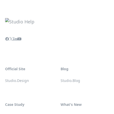
Official Site
Blog
Studio.Design
Studio.Blog
Case Study
What's New