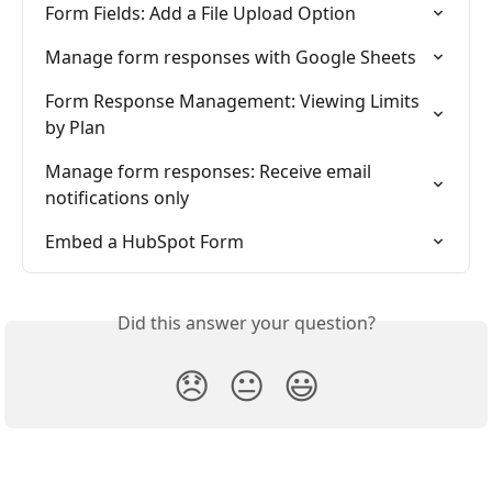
Form Fields: Add a File Upload Option
Manage form responses with Google Sheets
Form Response Management: Viewing Limits 
by Plan
Manage form responses: Receive email 
notifications only
Embed a HubSpot Form
Did this answer your question?
😞
😐
😃