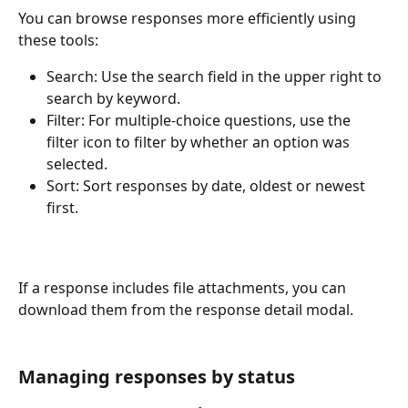
You can browse responses more efficiently using 
these tools:
Search: Use the search field in the upper right to 
search by keyword.
Filter: For multiple-choice questions, use the 
filter icon to filter by whether an option was 
selected.
Sort: Sort responses by date, oldest or newest 
first.
If a response includes file attachments, you can 
download them from the response detail modal.
Managing responses by status