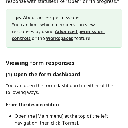
response with statuses like "Open" or "In progress."
Tips
: About access permissions
You can limit which members can view 
responses by using 
Advanced permission 
controls
 or the 
Workspaces
 feature.
Viewing form responses
(1) Open the form dashboard
You can open the form dashboard in either of the 
following ways.
From the design editor:
Open the [Main menu] at the top of the left 
navigation, then click [Forms].