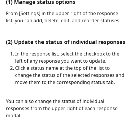
(1) Manage status options
From [Settings] in the upper right of the response 
list, you can add, delete, edit, and reorder statuses.
(2) Update the status of individual responses
In the response list, select the checkbox to the 
left of any response you want to update.
Click a status name at the top of the list to 
change the status of the selected responses and 
move them to the corresponding status tab.
You can also change the status of individual 
responses from the upper right of each response 
modal.