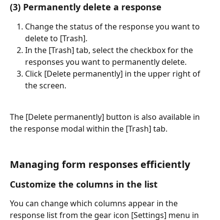
(3) Permanently delete a response
Change the status of the response you want to 
delete to [Trash].
In the [Trash] tab, select the checkbox for the 
responses you want to permanently delete.
Click [Delete permanently] in the upper right of 
the screen.
The [Delete permanently] button is also available in 
the response modal within the [Trash] tab.
Managing form responses efficiently
Customize the columns in the list
You can change which columns appear in the 
response list from the gear icon [Settings] menu in 