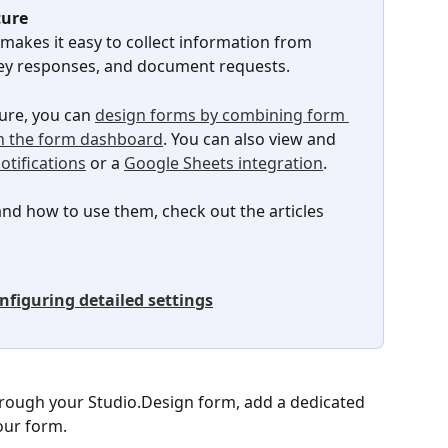
ture
 makes it easy to collect information from 
urvey responses, and document requests.
ure, you can 
design forms by combining form 
n the form dashboard
. You can also view and 
otifications
 or a 
Google Sheets integration
.
d how to use them, check out the articles 
nfiguring detailed settings
hrough your Studio.Design form, add a dedicated 
our form.