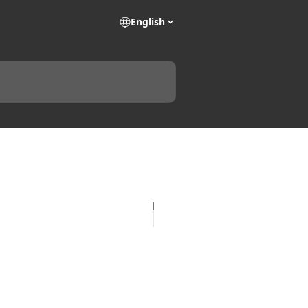
English