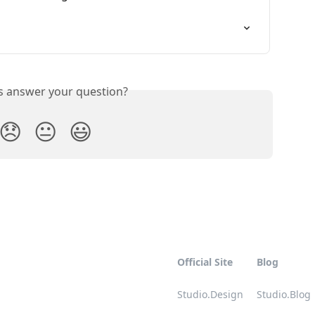
is answer your question?
😞
😐
😃
Official Site
Blog
Studio.Design
Studio.Blog