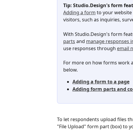
Tip: Studio.Design's form fea
Adding a form
 to your website
visitors, such as inquiries, s
With Studio.Design's form feat
parts
 and 
manage responses i
use responses through 
email n
For more on how forms work an
below.
Adding a form to a page
Adding form parts and co
To let respondents upload files t
"File Upload" form part (box) to y