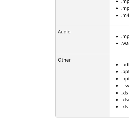
.m
.m
.m4
Audio
.m
.wa
Other
.pd
.pp
.pp
.cs
.xls
.xl
.xls