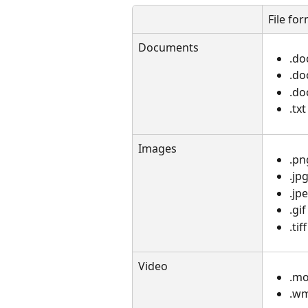
File fo
Documents
.do
.d
.do
.txt
Images
.pn
.jp
.jp
.gif
.tiff​
Video
.m
.w