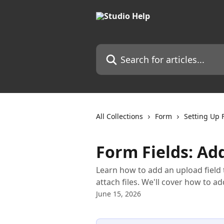
Skip to main content
Search for articles...
All Collections
Form
Setting Up 
Form Fields: Ad
Learn how to add an upload field
attach files. We'll cover how to ad
June 15, 2026