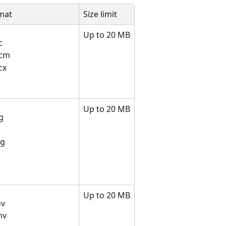
rmat
Size limit
Up to 20 MB
c
ocm
cx
Up to 20 MB
g
g
eg
Up to 20 MB
ov
mv