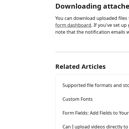
Downloading attached
You can download uploaded files 
form dashboard
. If you've set up 
note that the notification emails w
Related Articles
Supported file formats and sto
Custom Fonts
Form Fields: Add Fields to You
Can I upload videos directly t