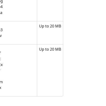
pg
p4
a​
Up to 20 MB
p3
v​
Up to 20 MB
f
t
tx
v
sm
x