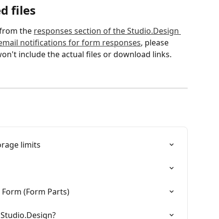
 files
from the 
responses section of the Studio.Design 
email notifications for form responses
, please 
on't include the actual files or download links.
rage limits
r Form (Form Parts)
o Studio.Design?