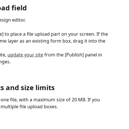
ad field
sign editor.
e] to place a file upload part on your screen. If the 
e layer as an existing form box, drag it into the 
te, 
update your site
 from the [Publish] panel in 
nges.
s and size limits
 one file, with a maximum size of 20 MB. If you 
 multiple file upload boxes.