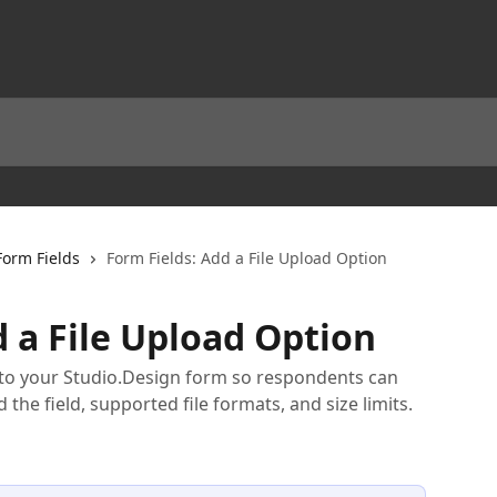
Form Fields
Form Fields: Add a File Upload Option
d a File Upload Option
 to your Studio.Design form so respondents can
d the field, supported file formats, and size limits.