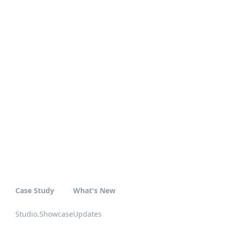
Case Study
What's New
Studio.Showcase
Updates