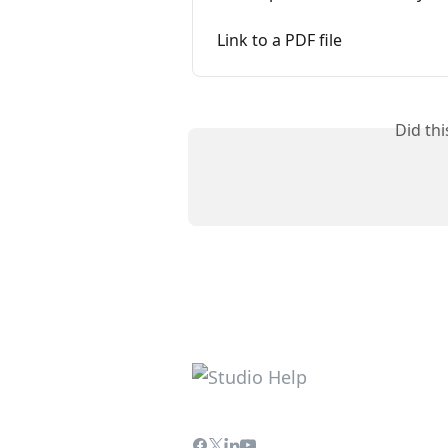
Link to a PDF file
Did th