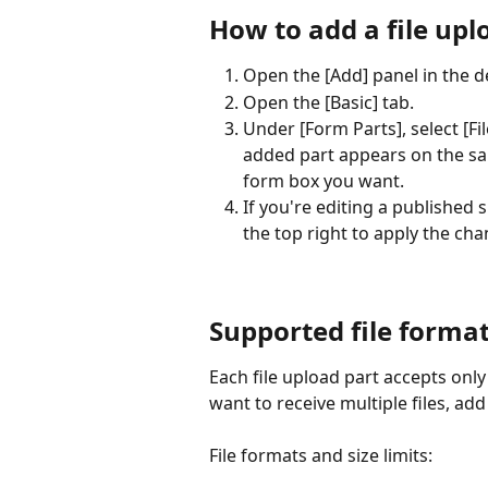
How to add a file uplo
Open the [Add] panel in the de
Open the [Basic] tab.
Under [Form Parts], select [Fil
added part appears on the sam
form box you want.
If you're editing a published si
the top right to apply the cha
Supported file format
Each file upload part accepts only
want to receive multiple files, add
File formats and size limits: