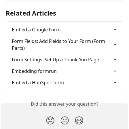
Related Articles
Embed a Google Form
Form Fields: Add Fields to Your Form (Form 
Parts)
Form Settings: Set Up a Thank-You Page
Embedding formrun
Embed a HubSpot Form
Did this answer your question?
😞
😐
😃