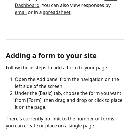
Dashboard
. You can also view responses by 
email
 or in a 
spreadsheet
.
Adding a form to your site
Follow these steps to add a form to your page:
Open the Add panel from the navigation on the 
left side of the screen.
Under the [Basic] tab, choose the form you want 
from [Form], then drag and drop or click to place 
it on the page.
There's currently no limit to the number of forms 
you can create or place on a single page.