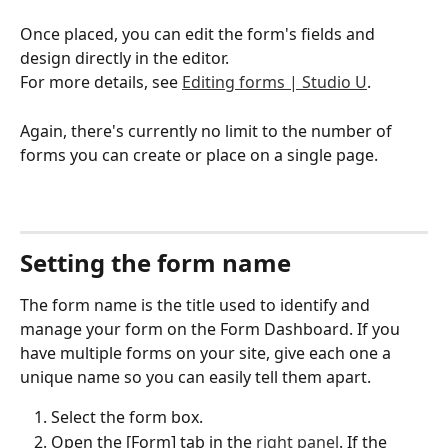
Once placed, you can edit the form's fields and 
design directly in the editor.
For more details, see 
Editing forms | Studio U
.
Again, there's currently no limit to the number of 
forms you can create or place on a single page.
Setting the form name
The form name is the title used to identify and 
manage your form on the Form Dashboard. If you 
have multiple forms on your site, give each one a 
unique name so you can easily tell them apart.
Select the form box.
Open the [Form] tab in the 
right panel
. If the 