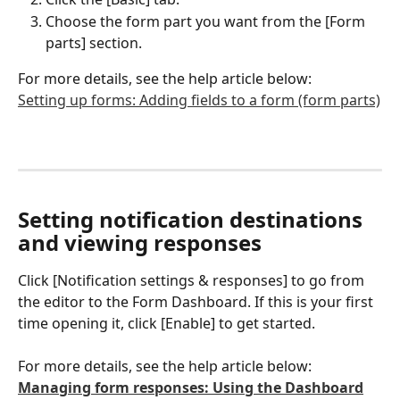
Choose the form part you want from the [Form 
parts] section.
For more details, see the help article below:
Setting up forms: Adding fields to a form (form parts)
Setting notification destinations 
and viewing responses
Click [Notification settings & responses] to go from 
the editor to the Form Dashboard. If this is your first 
time opening it, click [Enable] to get started.
For more details, see the help article below:
Managing form responses: Using the Dashboard