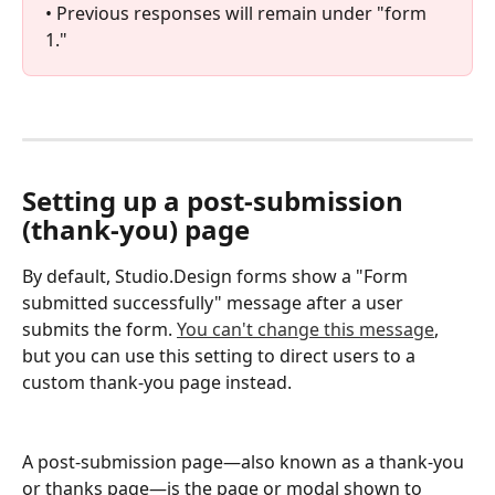
• Previous responses will remain under "form 
1."
Setting up a post-submission 
(thank-you) page
By default, Studio.Design forms show a "Form 
submitted successfully" message after a user 
submits the form. 
You can't change this message
, 
but you can use this setting to direct users to a 
custom thank-you page instead.
A post-submission page—also known as a thank-you 
or thanks page—is the page or modal shown to 