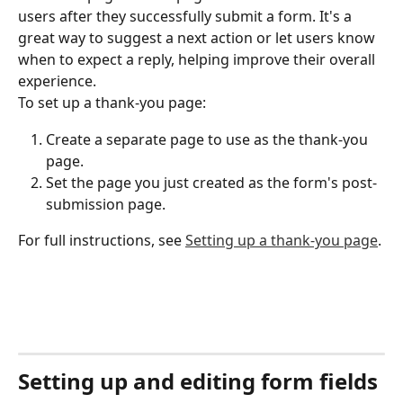
users after they successfully submit a form. It's a 
great way to suggest a next action or let users know 
when to expect a reply, helping improve their overall 
experience.
To set up a thank-you page:
Create a separate page to use as the thank-you 
page.
Set the page you just created as the form's post-
submission page.
For full instructions, see 
Setting up a thank-you page
.
Setting up and editing form fields