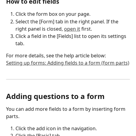
How to edit fields
Click the form box on your page.
Select the [Form] tab in the right panel. If the 
right panel is closed, 
open it
 first.
Click a field in the [Fields] list to open its settings 
tab.
For more details, see the help article below:
Setting up forms: Adding fields to a form (form parts)
Adding questions to a form
You can add more fields to a form by inserting form 
parts.
Click the add icon in the navigation.
Click the [Basic] tab.