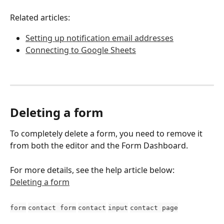
Related articles:
Setting up notification email addresses
Connecting to Google Sheets
Deleting a form
To completely delete a form, you need to remove it 
from both the editor and the Form Dashboard.
For more details, see the help article below:
Deleting a form
form
contact form
contact
input
contact page