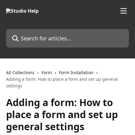
Skip to main content
Search for articles...
All Collections
Form
Form Installation
Adding a form: How to place a form and set up general
settings
Adding a form: How to
place a form and set up
general settings