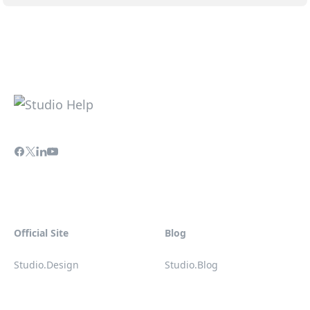
Official Site
Blog
Studio.Design
Studio.Blog