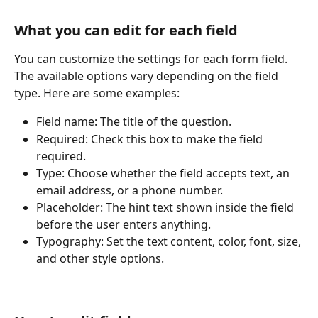
What you can edit for each field
You can customize the settings for each form field. 
The available options vary depending on the field 
type. Here are some examples:
Field name: The title of the question.
Required: Check this box to make the field 
required.
Type: Choose whether the field accepts text, an 
email address, or a phone number.
Placeholder: The hint text shown inside the field 
before the user enters anything.
Typography: Set the text content, color, font, size, 
and other style options.