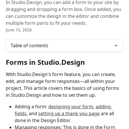
In Studio.Design, you can add a form to your site by
dragging and dropping a form box. Once added, you
can customize the design in the editor and combine
multiple form parts to fit your needs.
June 15, 2026
Table of contents
Forms in Studio.Design
With Studio.Design's form feature, you can create, 
edit, and manage form responses—all within your 
project. This article covers the basics of using forms 
in Studio.Design and how to set them up.
Adding a form: 
designing your form
, 
adding 
fields
, and 
setting up a thank-you page
 are all 
done in the Design Editor.
Managing responses: This is done in the 
Form 