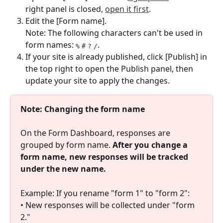
right panel is closed, 
open it first
.
Edit the [Form name].
Note: The following characters can't be used in 
form names: 
.
%
#
?
/
If your site is already published, click [Publish] in 
the top right to open the Publish panel, then 
update your site to apply the changes.
Note: Changing the form name
On the Form Dashboard, responses are 
grouped by form name. 
After you change a 
form name, new responses will be tracked 
under the new name.
Example: If you rename "form 1" to "form 2":
• New responses will be collected under "form 
2."