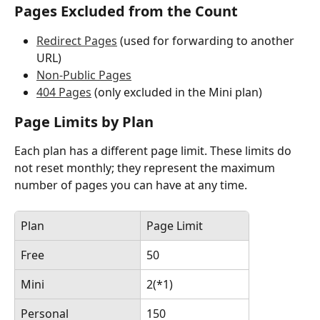
Pages Excluded from the Count
Redirect Pages
 (used for forwarding to another 
URL)
Non-Public Pages
404 Pages
 (only excluded in the Mini plan)
Page Limits by Plan
Each plan has a different page limit. These limits do 
not reset monthly; they represent the maximum 
number of pages you can have at any time.
Plan
Page Limit
Free
50
Mini
2(*1)
Personal
150