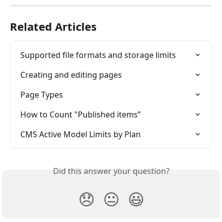
Related Articles
Supported file formats and storage limits
Creating and editing pages
Page Types
How to Count "Published items”
CMS Active Model Limits by Plan
Did this answer your question?
😞
😐
😃