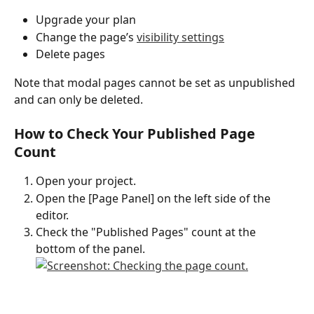
Upgrade your plan
Change the page’s 
visibility settings
Delete pages
Note that modal pages cannot be set as unpublished 
and can only be deleted.
How to Check Your Published Page 
Count
Open your project.
Open the [Page Panel] on the left side of the 
editor.
Check the "Published Pages" count at the 
bottom of the panel.