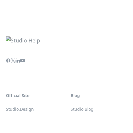
Official Site
Blog
Studio.Design
Studio.Blog