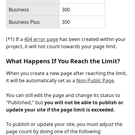
Business
300
Business Plus
300
(*1) If a 
404 error page
 has been created within your 
project, it will not count towards your page limit.
What Happens If You Reach the Limit?
When you create a new page after reaching the limit, 
it will be automatically set as a 
Non-Public Page
.
You can still edit the page and change its status to 
"Published," but 
you will not be able to publish or 
update your site if the page limit is exceeded.
To publish or update your site, you must adjust the 
page count by doing one of the following: