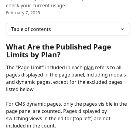
check your current usage.
February 7, 2025
Table of contents
What Are the Published Page 
Limits by Plan?
The "Page Limit" included in each 
plan
 refers to all 
pages displayed in the page panel, including modals 
and dynamic pages, except for the excluded pages 
listed below.
For CMS dynamic pages, only the pages visible in the 
page panel are counted. Pages displayed by 
switching views in the editor (top left) are not 
included in the count.