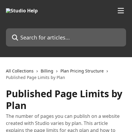
Skip to main content
Search for articles...
All Collections
Billing
Plan Pricing Structure
Published Page Limits by Plan
Published Page Limits by
Plan
The number of pages you can publish on a website
created with Studio varies by plan. This article
explains the page limits for each plan and how to