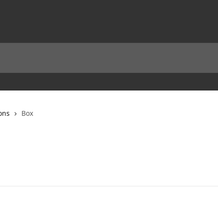
ons
Box