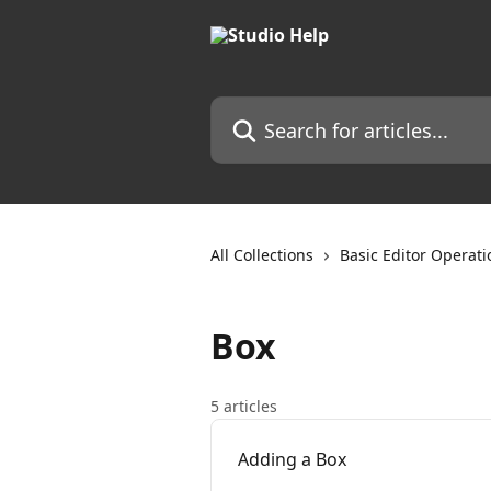
Skip to main content
Search for articles...
All Collections
Basic Editor Operati
Box
5 articles
Adding a Box