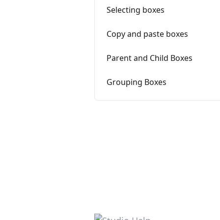
Selecting boxes
Copy and paste boxes
Parent and Child Boxes
Grouping Boxes