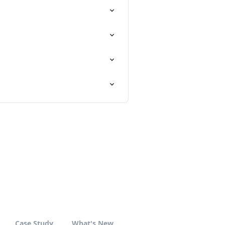
Case Study
What's New