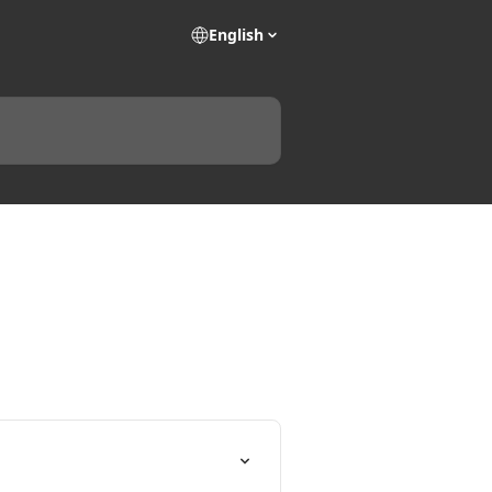
English