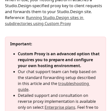
Studio.Design-specified proxy key to client requests 
and forwards them to your Studio.Design site.
Reference: 
Running Studio.Design sites in 
subdirectories using Custom Proxy
Important:
Custom Proxy is an advanced option that 
requires you to prepare and configure 
your own hosting environment.
Our chat support team can help based on 
the standard forwarding setup described 
in this article and the 
troubleshooting 
guide
.
Detailed support and consultation on 
reverse proxy implementation is available 
only on select 
Enterprise plans
. Feel free to 