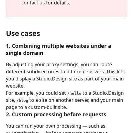
contact us
 for details.
Use cases
1. Combining multiple websites under a 
single domain
By adjusting your proxy settings, you can route 
different subdirectories to different servers. This lets 
you display a Studio.Design site as part of your main 
website.
For example, you could set 
 to a Studio.Design 
/hello
site, 
 to a site on another server, and your main 
/blog
page to a custom-built site.
2. Custom processing before requests
You can run your own processing — such as 
authentication — before requests reach your 