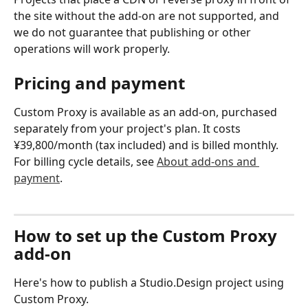
the site without the add-on are not supported, and 
we do not guarantee that publishing or other 
operations will work properly.
Pricing and payment
Custom Proxy is available as an add-on, purchased 
separately from your project's plan. It costs 
¥39,800/month (tax included) and is billed monthly.
For billing cycle details, see 
About add-ons and 
payment
.
How to set up the Custom Proxy 
add-on
Here's how to publish a Studio.Design project using 
Custom Proxy.