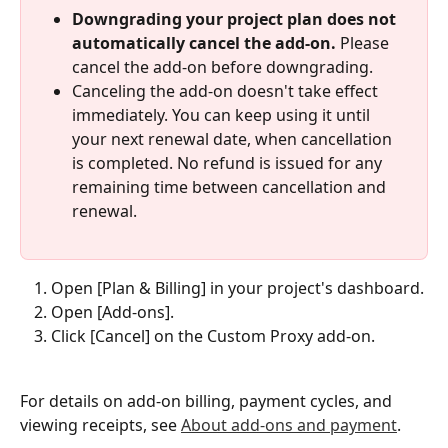
Downgrading your project plan does not 
automatically cancel the add-on.
 Please 
cancel the add-on before downgrading.
Canceling the add-on doesn't take effect 
immediately. You can keep using it until 
your next renewal date, when cancellation 
is completed. No refund is issued for any 
remaining time between cancellation and 
renewal.
Open [Plan & Billing] in your project's dashboard.
Open [Add-ons].
Click [Cancel] on the Custom Proxy add-on.
For details on add-on billing, payment cycles, and 
viewing receipts, see 
About add-ons and payment
.