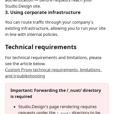
Studio.Design site.
3. Using corporate infrastructure
You can route traffic through your company's 
existing infrastructure, allowing you to run your site 
in line with internal policies.
Technical requirements
For technical requirements and limitations, please 
see the article below.
Custom Proxy technical requirements, limitations, 
and troubleshooting
Important: Forwarding the /_nuxt/ directory 
is required
Studio.Design's page rendering requires 
requests under the 
 directory to be 
/_nuxt/