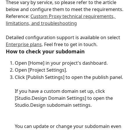
These vary by service, so please refer to the article 
below and configure them to meet the requirements.
Reference: 
Custom Proxy technical requirements, 
limitations, and troubleshooting
Detailed configuration support is available on select 
Enterprise plans
. Feel free to get in touch.
How to check your subdomain
Open [Home] in your project's dashboard.
Open [Project Settings].
Click [Publish Settings] to open the publish panel.
If you have a custom domain set up, click 
[Studio.Design Domain Settings] to open the 
Studio.Design subdomain settings.
You can update or change your subdomain even 