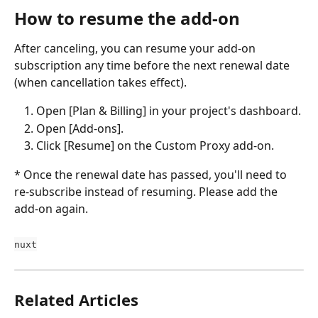
How to resume the add-on
After canceling, you can resume your add-on 
subscription any time before the next renewal date 
(when cancellation takes effect).
Open [Plan & Billing] in your project's dashboard.
Open [Add-ons].
Click [Resume] on the Custom Proxy add-on.
* Once the renewal date has passed, you'll need to 
re-subscribe instead of resuming. Please add the 
add-on again.
nuxt
Related Articles