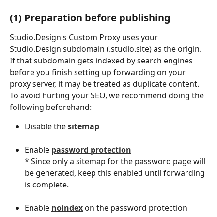
(1) Preparation before publishing
Studio.Design's Custom Proxy uses your 
Studio.Design subdomain (.studio.site) as the origin.
If that subdomain gets indexed by search engines 
before you finish setting up forwarding on your 
proxy server, it may be treated as duplicate content.
To avoid hurting your SEO, we recommend doing the 
following beforehand:
Disable the 
sitemap
Enable 
password protection
* Since only a sitemap for the password page will 
be generated, keep this enabled until forwarding 
is complete.
Enable 
noindex
 on the password protection 