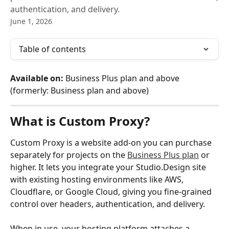
authentication, and delivery.
June 1, 2026
Table of contents
Available on:
 Business Plus plan and above 
(formerly: Business plan and above)
What is Custom Proxy?
Custom Proxy is a website add-on you can purchase 
separately for projects on the 
Business Plus plan
 or 
higher. It lets you integrate your Studio.Design site 
with existing hosting environments like AWS, 
Cloudflare, or Google Cloud, giving you fine-grained 
control over headers, authentication, and delivery.
When in use, your hosting platform attaches a 