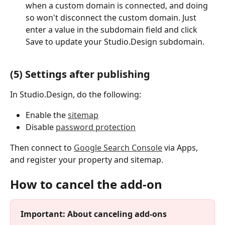
when a custom domain is connected, and doing 
so won't disconnect the custom domain. Just 
enter a value in the subdomain field and click 
Save to update your Studio.Design subdomain.
(5) Settings after publishing
In Studio.Design, do the following:
Enable the 
sitemap
Disable 
password protection
Then connect to 
Google Search Console
 via Apps, 
and register your property and sitemap.
How to cancel the add-on
Important: About canceling add-ons