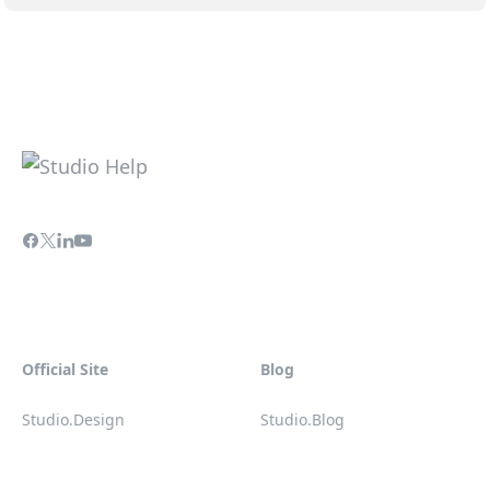
Official Site
Blog
Studio.Design
Studio.Blog