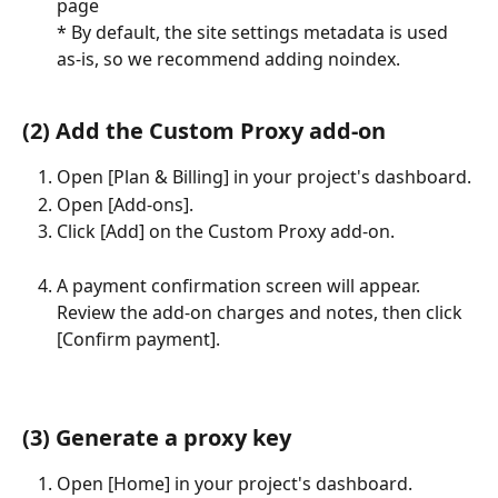
page
* By default, the site settings metadata is used 
as-is, so we recommend adding noindex.
(2) Add the Custom Proxy add-on
Open [Plan & Billing] in your project's dashboard.
Open [Add-ons].
Click [Add] on the Custom Proxy add-on.
A payment confirmation screen will appear. 
Review the add-on charges and notes, then click 
[Confirm payment].
(3) Generate a proxy key
Open [Home] in your project's dashboard.