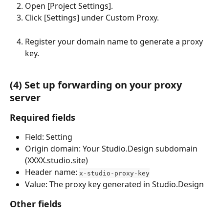
Open [Project Settings].
Click [Settings] under Custom Proxy.
Register your domain name to generate a proxy 
key.
(4) Set up forwarding on your proxy 
server
Required fields
Field: Setting
Origin domain: Your Studio.Design subdomain 
(XXXX.studio.site)
Header name: 
x-studio-proxy-key
Value: The proxy key generated in Studio.Design
Other fields