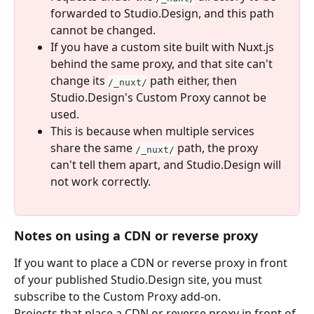
forwarded to Studio.Design, and this path 
cannot be changed.
If you have a custom site built with Nuxt.js 
behind the same proxy, and that site can't 
change its 
 path either, then 
/_nuxt/
Studio.Design's Custom Proxy cannot be 
used.
This is because when multiple services 
share the same 
 path, the proxy 
/_nuxt/
can't tell them apart, and Studio.Design will 
not work correctly.
Notes on using a CDN or reverse proxy
If you want to place a CDN or reverse proxy in front 
of your published Studio.Design site, you must 
subscribe to the Custom Proxy add-on.
Projects that place a CDN or reverse proxy in front of 