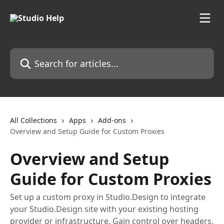
Skip to main content
Search for articles...
All Collections
Apps
Add-ons
Overview and Setup Guide for Custom Proxies
Overview and Setup
Guide for Custom Proxies
Set up a custom proxy in Studio.Design to integrate
your Studio.Design site with your existing hosting
provider or infrastructure. Gain control over headers,