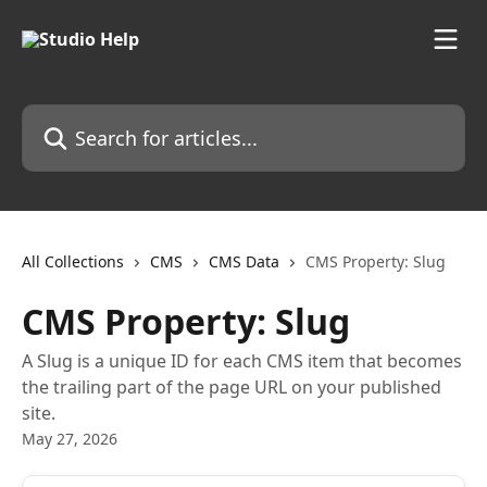
Skip to main content
Search for articles...
All Collections
CMS
CMS Data
CMS Property: Slug
CMS Property: Slug
A Slug is a unique ID for each CMS item that becomes
the trailing part of the page URL on your published
site.
May 27, 2026