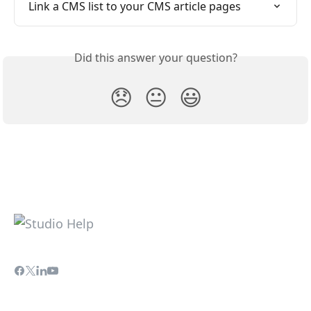
Link a CMS list to your CMS article pages
Did this answer your question?
😞
😐
😃