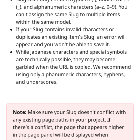
(_), and alphanumeric characters (a–z, 0–9). You 
can't assign the same Slug to multiple items 
within the same model.
If your Slug contains invalid characters or 
duplicates an existing item's Slug, an error will 
appear and you won't be able to save it.
While Japanese characters and special symbols 
are technically possible, they may become 
garbled when the URL is copied. We recommend 
using only alphanumeric characters, hyphens, 
and underscores.
Note:
 Make sure your Slug doesn't conflict with 
any existing 
page paths
 in your project. If 
there's a conflict, the page that appears higher 
in the 
page panel
 will be displayed when 