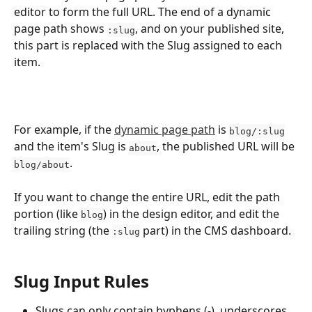
editor to form the full URL. The end of a dynamic 
page path shows 
, and on your published site, 
:slug
this part is replaced with the Slug assigned to each 
item.
For example, if the 
dynamic page path
 is 
blog/:slug
and the item's Slug is 
, the published URL will be 
about
.
blog/about
If you want to change the entire URL, edit the path 
portion (like 
) in the design editor, and edit the 
blog
trailing string (the 
 part) in the CMS dashboard.
:slug
Slug Input Rules
Slugs can only contain hyphens (-), underscores 