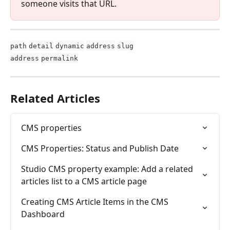
someone visits that URL.
path
detail
dynamic
address
slug
address
permalink
Related Articles
CMS properties
CMS Properties: Status and Publish Date
Studio CMS property example: Add a related 
articles list to a CMS article page
Creating CMS Article Items in the CMS 
Dashboard