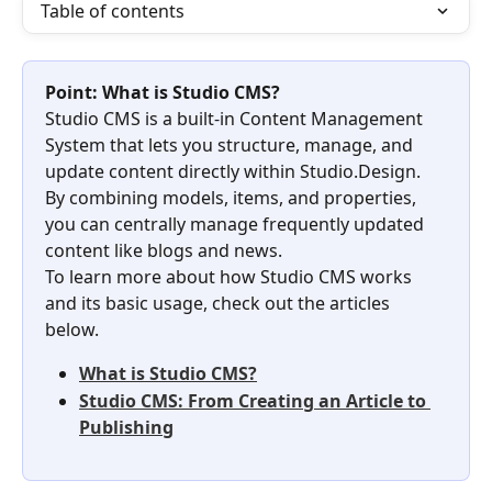
Table of contents
Point: What is Studio CMS?
Studio CMS is a built-in Content Management 
System that lets you structure, manage, and 
update content directly within Studio.Design. 
By combining models, items, and properties, 
you can centrally manage frequently updated 
content like blogs and news.
To learn more about how Studio CMS works 
and its basic usage, check out the articles 
below.
What is Studio CMS?
Studio CMS: From Creating an Article to 
Publishing