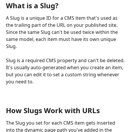
What is a Slug?
A Slug is a unique ID for a CMS item that's used as 
the trailing part of the URL on your published site. 
Since the same Slug can't be used twice within the 
same model, each item must have its own unique 
Slug.
Slug is a required CMS property and can't be deleted. 
It's usually auto-generated when you create an item, 
but you can edit it to set a custom string whenever 
you need to.
How Slugs Work with URLs
The Slug you set for each CMS item gets inserted 
into the dynamic page path you've added in the 