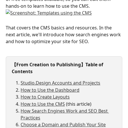
hands-on to learn how to use the CMS.
That covers the CMS basics and resources. In the 
next article, we'll introduce how search engines work 
and how to optimize your site for SEO.
【From Creation to Publishing】Table of 
Contents
Studio.Design Accounts and Projects
How to Use the Dashboard
How to Create Layouts
How to Use the CMS
 (this article)
How Search Engines Work and SEO Best 
Practices
Choose a Domain and Publish Your Site