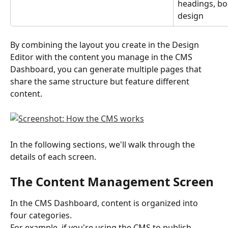
headings, bod
design
By combining the layout you create in the Design 
Editor with the content you manage in the CMS 
Dashboard, you can generate multiple pages that 
share the same structure but feature different 
content.
In the following sections, we'll walk through the 
details of each screen.
The Content Management Screen
In the CMS Dashboard, content is organized into 
four categories.
For example, if you're using the CMS to publish 