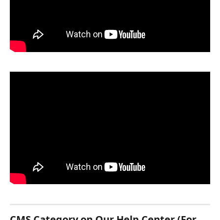
CMS Category on Our Help Center (For 