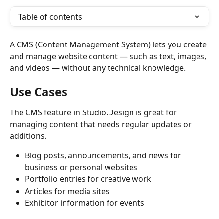
Table of contents
A CMS (Content Management System) lets you create 
and manage website content — such as text, images, 
and videos — without any technical knowledge.
Use Cases
The CMS feature in Studio.Design is great for 
managing content that needs regular updates or 
additions.
Blog posts, announcements, and news for 
business or personal websites
Portfolio entries for creative work
Articles for media sites
Exhibitor information for events