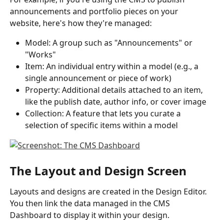
announcements and portfolio pieces on your 
website, here's how they're managed:
Model: A group such as "Announcements" or 
"Works"
Item: An individual entry within a model (e.g., a 
single announcement or piece of work)
Property: Additional details attached to an item, 
like the publish date, author info, or cover image
Collection: A feature that lets you curate a 
selection of specific items within a model
The Layout and Design Screen
Layouts and designs are created in the Design Editor. 
You then link the data managed in the CMS 
Dashboard to display it within your design.