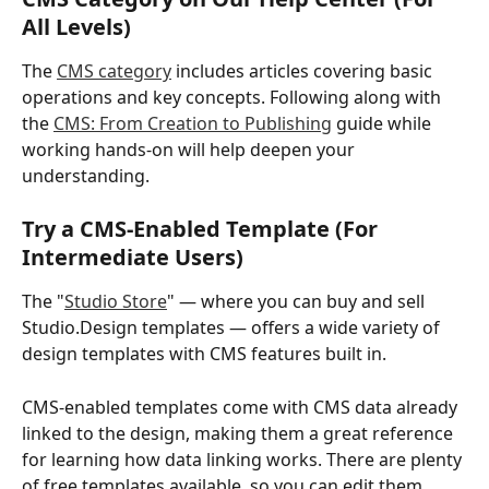
All Levels)
The 
CMS category
 includes articles covering basic 
operations and key concepts. Following along with 
the 
CMS: From Creation to Publishing
 guide while 
working hands-on will help deepen your 
understanding.
Try a CMS-Enabled Template (For 
Intermediate Users)
The "
Studio Store
" — where you can buy and sell 
Studio.Design templates — offers a wide variety of 
design templates with CMS features built in.
CMS-enabled templates come with CMS data already 
linked to the design, making them a great reference 
for learning how data linking works. There are plenty 
of free templates available, so you can edit them 