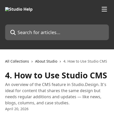
Skip to main content
Search for articles...
All Collections
About Studio
4. How to Use Studio CMS
4. How to Use Studio CMS
An overview of the CMS feature in Studio.Design. It's
ideal for content that shares the same design but
needs regular additions and updates — like news,
blogs, columns, and case studies.
April 20, 2026