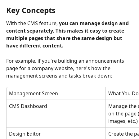
Key Concepts
With the CMS feature, 
you can manage design and 
content separately. This makes it easy to create 
multiple pages that share the same design but 
have different content.
For example, if you're building an announcements 
page for a company website, here's how the 
management screens and tasks break down:
Management Screen
What You Do
CMS Dashboard
Manage the a
on the page (d
images, etc.)
Design Editor
Create the p