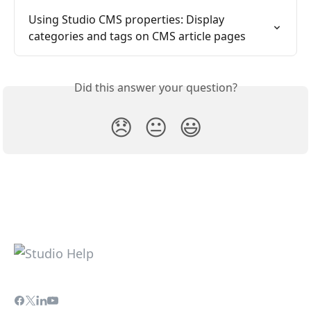
Using Studio CMS properties: Display 
categories and tags on CMS article pages
Did this answer your question?
😞
😐
😃