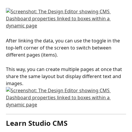
After linking the data, you can use the toggle in the 
top-left corner of the screen to switch between 
different pages (items).
This way, you can create multiple pages at once that 
share the same layout but display different text and 
images.
Learn Studio CMS