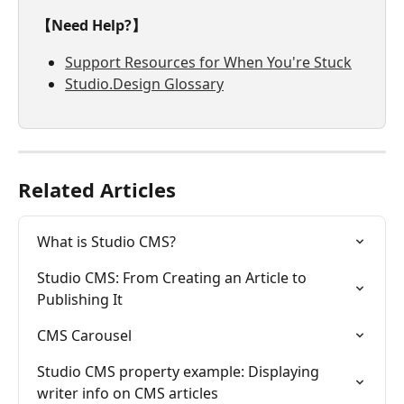
【Need Help?】
Support Resources for When You're Stuck
Studio.Design Glossary
Related Articles
What is Studio CMS?
Studio CMS: From Creating an Article to 
Publishing It
CMS Carousel
Studio CMS property example: Displaying 
writer info on CMS articles