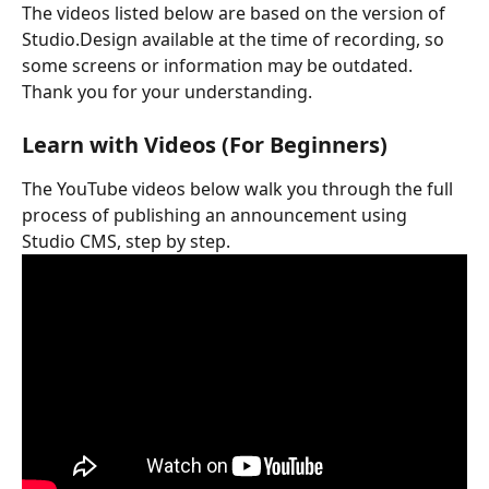
The videos listed below are based on the version of 
Studio.Design available at the time of recording, so 
some screens or information may be outdated. 
Thank you for your understanding.
Learn with Videos (For Beginners)
The YouTube videos below walk you through the full 
process of publishing an announcement using 
Studio CMS, step by step.