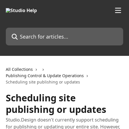
Skip to main content
Search for articles...
All Collections
Publishing Control & Update Operations
Scheduling site publishing or updates
Scheduling site
publishing or updates
Studio.Design doesn't currently support scheduling
for publishing or updating your entire site. However,