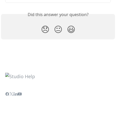
Did this answer your question?
😞
😐
😃