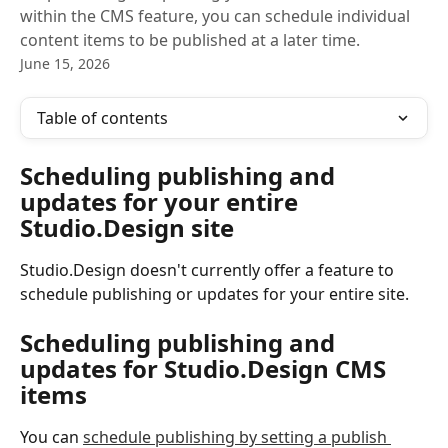
within the CMS feature, you can schedule individual
content items to be published at a later time.
June 15, 2026
Table of contents
Scheduling publishing and 
updates for your entire 
Studio.Design site
Studio.Design doesn't currently offer a feature to 
schedule publishing or updates for your entire site.
Scheduling publishing and 
updates for Studio.Design CMS 
items
You can 
schedule publishing by setting a publish 