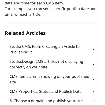
date and time
 for each CMS item.
For example, you can set a specific publish date and 
time for each article.
Related Articles
Studio CMS: From Creating an Article to 
Publishing It
Studio.Design CMS articles not displaying 
correctly on your site
CMS items aren't showing on your published 
site
CMS Properties: Status and Publish Date
6. Choose a domain and publish your site