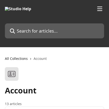
Skip to main content
Search for articles...
All Collections
Account
Account
13 articles