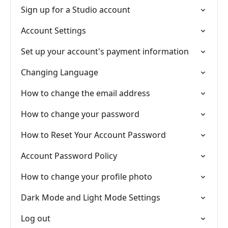
Sign up for a Studio account
Account Settings
Set up your account's payment information
Changing Language
How to change the email address
How to change your password
How to Reset Your Account Password
Account Password Policy
How to change your profile photo
Dark Mode and Light Mode Settings
Log out