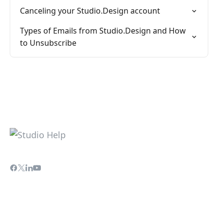
Canceling your Studio.Design account
Types of Emails from Studio.Design and How
to Unsubscribe