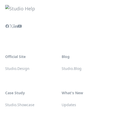
Official Site
Blog
Studio.Design
Studio.Blog
Case Study
What's New
Studio.Showcase
Updates