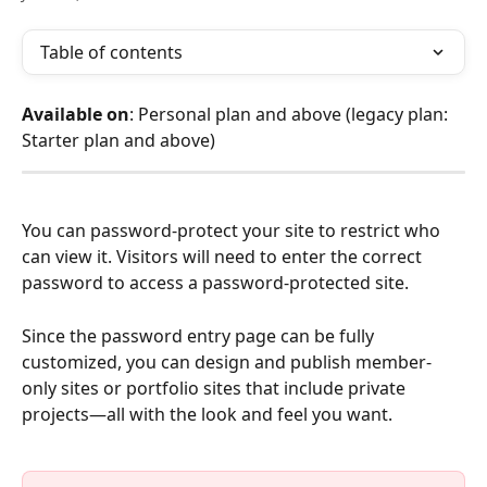
Table of contents
Available on
: Personal plan and above (legacy plan: 
Starter plan and above)
You can password-protect your site to restrict who 
can view it. Visitors will need to enter the correct 
password to access a password-protected site.
Since the password entry page can be fully 
customized, you can design and publish member-
only sites or portfolio sites that include private 
projects—all with the look and feel you want.