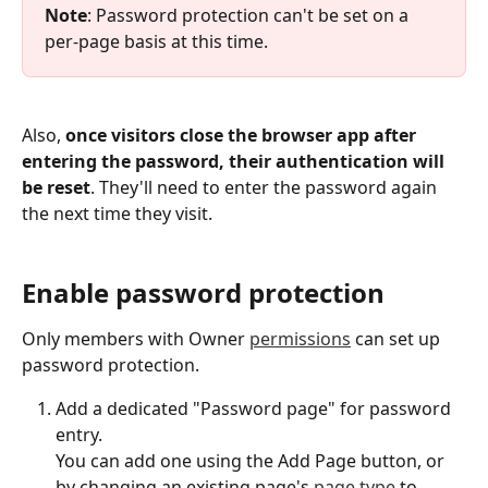
Note
: Password protection can't be set on a 
per-page basis at this time.
Also, 
once visitors close the browser app after 
entering the password, their authentication will 
be reset
. They'll need to enter the password again 
the next time they visit.
Enable password protection
Only members with Owner 
permissions
 can set up 
password protection.
Add a dedicated "Password page" for password 
entry.
You can add one using the Add Page button, or 
by changing an existing page's 
page type
 to 