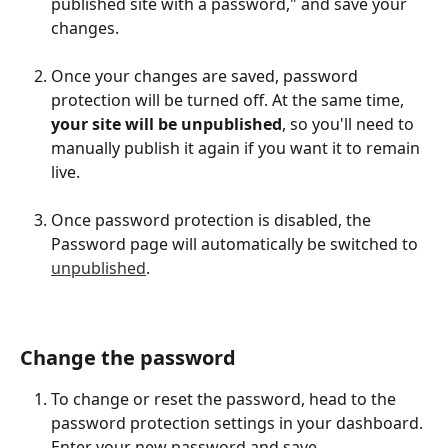
published site with a password," and save your 
changes.
Once your changes are saved, password 
protection will be turned off. At the same time, 
your site will be unpublished
, so you'll need to 
manually publish it again if you want it to remain 
live.
Once password protection is disabled, the 
Password page will automatically be switched to 
unpublished
.
Change the password
To change or reset the password, head to the 
password protection settings in your dashboard. 
Enter your new password and save.