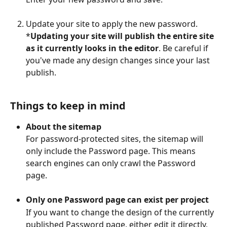
Update your site to apply the new password.
*
Updating your site will publish the entire site 
as it currently looks in the editor
. Be careful if 
you've made any design changes since your last 
publish.
Things to keep in mind
About the sitemap
For password-protected sites, the sitemap will 
only include the Password page. This means 
search engines can only crawl the Password 
page.
Only one Password page can exist per project
If you want to change the design of the currently 
published Password page, either edit it directly, 