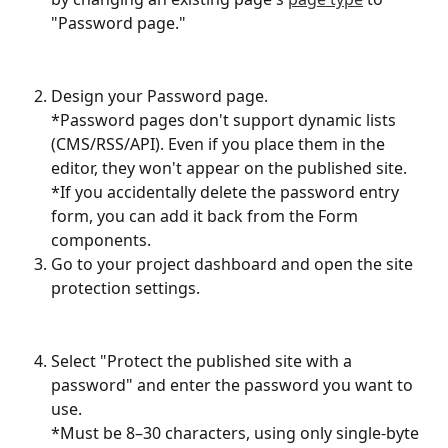
"Password page."
Design your Password page.
*Password pages don't support dynamic lists 
(CMS/RSS/API). Even if you place them in the 
editor, they won't appear on the published site.
*If you accidentally delete the password entry 
form, you can add it back from the Form 
components.
Go to your project dashboard and open the site 
protection settings.
Select "Protect the published site with a 
password" and enter the password you want to 
use.
*Must be 8–30 characters, using only single-byte 