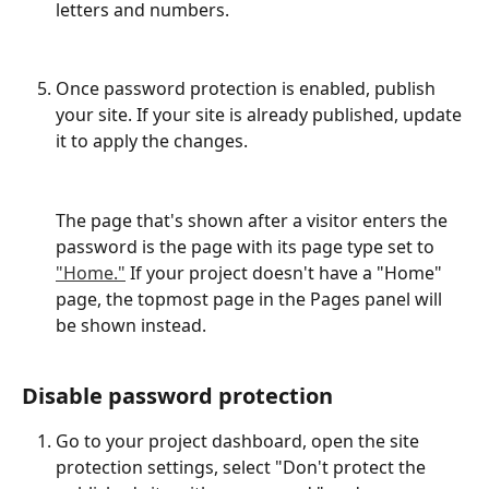
letters and numbers.
Once password protection is enabled, publish 
your site. If your site is already published, update 
it to apply the changes.
The page that's shown after a visitor enters the 
password is the page with its page type set to 
"Home."
 If your project doesn't have a "Home" 
page, the topmost page in the Pages panel will 
be shown instead.
Disable password protection
Go to your project dashboard, open the site 
protection settings, select "Don't protect the 