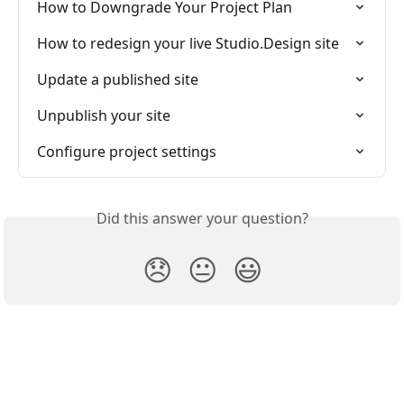
How to Downgrade Your Project Plan
How to redesign your live Studio.Design site
Update a published site
Unpublish your site
Configure project settings
Did this answer your question?
😞
😐
😃