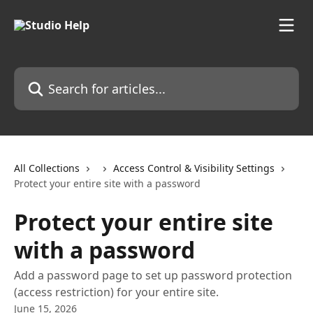
Skip to main content
Search for articles...
All Collections
Access Control & Visibility Settings
Protect your entire site with a password
Protect your entire site
with a password
Add a password page to set up password protection
(access restriction) for your entire site.
June 15, 2026