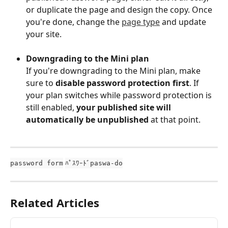
or duplicate the page and design the copy. Once 
you're done, change the 
page type
 and update 
your site.
Downgrading to the Mini plan
If you're downgrading to the Mini plan, make 
sure to 
disable password protection first
. If 
your plan switches while password protection is 
still enabled, 
your published site will 
automatically be unpublished
 at that point.
password form
ﾊﾟｽﾜｰﾄﾞpaswa-do
Related Articles