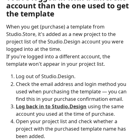
account than the one used to get 
the template
When you get (purchase) a template from 
Studio.Store, it's added as a new project to the 
project list of the Studio.Design account you were 
logged into at the time.
If you're logged into a different account, the 
template won't appear in your project list.
Log out of Studio.Design.
Check the email address and login method you 
used when purchasing the template — you can 
find this in your purchase confirmation email.
Log back in to Studio.Design
 using the same 
account you used at the time of purchase.
Open your project list and check whether a 
project with the purchased template name has 
been added.