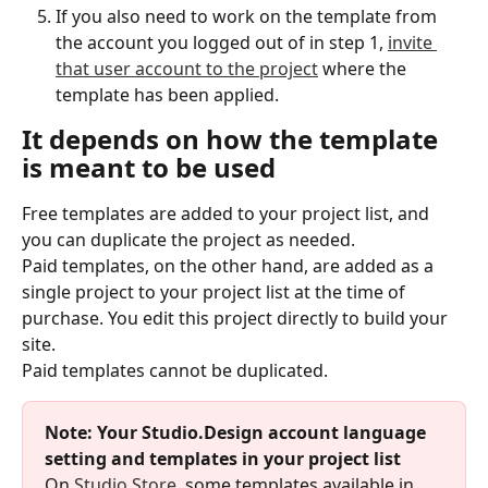
If you also need to work on the template from 
the account you logged out of in step 1, 
invite 
that user account to the project
 where the 
template has been applied.
It depends on how the template 
is meant to be used
Free templates are added to your project list, and 
you can duplicate the project as needed.
Paid templates, on the other hand, are added as a 
single project to your project list at the time of 
purchase. You edit this project directly to build your 
site.
Paid templates cannot be duplicated.
Note: Your Studio.Design account language 
setting and templates in your project list
On 
Studio.Store
, some templates available in 