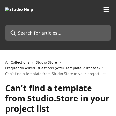
Skip to main content
Search for articles...
All Collections
Studio Store
Frequently Asked Questions (After Template Purchase)
Can't find a template from Studio.Store in your project list
Can't find a template
from Studio.Store in your
project list