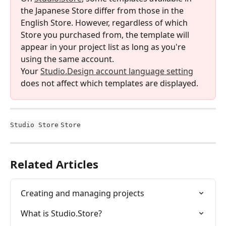
the Japanese Store differ from those in the 
English Store. However, regardless of which 
Store you purchased from, the template will 
appear in your project list as long as you're 
using the same account.
Your 
Studio.Design account language setting
does not affect which templates are displayed.
Studio Store
Store
Related Articles
Creating and managing projects
What is Studio.Store?