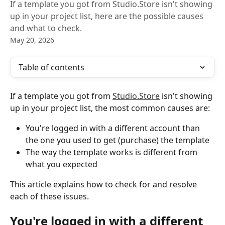
If a template you got from Studio.Store isn't showing
up in your project list, here are the possible causes
and what to check.
May 20, 2026
Table of contents
If a template you got from 
Studio.Store
 isn't showing 
up in your project list, the most common causes are:
You're logged in with a different account than 
the one you used to get (purchase) the template
The way the template works is different from 
what you expected
This article explains how to check for and resolve 
each of these issues.
You're logged in with a different 