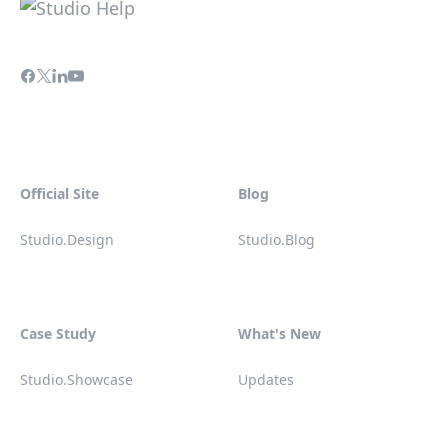
Official Site
Blog
Studio.Design
Studio.Blog
Case Study
What's New
Studio.Showcase
Updates