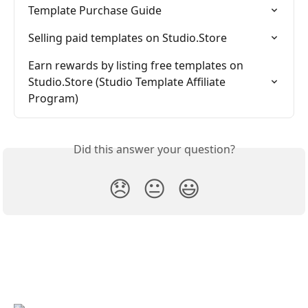
Template Purchase Guide
Selling paid templates on Studio.Store
Earn rewards by listing free templates on 
Studio.Store (Studio Template Affiliate 
Program)
Did this answer your question?
😞
😐
😃