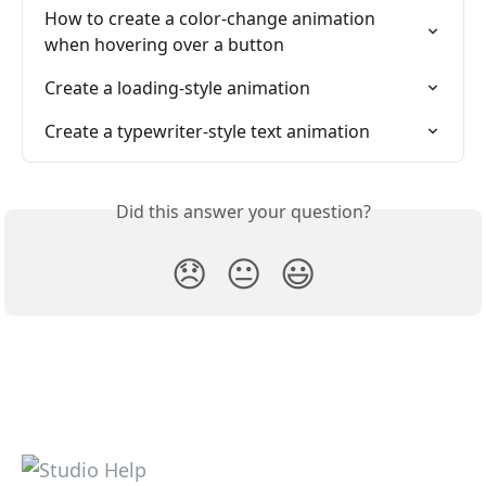
How to create a color-change animation 
when hovering over a button
Create a loading-style animation
Create a typewriter-style text animation
Did this answer your question?
😞
😐
😃