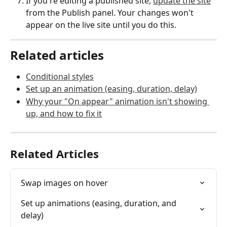
If you're editing a published site, 
update the site
from the Publish panel. Your changes won't 
appear on the live site until you do this.
Related articles
Conditional styles
Set up an animation (easing, duration, delay)
Why your "On appear" animation isn't showing 
up, and how to fix it
Related Articles
Swap images on hover
Set up animations (easing, duration, and 
delay)