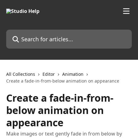
Skip to main content
Search for articles...
All Collections
Editor
Animation
Create a fade-in-from-below animation on appearance
Create a fade-in-from-
below animation on
appearance
Make images or text gently fade in from below by