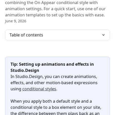
combining the On Appear conditional style with
animation settings. For a quick start, use one of our
animation templates to set up the basics with ease.
June 9, 2026
Table of contents
Tip: Setting up animations and effects in 
Studio.Design
In Studio.Design, you can create animations, 
effects, and other motion-based expressions 
using 
conditional styles
.
When you apply both a default style and a 
conditional style to a box element on your site, 
the difference between them plays back as an 