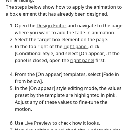
The steps below show how to apply the animation to 
a box element that has already been designed.
Open the 
Design Editor
 and navigate to the page 
where you want to add the fade-in animation.
Select the target box element on the page.
In the top right of the 
right panel
, click 
[Conditional Style] and select [On appear]. If the 
panel is closed, open the 
right panel
 first.
From the [On appear] templates, select [Fade in 
from below].
In the [On appear] style editing mode, the values 
preset by the template are highlighted in pink. 
Adjust any of these values to fine-tune the 
motion.
Use 
Live Preview
 to check how it looks.