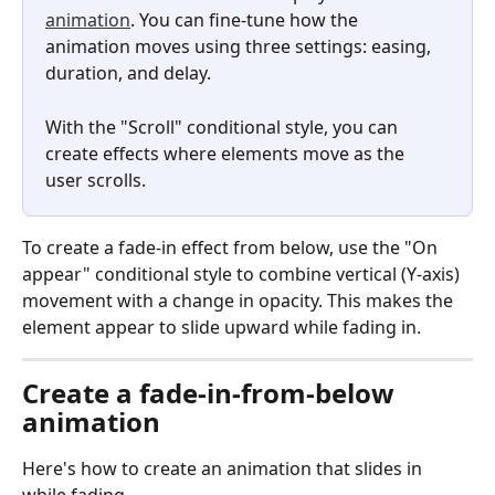
animation
. You can fine-tune how the 
animation moves using three settings: easing, 
duration, and delay.
With the "Scroll" conditional style, you can 
create effects where elements move as the 
user scrolls.
To create a fade-in effect from below, use the "On 
appear" conditional style to combine vertical (Y-axis) 
movement with a change in opacity. This makes the 
element appear to slide upward while fading in.
Create a fade-in-from-below 
animation
Here's how to create an animation that slides in 
while fading.