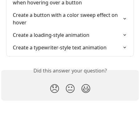
when hovering over a button
Create a button with a color sweep effect on 
hover
Create a loading-style animation
Create a typewriter-style text animation
Did this answer your question?
😞
😐
😃