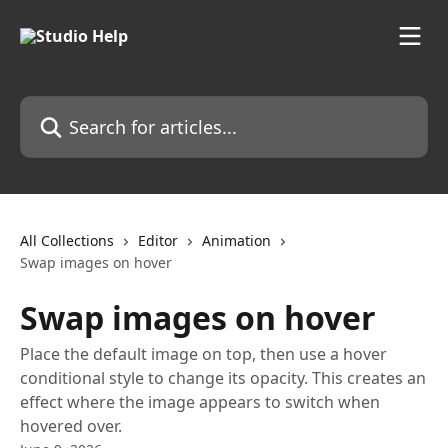
Skip to main content
Search for articles...
All Collections
Editor
Animation
Swap images on hover
Swap images on hover
Place the default image on top, then use a hover
conditional style to change its opacity. This creates an
effect where the image appears to switch when
hovered over.