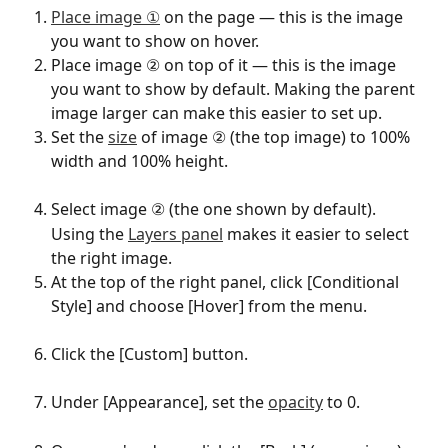
Place image ①
 on the page — this is the image 
you want to show on hover.
Place image ② on top of it — this is the image 
you want to show by default. Making the parent 
image larger can make this easier to set up.
Set the 
size
 of image ② (the top image) to 100% 
width and 100% height.
Select image ② (the one shown by default).
Using the 
Layers panel
 makes it easier to select 
the right image.
At the top of the right panel, click [Conditional 
Style] and choose [Hover] from the menu.
Click the [Custom] button.
Under [Appearance], set the 
opacity
 to 0.