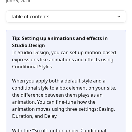
June 9, 2026
Table of contents
Tip: Setting up animations and effects in 
Studio.Design
In Studio.Design, you can set up motion-based 
expressions like animations and effects using 
Conditional Styles
.
When you apply both a default style and a 
conditional style to a box element on your site, 
the difference between them plays as an 
animation
. You can fine-tune how the 
animation moves using three settings: Easing, 
Duration, and Delay.
With the "Scroll" option under Conditional 