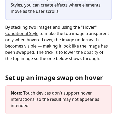
Styles, you can create effects where elements 
move as the user scrolls.
By stacking two images and using the "Hover" 
Conditional Style
 to make the top image transparent 
only when hovered over, the image underneath 
becomes visible — making it look like the image has 
been swapped. The trick is to lower the 
opacity
 of 
the top image so the one below shows through.
Set up an image swap on hover
Note:
 Touch devices don't support hover 
interactions, so the result may not appear as 
intended.