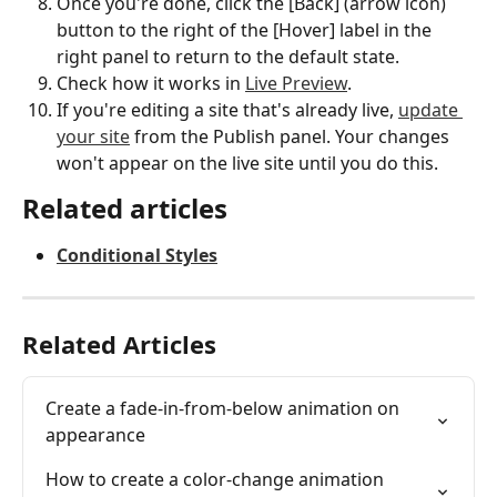
Once you're done, click the [Back] (arrow icon) 
button to the right of the [Hover] label in the 
right panel to return to the default state.
Check how it works in 
Live Preview
.
If you're editing a site that's already live, 
update 
your site
 from the Publish panel. Your changes 
won't appear on the live site until you do this.
Related articles
Conditional Styles
Related Articles
Create a fade-in-from-below animation on 
appearance
How to create a color-change animation 