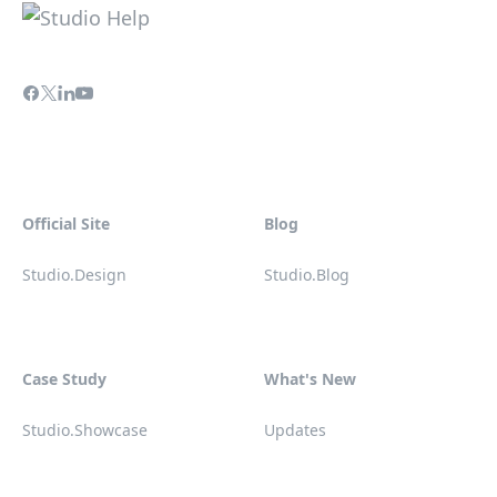
Official Site
Blog
Studio.Design
Studio.Blog
Case Study
What's New
Studio.Showcase
Updates