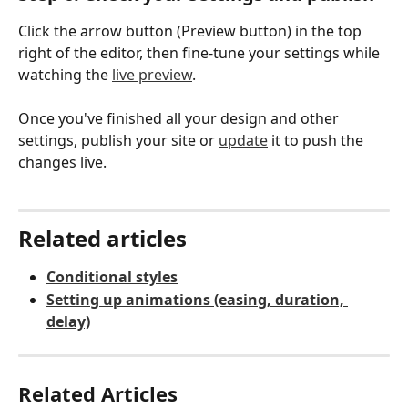
Click the arrow button (Preview button) in the top 
right of the editor, then fine-tune your settings while 
watching the 
live preview
.
Once you've finished all your design and other 
settings, publish your site or 
update
 it to push the 
changes live.
Related articles
Conditional styles
Setting up animations (easing, duration, 
delay)
Related Articles