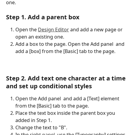
one.
Step 1. Add a parent box
Open the 
Design Editor
 and add a new page or 
open an existing one.
Add a box to the page. Open the Add panel 
 and 
add a [box] from the [Basic] tab to the page.
Step 2. Add text one character at a time 
and set up conditional styles
Open the Add panel 
 and add a [Text] element 
from the [Basic] tab to the page.
Place the text box inside the parent box you 
added in Step 1.
Change the text to "B".
In the 
right panel
, use the [Typography] settings 