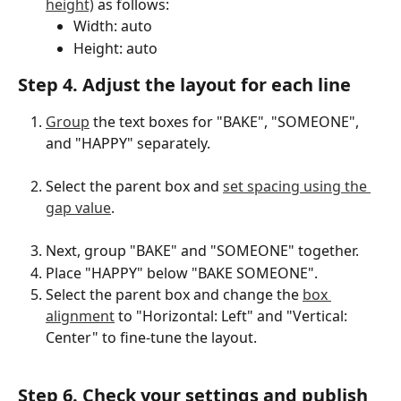
height)
 as follows:
Width: auto
Height: auto
Step 4. Adjust the layout for each line
Group
 the text boxes for "BAKE", "SOMEONE", 
and "HAPPY" separately.
Select the parent box and 
set spacing using the 
gap value
.
Next, group "BAKE" and "SOMEONE" together.
Place "HAPPY" below "BAKE SOMEONE".
Select the parent box and change the 
box 
alignment
 to "Horizontal: Left" and "Vertical: 
Center" to fine-tune the layout.
Step 6. Check your settings and publish