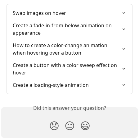
Swap images on hover
Create a fade-in-from-below animation on 
appearance
How to create a color-change animation 
when hovering over a button
Create a button with a color sweep effect on 
hover
Create a loading-style animation
Did this answer your question?
😞
😐
😃