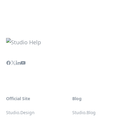
Official Site
Blog
Studio.Design
Studio.Blog