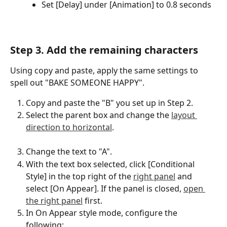
Set [Delay] under [Animation] to 0.8 seconds
Step 3. Add the remaining characters
Using copy and paste, apply the same settings to 
spell out "BAKE SOMEONE HAPPY".
Copy and paste the "B" you set up in Step 2.
Select the parent box and change the 
layout 
direction to horizontal
.
Change the text to "A".
With the text box selected, click [Conditional 
Style] in the top right of the 
right panel
 and 
select [On Appear]. If the panel is closed, 
open 
the right panel
 first.
In On Appear style mode, configure the 
following: