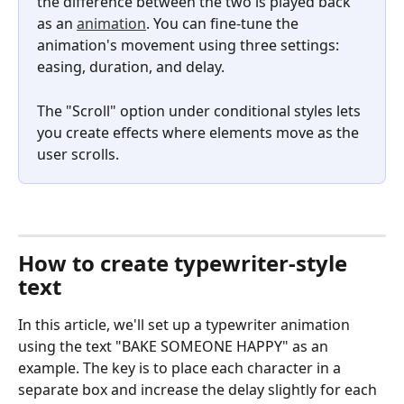
the difference between the two is played back 
as an 
animation
. You can fine-tune the 
animation's movement using three settings: 
easing, duration, and delay.
The "Scroll" option under conditional styles lets 
you create effects where elements move as the 
user scrolls.
How to create typewriter-style 
text
In this article, we'll set up a typewriter animation 
using the text "BAKE SOMEONE HAPPY" as an 
example. The key is to place each character in a 
separate box and increase the delay slightly for each 