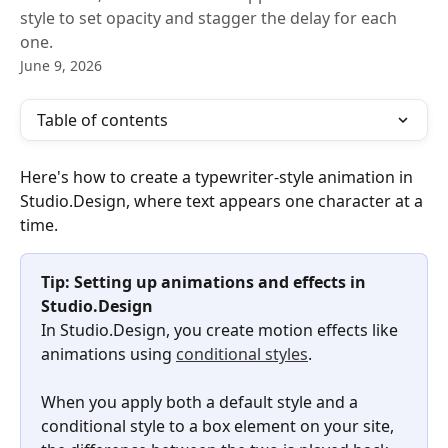
style to set opacity and stagger the delay for each
one.
June 9, 2026
Table of contents
Here's how to create a typewriter-style animation in 
Studio.Design, where text appears one character at a 
time.
Tip: Setting up animations and effects in 
Studio.Design
In Studio.Design, you create motion effects like 
animations using 
conditional styles
.
When you apply both a default style and a 
conditional style to a box element on your site, 