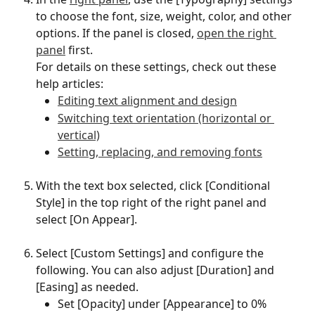
to choose the font, size, weight, color, and other 
options. If the panel is closed, 
open the right 
panel
 first.
For details on these settings, check out these 
help articles:
Editing text alignment and design
Switching text orientation (horizontal or 
vertical)
Setting, replacing, and removing fonts
With the text box selected, click [Conditional 
Style] in the top right of the right panel and 
select [On Appear].
Select [Custom Settings] and configure the 
following. You can also adjust [Duration] and 
[Easing] as needed.
Set [Opacity] under [Appearance] to 0%