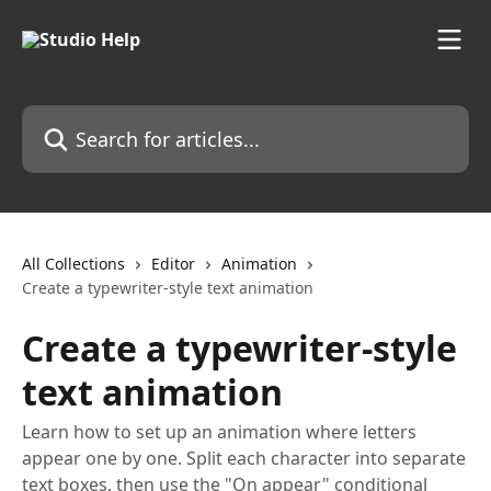
Skip to main content
Search for articles...
All Collections
Editor
Animation
Create a typewriter-style text animation
Create a typewriter-style
text animation
Learn how to set up an animation where letters
appear one by one. Split each character into separate
text boxes, then use the "On appear" conditional