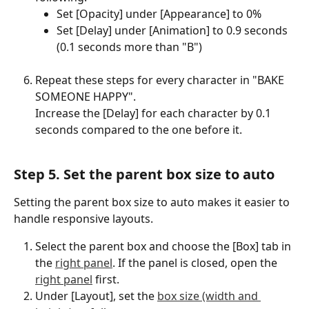
Set [Opacity] under [Appearance] to 0%
Set [Delay] under [Animation] to 0.9 seconds 
(0.1 seconds more than "B")
Repeat these steps for every character in "BAKE 
SOMEONE HAPPY".
Increase the [Delay] for each character by 0.1 
seconds compared to the one before it.
Step 5. Set the parent box size to auto
Setting the parent box size to auto makes it easier to 
handle responsive layouts.
Select the parent box and choose the [Box] tab in 
the 
right panel
. If the panel is closed, open the 
right panel
 first.
Under [Layout], set the 
box size (width and 