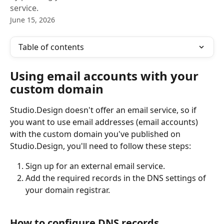
service.
June 15, 2026
Table of contents
Using email accounts with your 
custom domain
Studio.Design doesn't offer an email service, so if 
you want to use email addresses (email accounts) 
with the custom domain you've published on 
Studio.Design, you'll need to follow these steps:
Sign up for an external email service.
Add the required records in the DNS settings of 
your domain registrar.
How to configure DNS records