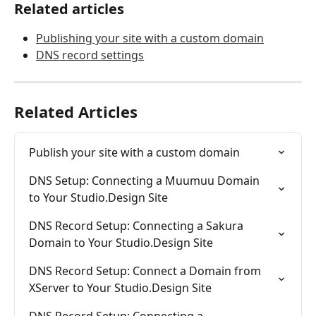
Related articles
Publishing your site with a custom domain
DNS record settings
Related Articles
Publish your site with a custom domain
DNS Setup: Connecting a Muumuu Domain 
to Your Studio.Design Site
DNS Record Setup: Connecting a Sakura 
Domain to Your Studio.Design Site
DNS Record Setup: Connect a Domain from 
XServer to Your Studio.Design Site
DNS Record Setup: Connecting a 