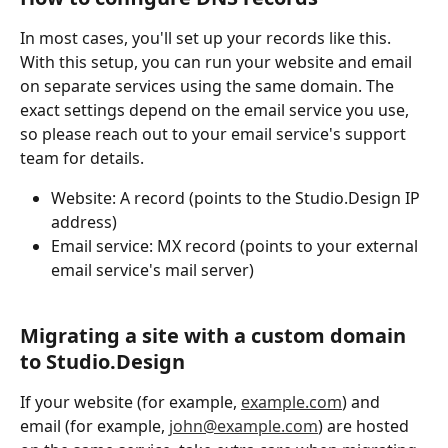
In most cases, you'll set up your records like this.
With this setup, you can run your website and email 
on separate services using the same domain. The 
exact settings depend on the email service you use, 
so please reach out to your email service's support 
team for details.
Website: A record (points to the Studio.Design IP 
address)
Email service: MX record (points to your external 
email service's mail server)
Migrating a site with a custom domain 
to Studio.Design
If your website (for example, 
example.com
) and 
email (for example, 
john@example.com
) are hosted 