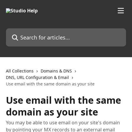
Skip to main content
Search for articles...
All Collections
Domains & DNS
DNS, URL Configuration & Email
Use email with the same domain as your site
Use email with the same
domain as your site
You may be able to use email on your site's domain
by pointing your MX records to an external email