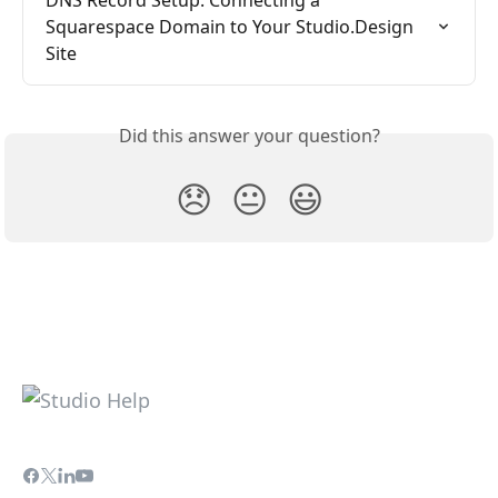
Squarespace Domain to Your Studio.Design 
Site
Did this answer your question?
😞
😐
😃