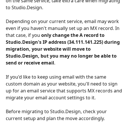
on the same service, take extra care when migrating 
to Studio.Design.
Depending on your current service, email may work 
even if you haven't manually set up an MX record. In 
that case, if you 
only change the A record to 
Studio.Design's IP address (34.111.141.225) during 
migration, your website will move to 
Studio.Design, but you may no longer be able to 
send or receive email
.
If you'd like to keep using email with the same 
custom domain as your website, you'll need to sign 
up for an email service that supports MX records and 
migrate your email account settings to it.
Before migrating to Studio.Design, check your 
current setup and plan the move accordingly.