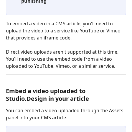
publishing
To embed a video in a CMS article, you'll need to 
upload the video to a service like YouTube or Vimeo 
that provides an iframe code.
Direct video uploads aren't supported at this time. 
You'll need to use the embed code from a video 
uploaded to YouTube, Vimeo, or a similar service.
Embed a video uploaded to 
Studio.Design in your article
You can embed a video uploaded through the Assets 
panel into your CMS article.