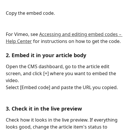
Copy the embed code.
For Vimeo, see 
Accessing and editing embed codes – 
Help Center
 for instructions on how to get the code.
2. Embed it in your article body
Open the CMS dashboard, go to the article edit 
screen, and click [+] where you want to embed the 
video.
Select [Embed code] and paste the URL you copied.
3. Check it in the live preview
Check how it looks in the live preview. If everything 
looks good, change the article item's status to 