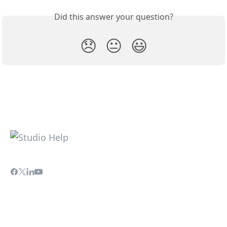
Did this answer your question?
😞
😐
😃