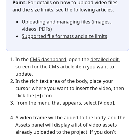
Point:
 For details on how to upload video files 
and the size limits, see the following articles.
Uploading and managing files (images, 
videos, PDFs)
Supported file formats and size limits
In the 
CMS dashboard
, open the 
detailed edit 
screen for the CMS article item
 you want to 
update.
In the rich text area of the body, place your 
cursor where you want to insert the video, then 
click the [+] icon.
From the menu that appears, select [Video].
A video frame will be added to the body, and the 
Assets panel will display a list of video assets 
already uploaded to the project. If you don't 