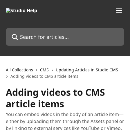
Skip to main content
Search for articles...
All Collections
CMS
Updating Articles in Studio CMS
Adding videos to CMS article items
Adding videos to CMS
article items
You can embed videos in the body of an article item—
either by uploading them through the Assets panel or
by linking to external services like YouTube or Vimeo.