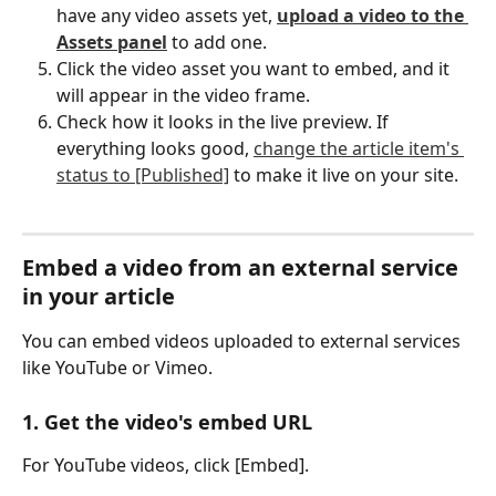
have any video assets yet, 
upload a video to the 
Assets panel
 to add one.
Click the video asset you want to embed, and it 
will appear in the video frame.
Check how it looks in the live preview. If 
everything looks good, 
change the article item's 
status to [Published]
 to make it live on your site.
Embed a video from an external service 
in your article
You can embed videos uploaded to external services 
like YouTube or Vimeo.
1. Get the video's embed URL
For YouTube videos, click [Embed].