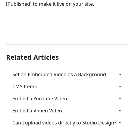
[Published] to make it live on your site.
Related Articles
Set an Embedded Video as a Background
CMS Items
Embed a YouTube Video
Embed a Vimeo Video
Can I upload videos directly to Studio.Design?