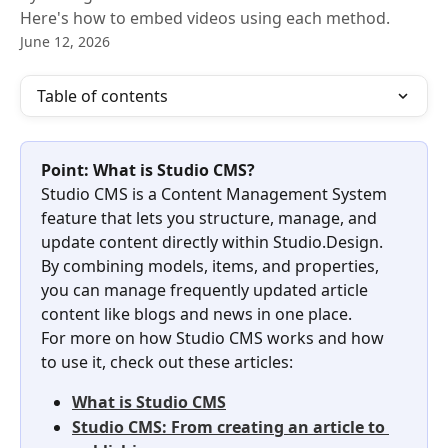
Here's how to embed videos using each method.
June 12, 2026
Table of contents
Point: What is Studio CMS?
Studio CMS is a Content Management System 
feature that lets you structure, manage, and 
update content directly within Studio.Design. 
By combining models, items, and properties, 
you can manage frequently updated article 
content like blogs and news in one place.
For more on how Studio CMS works and how 
to use it, check out these articles:
What is Studio CMS
Studio CMS: From creating an article to 