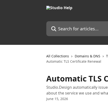
Skip to main content
Search for articles...
All Collections
Domains & DNS
T
Automatic TLS Certificate Renewal
Automatic TLS C
Studio.Design automatically issues
about the service we use and what
June 15, 2026