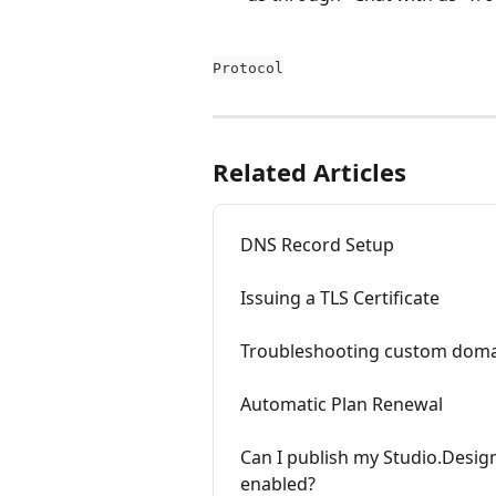
Protocol
Related Articles
DNS Record Setup
Issuing a TLS Certificate
Troubleshooting custom domai
Automatic Plan Renewal
Can I publish my Studio.Desig
enabled?