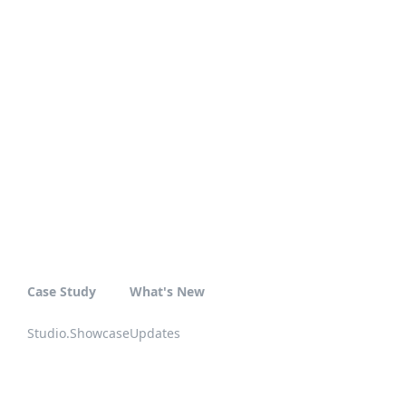
Case Study
What's New
Studio.Showcase
Updates