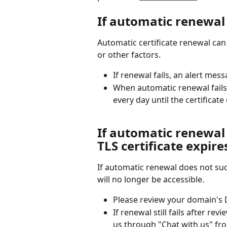
If automatic renewal 
Automatic certificate renewal can
or other factors.
If renewal fails, an alert mes
When automatic renewal fails,
every day until the certificate
If automatic renewal
TLS certificate expire
If automatic renewal does not succ
will no longer be accessible.
Please review your domain's D
If renewal still fails after re
us through "Chat with us" fro