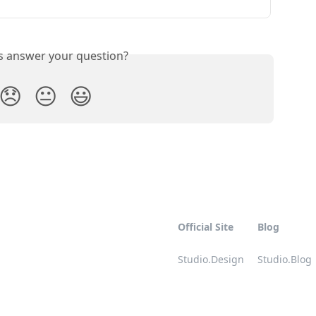
is answer your question?
😞
😐
😃
Official Site
Blog
Studio.Design
Studio.Blog