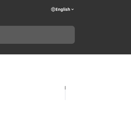
English