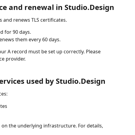
nce and renewal in Studio.Design
s and renews TLS certificates.
id for 90 days.
renews them every 60 days.
ur A record must be set up correctly. Please 
ce provider.
services used by Studio.Design
ces:
tes
on the underlying infrastructure. For details, 