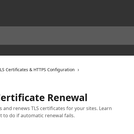
LS Certificates & HTTPS Configuration
ertificate Renewal
 and renews TLS certificates for your sites. Learn
 to do if automatic renewal fails.