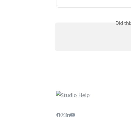
Did th