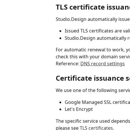
TLS certificate issua
Studio.Design automatically issue
Issued TLS certificates are val
Studio.Design automatically 
For automatic renewal to work, yo
check this with your domain servi
Reference: 
DNS record settings
Certificate issuance 
We use one of the following servi
Google Managed SSL certifica
Let's Encrypt
The specific service used depends 
please see 
TLS certificates
.