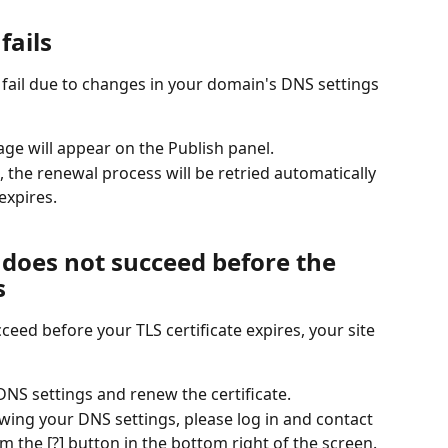
fails
 fail due to changes in your domain's DNS settings 
sage will appear on the Publish panel.
 the renewal process will be retried automatically 
 expires.
 does not succeed before the 
s
eed before your TLS certificate expires, your site 
NS settings and renew the certificate.
viewing your DNS settings, please log in and contact 
m the [?] button in the bottom right of the screen.