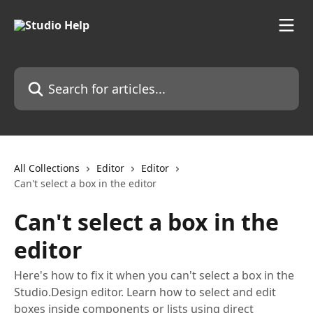
Skip to main content
Search for articles...
All Collections
Editor
Editor
Can't select a box in the editor
Can't select a box in the
editor
Here's how to fix it when you can't select a box in the
Studio.Design editor. Learn how to select and edit
boxes inside components or lists using direct