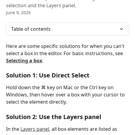
selection and the Layers panel.
June 9, 2026
Table of contents
Here are some specific solutions for when you can't 
select a box in the editor. For basic instructions, see 
Selecting a box
.
Solution 1: Use Direct Select
Hold down the ⌘ key on Mac or the Ctrl key on 
Windows, then hover over a box with your cursor to 
select the element directly.
Solution 2: Use the Layers panel
In the 
Layers panel
, all box elements are listed as 