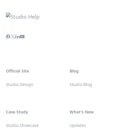
Official Site
Blog
Studio.Design
Studio.Blog
Case Study
What's New
Studio.Showcase
Updates