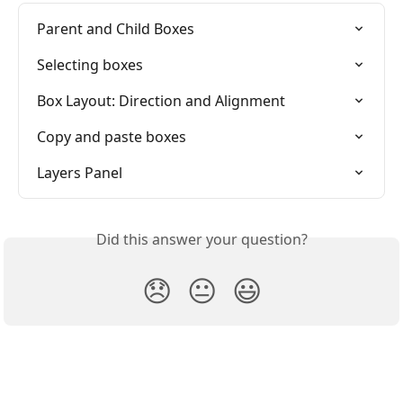
Parent and Child Boxes
Selecting boxes
Box Layout: Direction and Alignment
Copy and paste boxes
Layers Panel
Did this answer your question?
😞
😐
😃