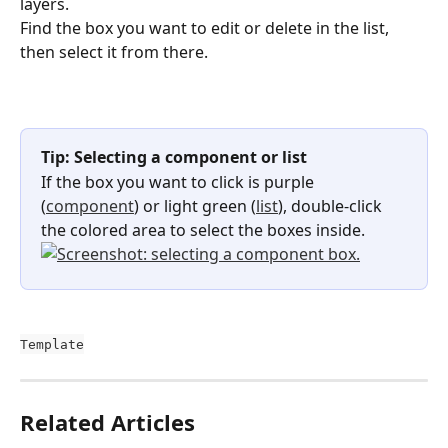
layers.
Find the box you want to edit or delete in the list, 
then select it from there.
Tip: Selecting a component or list
If the box you want to click is purple 
(
component
) or light green (
list
), double-click 
the colored area to select the boxes inside.
Template
Related Articles