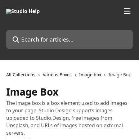
Skip to main content
Search for articles...
All Collections
Various Boxes
Image box
Image Box
Image Box
The image box is a box element used to add images
to your page. Studio.Design supports images
uploaded to Studio.Design, free images from
Unsplash, and URLs of images hosted on external
servers.