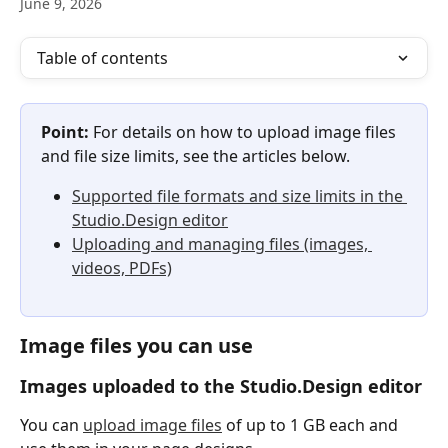
June 9, 2026
Table of contents
Point:
 For details on how to upload image files 
and file size limits, see the articles below.
Supported file formats and size limits in the 
Studio.Design editor
Uploading and managing files (images, 
videos, PDFs)
Image files you can use
Images uploaded to the Studio.Design editor
You can 
upload image files
 of up to 1 GB each and 