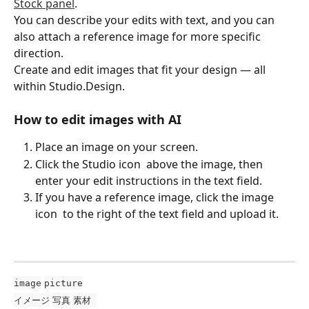
Stock panel
.
You can describe your edits with text, and you can 
also attach a reference image for more specific 
direction.
Create and edit images that fit your design — all 
within Studio.Design.
How to edit images with AI
Place an image on your screen.
Click the Studio icon 
 above the image, then 
enter your edit instructions in the text field.
If you have a reference image, click the image 
icon 
 to the right of the text field and upload it.
image
picture
イメージ
写真
素材 