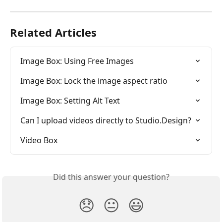
Related Articles
Image Box: Using Free Images
Image Box: Lock the image aspect ratio
Image Box: Setting Alt Text
Can I upload videos directly to Studio.Design?
Video Box
Did this answer your question?
😞
😐
😃