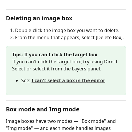
Deleting an image box
Double-click the image box you want to delete.
From the menu that appears, select [Delete Box].
Tips: If you can't click the target box
If you can't click the target box, try using Direct 
Select or select it from the Layers panel.
See: 
I can't select a box in the editor
Box mode and Img mode
Image boxes have two modes — "Box mode" and 
"Img mode" — and each mode handles images 