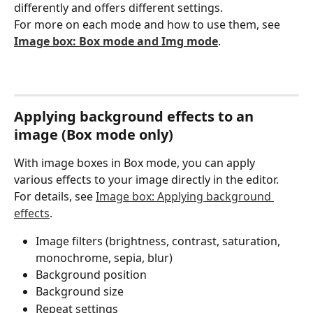
differently and offers different settings.
For more on each mode and how to use them, see 
Image box: Box mode and Img mode
.
Applying background effects to an 
image (Box mode only)
With image boxes in Box mode, you can apply 
various effects to your image directly in the editor.
For details, see 
Image box: Applying background 
effects
.
Image filters (brightness, contrast, saturation, 
monochrome, sepia, blur)
Background position
Background size
Repeat settings