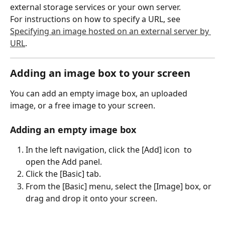
external storage services or your own server.
For instructions on how to specify a URL, see 
Specifying an image hosted on an external server by 
URL
.
Adding an image box to your screen
You can add an empty image box, an uploaded 
image, or a free image to your screen.
Adding an empty image box
In the left navigation, click the [Add] icon 
 to 
open the Add panel.
Click the [Basic] tab.
From the [Basic] menu, select the [Image] box, or 
drag and drop it onto your screen.