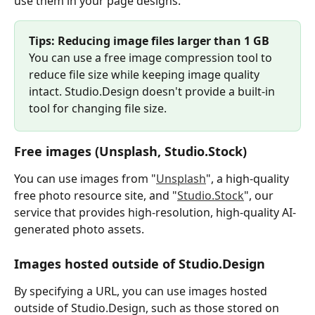
use them in your page designs.
Tips: Reducing image files larger than 1 GB
You can use a free image compression tool to 
reduce file size while keeping image quality 
intact. Studio.Design doesn't provide a built-in 
tool for changing file size.
Free images (Unsplash, Studio.Stock)
You can use images from "
Unsplash
", a high-quality 
free photo resource site, and "
Studio.Stock
", our 
service that provides high-resolution, high-quality AI-
generated photo assets.
Images hosted outside of Studio.Design
By specifying a URL, you can use images hosted 
outside of Studio.Design, such as those stored on 