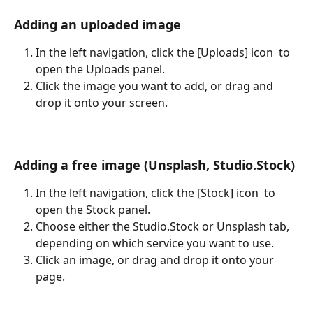
Adding an uploaded image
In the left navigation, click the [Uploads] icon 
 to 
open the Uploads panel.
Click the image you want to add, or drag and 
drop it onto your screen.
Adding a free image (Unsplash, Studio.Stock)
In the left navigation, click the [Stock] icon 
 to 
open the Stock panel.
Choose either the Studio.Stock or Unsplash tab, 
depending on which service you want to use.
Click an image, or drag and drop it onto your 
page.