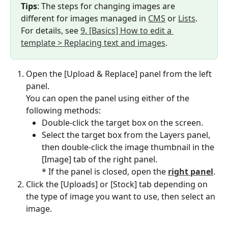
Tips
: The steps for changing images are 
different for images managed in 
CMS
 or 
Lists
.
For details, see 
9. [Basics] How to edit a 
template > Replacing text and images
.
Open the [Upload & Replace] panel from the left 
panel.
You can open the panel using either of the 
following methods:
Double-click the target box on the screen.
Select the target box from the Layers panel, 
then double-click the image thumbnail in the 
[Image] tab of the right panel.
* If the panel is closed, open the 
right panel
.
Click the [Uploads] or [Stock] tab depending on 
the type of image you want to use, then select an 
image.