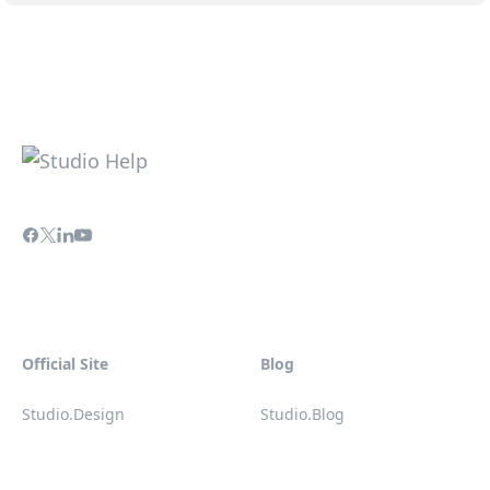
Official Site
Blog
Studio.Design
Studio.Blog