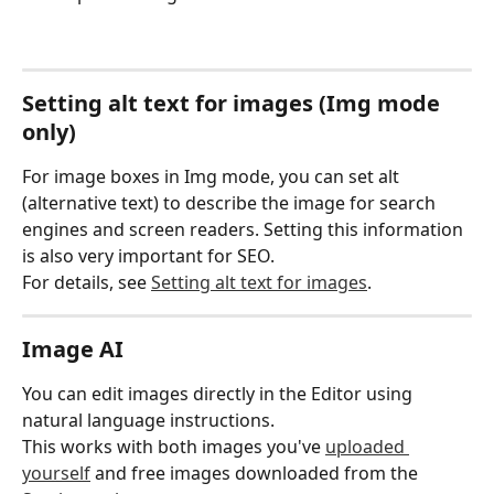
Setting alt text for images (Img mode 
only)
For image boxes in Img mode, you can set alt 
(alternative text) to describe the image for search 
engines and screen readers. Setting this information 
is also very important for SEO.
For details, see 
Setting alt text for images
.
Image AI
You can edit images directly in the Editor using 
natural language instructions.
This works with both images you've 
uploaded 
yourself
 and free images downloaded from the 