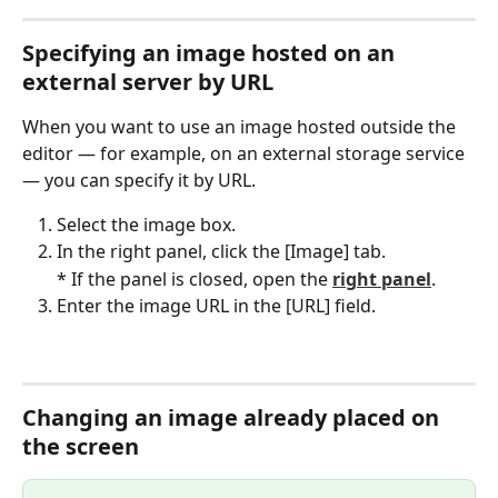
Specifying an image hosted on an 
external server by URL
When you want to use an image hosted outside the 
editor — for example, on an external storage service 
— you can specify it by URL.
Select the image box.
In the right panel, click the [Image] tab.
* If the panel is closed, open the 
right panel
.
Enter the image URL in the [URL] field.
Changing an image already placed on 
the screen