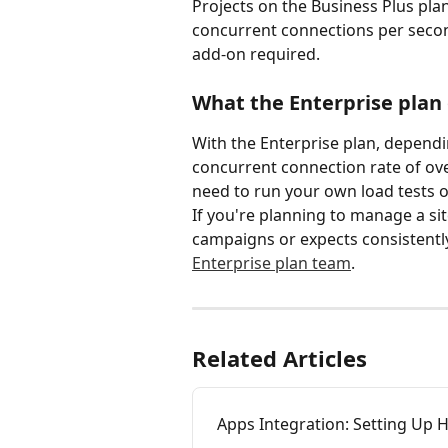
Projects on the Business Plus pla
concurrent connections per second
add-on required.
What the Enterprise plan 
With the Enterprise plan, dependi
concurrent connection rate of ove
need to run your own load tests o
If you're planning to manage a sit
campaigns or expects consistently 
Enterprise plan team
.
Related Articles
Apps Integration: Setting Up 