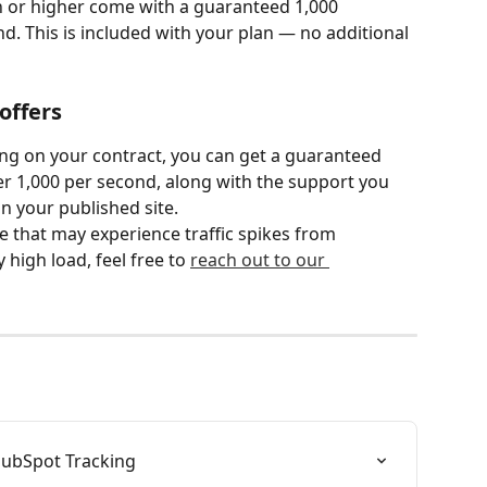
n or higher come with a guaranteed 1,000 
. This is included with your plan — no additional 
offers
ng on your contract, you can get a guaranteed 
r 1,000 per second, along with the support you 
n your published site.
e that may experience traffic spikes from 
high load, feel free to 
reach out to our 
HubSpot Tracking