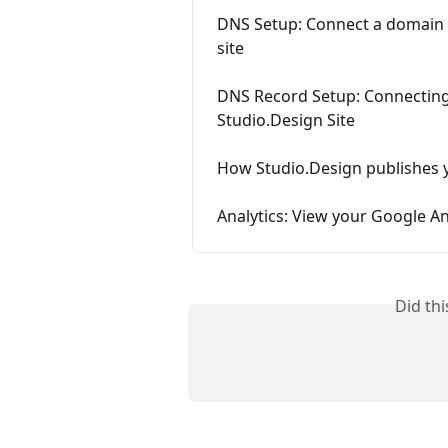
DNS Setup: Connect a domain
site
DNS Record Setup: Connecting
Studio.Design Site
How Studio.Design publishes y
Analytics: View your Google An
Did th