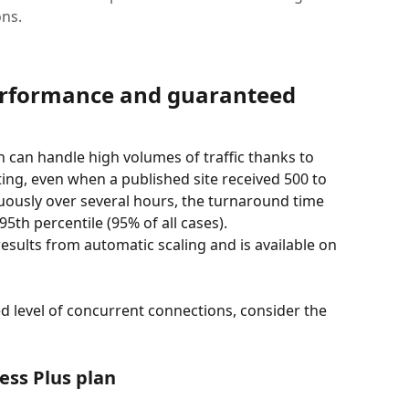
ons.
erformance and guaranteed 
n can handle high volumes of traffic thanks to 
ting, even when a published site received 500 to 
uously over several hours, the turnaround time 
5th percentile (95% of all cases).
esults from automatic scaling and is available on 
ed level of concurrent connections, consider the 
ess Plus plan