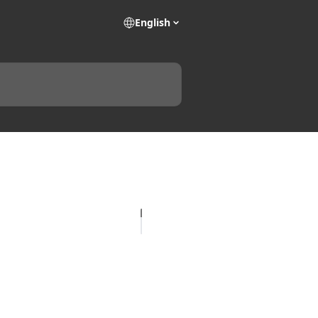
English