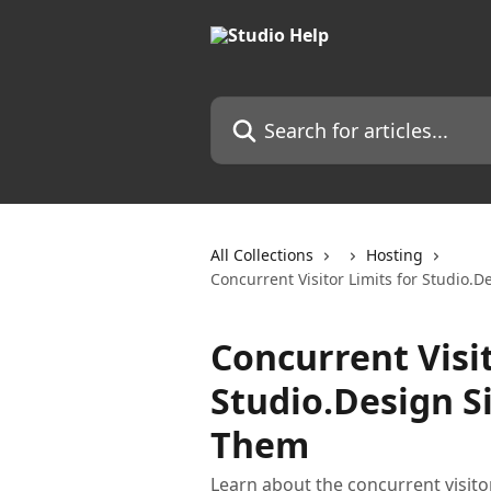
Skip to main content
Search for articles...
All Collections
Hosting
Concurrent Visitor Limits for Studio.
Concurrent Visit
Studio.Design S
Them
Learn about the concurrent visitor