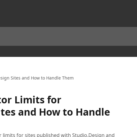
Design Sites and How to Handle Them
or Limits for
ites and How to Handle
 limits for sites published with Studio.Design and