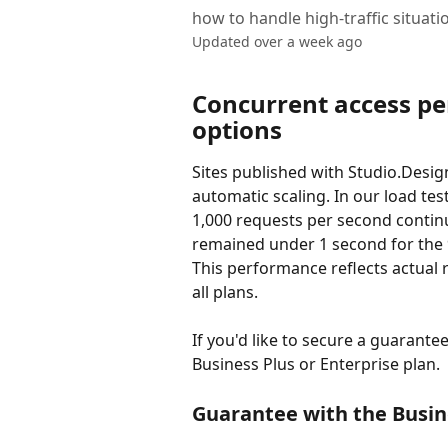
how to handle high-traffic situati
Updated over a week ago
Concurrent access p
options
Sites published with Studio.Desig
automatic scaling. In our load tes
1,000 requests per second contin
remained under 1 second for the 9
This performance reflects actual r
all plans.
If you'd like to secure a guarante
Business Plus or Enterprise plan.
Guarantee with the Busin