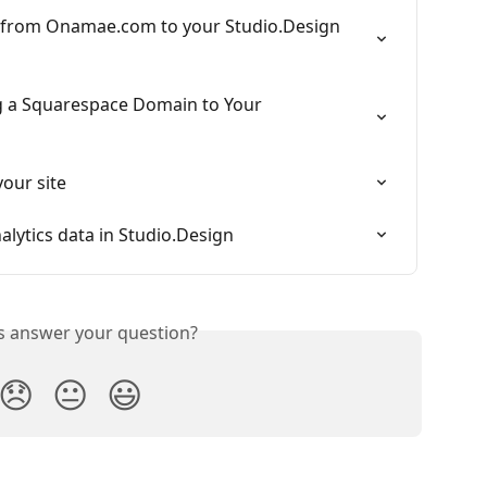
 from Onamae.com to your Studio.Design 
 a Squarespace Domain to Your 
our site
alytics data in Studio.Design
is answer your question?
😞
😐
😃