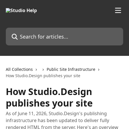
Skip to main content
Search for articles...
All Collections
Public Site Infrastructure
How Studio.Design publishes your site
How Studio.Design
publishes your site
As of June 11, 2026, Studio.Design's publishing
infrastructure has been updated to deliver fully
rendered HTML from the server. Here's an overview