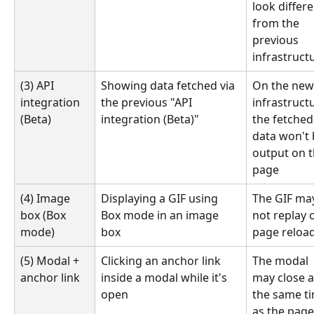
look differe
from the 
previous 
infrastruct
(3) API 
Showing data fetched via 
On the new
integration 
the previous "API 
infrastructu
(Beta)
integration (Beta)"
the fetched
data won't 
output on t
page
(4) Image 
Displaying a GIF using 
The GIF ma
box (Box 
Box mode in an image 
not replay 
mode)
box
page reloa
(5) Modal + 
Clicking an anchor link 
The modal 
anchor link
inside a modal while it's 
may close a
open
the same ti
as the page