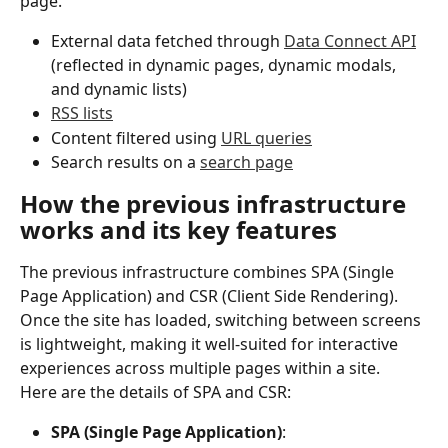
page.
External data fetched through 
Data Connect API
(reflected in dynamic pages, dynamic modals, 
and dynamic lists)
RSS lists
Content filtered using 
URL queries
Search results on a 
search page
How the previous infrastructure 
works and its key features
The previous infrastructure combines SPA (Single 
Page Application) and CSR (Client Side Rendering). 
Once the site has loaded, switching between screens 
is lightweight, making it well-suited for interactive 
experiences across multiple pages within a site.
Here are the details of SPA and CSR:
SPA (Single Page Application)
: