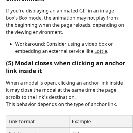
If you're displaying an animated GIF in an 
image 
box's Box mode
, the animation may not play from 
the beginning when the page reloads, depending on 
the viewing environment.
Workaround: Consider using a 
video box
 or 
embedding an external service like 
Lottie
.
(5) Modal closes when clicking an anchor 
link inside it
When a 
modal
 is open, clicking an 
anchor link
 inside 
it may close the modal at the same time the page 
scrolls to the link's destination.
This behavior depends on the type of anchor link.
Link format
Example