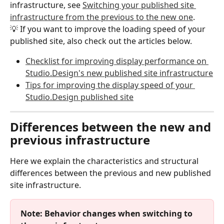
infrastructure, see 
Switching your published site 
infrastructure from the previous to the new one
.
💡 If you want to improve the loading speed of your 
published site, also check out the articles below.
Checklist for improving display performance on 
Studio.Design's new published site infrastructure
Tips for improving the display speed of your 
Studio.Design published site
Differences between the new and 
previous infrastructure
Here we explain the characteristics and structural 
differences between the previous and new published 
site infrastructure.
Note: Behavior changes when switching to 