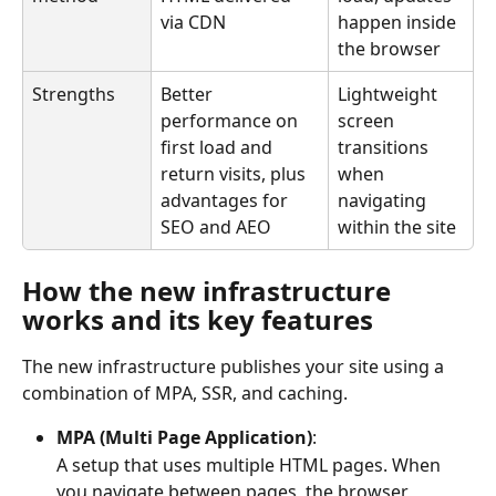
via CDN
happen inside 
the browser
Strengths
Better 
Lightweight 
performance on 
screen 
first load and 
transitions 
return visits, plus 
when 
advantages for 
navigating 
SEO and AEO
within the site
How the new infrastructure 
works and its key features
The new infrastructure publishes your site using a 
combination of MPA, SSR, and caching.
MPA (Multi Page Application)
:
A setup that uses multiple HTML pages. When 
you navigate between pages, the browser 