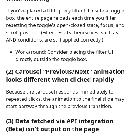
If you've placed a 
URL query filter
 UI inside a 
toggle 
box
, the entire page reloads each time you filter, 
resetting the toggle's open/closed state, focus, and 
scroll position. (Filter results themselves, such as 
AND conditions, are still applied correctly.)
Workaround: Consider placing the filter UI 
directly outside the toggle box.
(2) Carousel "Previous/Next" animation 
looks different when clicked rapidly
Because the carousel responds immediately to 
repeated clicks, the animation to the final slide may 
start partway through the previous transition.
(3) Data fetched via API integration 
(Beta) isn't output on the page