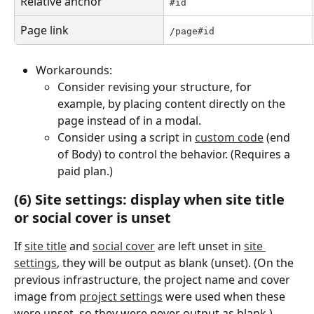
Relative anchor
#id
Page link
/page#id
Workarounds:
Consider revising your structure, for 
example, by placing content directly on the 
page instead of in a modal.
Consider using a script in 
custom code
 (end 
of Body) to control the behavior. (Requires a 
paid plan.)
(6) Site settings: display when site title 
or social cover is unset
If 
site title
 and 
social cover
 are left unset in 
site 
settings
, they will be output as blank (unset). (On the 
previous infrastructure, the project name and cover 
image from 
project settings
 were used when these 
were unset, so they were never output as blank.)