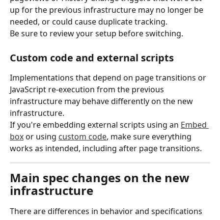
up for the previous infrastructure may no longer be 
needed, or could cause duplicate tracking.
Be sure to review your setup before switching.
Custom code and external scripts
Implementations that depend on page transitions or 
JavaScript re-execution from the previous 
infrastructure may behave differently on the new 
infrastructure.
If you're embedding external scripts using an 
Embed 
box
 or using 
custom code
, make sure everything 
works as intended, including after page transitions.
Main spec changes on the new 
infrastructure
There are differences in behavior and specifications 