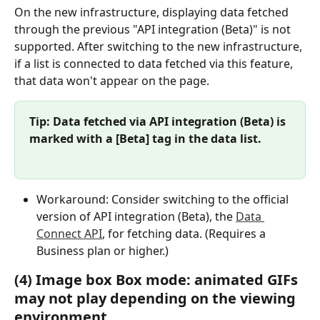
On the new infrastructure, displaying data fetched 
through the previous "API integration (Beta)" is not 
supported. After switching to the new infrastructure, 
if a list is connected to data fetched via this feature, 
that data won't appear on the page.
Tip: Data fetched via API integration (Beta) is 
marked with a [Beta] tag in the data list.
Workaround: Consider switching to the official 
version of API integration (Beta), the 
Data 
Connect API
, for fetching data. (Requires a 
Business plan or higher.)
(4) Image box Box mode: animated GIFs 
may not play depending on the viewing 
environment