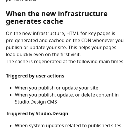
When the new infrastructure 
generates cache
On the new infrastructure, HTML for key pages is 
pre-generated and cached on the CDN whenever you 
publish or update your site. This helps your pages 
load quickly even on the first visit.
The cache is regenerated at the following main times:
Triggered by user actions
When you publish or update your site
When you publish, update, or delete content in 
Studio.Design CMS
Triggered by Studio.Design
When system updates related to published sites 