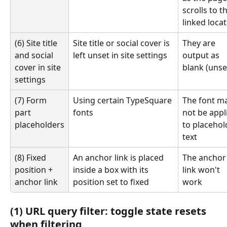
scrolls to t
linked loca
(6) Site title 
Site title or social cover is 
They are 
and social 
left unset in site settings
output as 
cover in site 
blank (unse
settings
(7) Form 
Using certain TypeSquare 
The font ma
part 
fonts
not be appl
placeholders
to placehol
text
(8) Fixed 
An anchor link is placed 
The anchor
position + 
inside a box with its 
link won't 
anchor link
position set to fixed
work
(1) URL query filter: toggle state resets 
when filtering