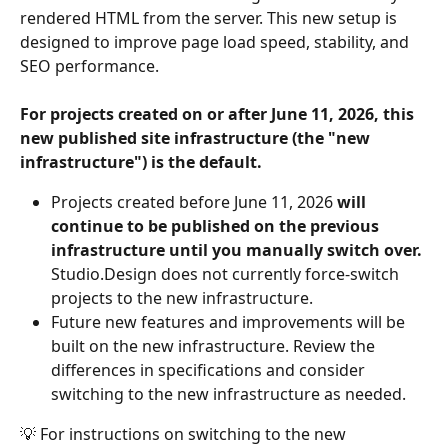
rendered HTML from the server. This new setup is 
designed to improve page load speed, stability, and 
SEO performance.
For projects created on or after June 11, 2026, this 
new published site infrastructure (the "new 
infrastructure") is the default.
Projects created before June 11, 2026 
will 
continue to be published on the previous 
infrastructure until you manually switch over.
Studio.Design does not currently force-switch 
projects to the new infrastructure.
Future new features and improvements will be 
built on the new infrastructure. Review the 
differences in specifications and consider 
switching to the new infrastructure as needed.
💡 For instructions on switching to the new 