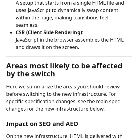
A setup that starts from a single HTML file and 
uses JavaScript to dynamically swap content 
within the page, making transitions feel 
seamless.
CSR (Client Side Rendering)
:
JavaScript in the browser assembles the HTML 
and draws it on the screen.
Areas most likely to be affected 
by the switch
Here we summarize the areas you should review 
before switching to the new infrastructure. For 
specific specification changes, see the main spec 
changes for the new infrastructure below.
Impact on SEO and AEO
On the new infrastructure, HTML is delivered with 