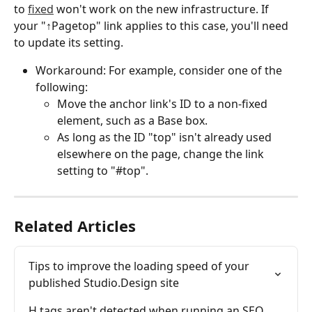
to 
fixed
 won't work on the new infrastructure. If 
your "↑Pagetop" link applies to this case, you'll need 
to update its setting.
Workaround: For example, consider one of the 
following:
Move the anchor link's ID to a non-fixed 
element, such as a Base box.
As long as the ID "top" isn't already used 
elsewhere on the page, change the link 
setting to "#top".
Related Articles
Tips to improve the loading speed of your 
published Studio.Design site
H tags aren't detected when running an SEO 