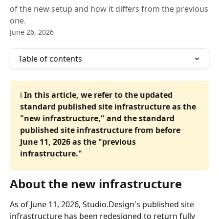
of the new setup and how it differs from the previous
one.
June 26, 2026
Table of contents
ℹ️ 
In this article, we refer to the updated 
standard published site infrastructure as the 
"new infrastructure," and the standard 
published site infrastructure from before 
June 11, 2026 as the "previous 
infrastructure."
About the new infrastructure
As of June 11, 2026, Studio.Design's published site 
infrastructure has been redesigned to return fully 