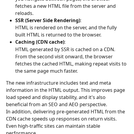
fetches a new HTML file from the server and 
reloads.
SSR (Server Side Rendering)
:
HTML is rendered on the server, and the fully 
built HTML is returned to the browser.
Caching (CDN cache)
:
HTML generated by SSR is cached on a CDN. 
From the second visit onward, the browser 
fetches the cached HTML, making repeat visits to 
the same page much faster.
The new infrastructure includes text and meta 
information in the HTML output. This improves page 
load speed and display stability, and it's also 
beneficial from an SEO and AEO perspective.
In addition, delivering pre-generated HTML from the 
CDN cache speeds up responses on return visits. 
Even high-traffic sites can maintain stable 
performance.