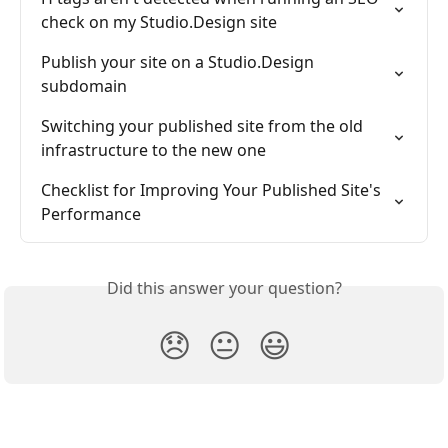
check on my Studio.Design site
Publish your site on a Studio.Design 
subdomain
Switching your published site from the old 
infrastructure to the new one
Checklist for Improving Your Published Site's 
Performance
Did this answer your question?
😞
😐
😃