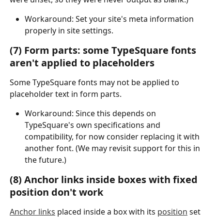
Workaround: Set your site's meta information 
properly in site settings.
(7) Form parts: some TypeSquare fonts 
aren't applied to placeholders
Some TypeSquare fonts may not be applied to 
placeholder text in form parts.
Workaround: Since this depends on 
TypeSquare's own specifications and 
compatibility, for now consider replacing it with 
another font. (We may revisit support for this in 
the future.)
(8) Anchor links inside boxes with fixed 
position don't work
Anchor links
 placed inside a box with its 
position
 set 