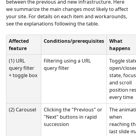
between the previous and new infrastructure. Here 
we summarize the main changes most likely to affect 
your site. For details on each item and workarounds, 
see the explanations following the table.
Affected 
Conditions/prerequisites
What 
feature
happens
(1) URL 
Filtering using a URL 
Toggle state
query filter 
query filter
open/close
+ toggle box
state, focus
and scroll 
position res
every time
(2) Carousel
Clicking the "Previous" or 
The animat
"Next" buttons in rapid 
when 
succession
reaching th
last slide m