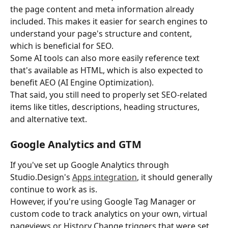
the page content and meta information already 
included. This makes it easier for search engines to 
understand your page's structure and content, 
which is beneficial for SEO.
Some AI tools can also more easily reference text 
that's available as HTML, which is also expected to 
benefit AEO (AI Engine Optimization).
That said, you still need to properly set SEO-related 
items like titles, descriptions, heading structures, 
and alternative text.
Google Analytics and GTM
If you've set up Google Analytics through 
Studio.Design's 
Apps integration
, it should generally 
continue to work as is.
However, if you're using Google Tag Manager or 
custom code to track analytics on your own, virtual 
pageviews or History Change triggers that were set 