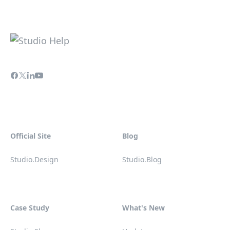
Official Site
Blog
Studio.Design
Studio.Blog
Case Study
What's New