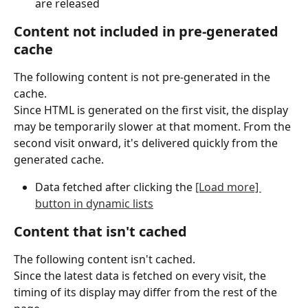
are released
Content not included in pre-generated 
cache
The following content is not pre-generated in the 
cache.
Since HTML is generated on the first visit, the display 
may be temporarily slower at that moment. From the 
second visit onward, it's delivered quickly from the 
generated cache.
Data fetched after clicking the 
[Load more] 
button in dynamic lists
Content that isn't cached
The following content isn't cached.
Since the latest data is fetched on every visit, the 
timing of its display may differ from the rest of the 