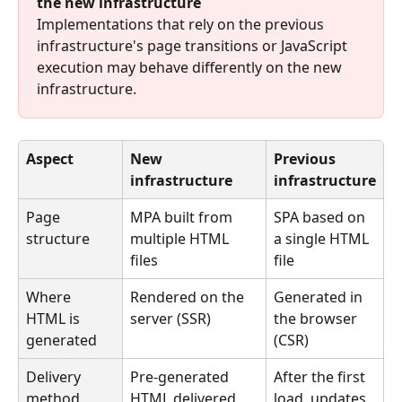
the new infrastructure
Implementations that rely on the previous 
infrastructure's page transitions or JavaScript 
execution may behave differently on the new 
infrastructure.
Aspect
New 
Previous 
infrastructure
infrastructure
Page 
MPA built from 
SPA based on 
structure
multiple HTML 
a single HTML 
files
file
Where 
Rendered on the 
Generated in 
HTML is 
server (SSR)
the browser 
generated
(CSR)
Delivery 
Pre-generated 
After the first 
method
HTML delivered 
load, updates 