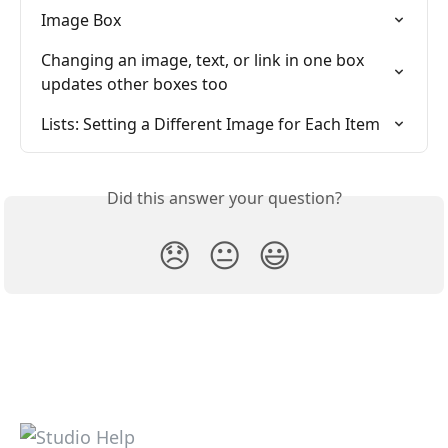
Image Box
Changing an image, text, or link in one box 
updates other boxes too
Lists: Setting a Different Image for Each Item
Did this answer your question?
😞
😐
😃