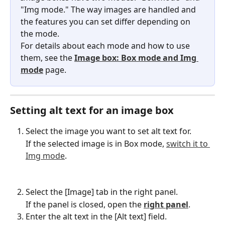
"Img mode." The way images are handled and 
the features you can set differ depending on 
the mode.
For details about each mode and how to use 
them, see the 
Image box: Box mode and Img 
mode
 page.
Setting alt text for an image box
Select the image you want to set alt text for.
If the selected image is in Box mode, 
switch it to 
Img mode
.
Select the [Image] tab in the right panel.
If the panel is closed, open the 
right panel
.
Enter the alt text in the [Alt text] field.