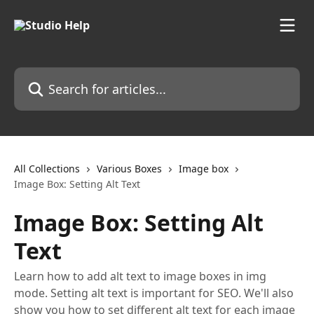
Skip to main content
Search for articles...
All Collections
Various Boxes
Image box
Image Box: Setting Alt Text
Image Box: Setting Alt
Text
Learn how to add alt text to image boxes in img
mode. Setting alt text is important for SEO. We'll also
show you how to set different alt text for each image