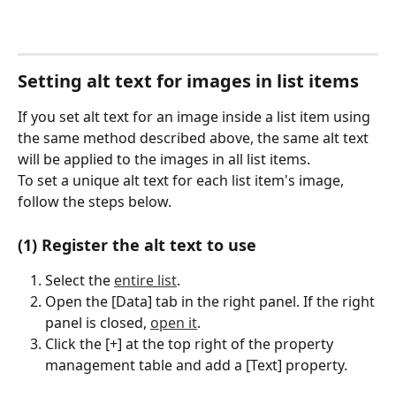
Setting alt text for images in list items
If you set alt text for an image inside a list item using 
the same method described above, the same alt text 
will be applied to the images in all list items.
To set a unique alt text for each list item's image, 
follow the steps below.
(1) Register the alt text to use
Select the 
entire list
.
Open the [Data] tab in the right panel. If the right 
panel is closed, 
open it
.
Click the [+] at the top right of the property 
management table and add a [Text] property.