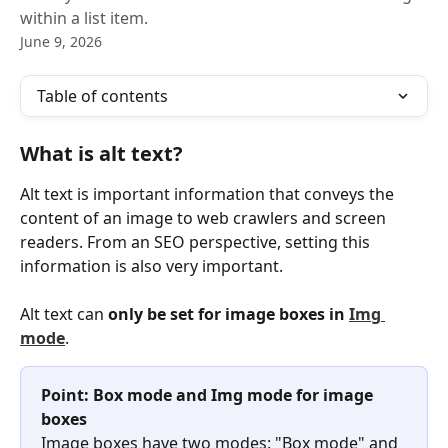
within a list item.
June 9, 2026
Table of contents
What is alt text?
Alt text is important information that conveys the 
content of an image to web crawlers and screen 
readers. From an SEO perspective, setting this 
information is also very important.
Alt text can 
only be set for image boxes in 
Img 
mode
.
Point: Box mode and Img mode for image 
boxes
Image boxes have two modes: "Box mode" and 