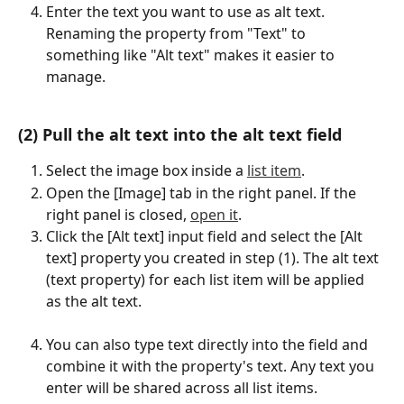
Enter the text you want to use as alt text. 
Renaming the property from "Text" to 
something like "Alt text" makes it easier to 
manage.
(2) Pull the alt text into the alt text field
Select the image box inside a 
list item
.
Open the [Image] tab in the right panel. If the 
right panel is closed, 
open it
.
Click the [Alt text] input field and select the [Alt 
text] property you created in step (1). The alt text 
(text property) for each list item will be applied 
as the alt text.
You can also type text directly into the field and 
combine it with the property's text. Any text you 
enter will be shared across all list items.