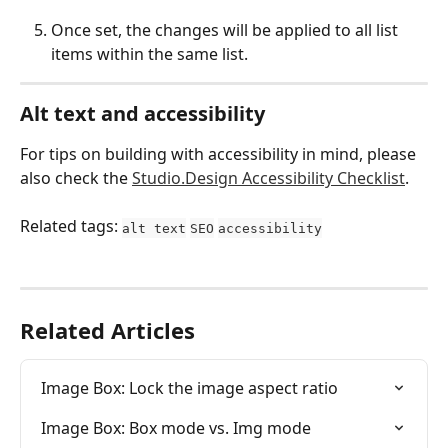
Once set, the changes will be applied to all list 
items within the same list.
Alt text and accessibility
For tips on building with accessibility in mind, please 
also check the 
Studio.Design Accessibility Checklist
.
Related tags: 
alt text
SEO
accessibility
Related Articles
Image Box: Lock the image aspect ratio
Image Box: Box mode vs. Img mode