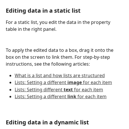
Editing data in a static list
For a static list, you edit the data in the property 
table in the right panel.
To apply the edited data to a box, drag it onto the 
box on the screen to link them. For step-by-step 
instructions, see the following articles:
What is a list and how lists are structured
Lists: Setting a different 
image
 for each item
Lists: Setting different 
text
 for each item
Lists: Setting a different 
link
 for each item
Editing data in a dynamic list