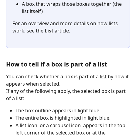
A box that wraps those boxes together (the 
list itself)
For an overview and more details on how lists 
work, see the 
List
 article.
How to tell if a box is part of a list
You can check whether a box is part of a 
list
 by how it 
appears when selected.
If any of the following apply, the selected box is part 
of a list:
The box outline appears in light blue.
The entire box is highlighted in light blue.
A list icon 
 or a carousel icon 
 appears in the top-
left corner of the selected box or at the 