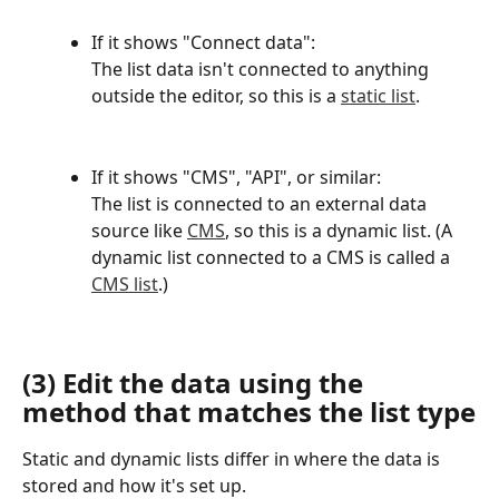
If it shows "Connect data":
The list data isn't connected to anything 
outside the editor, so this is a 
static list
.
If it shows "CMS", "API", or similar:
The list is connected to an external data 
source like 
CMS
, so this is a dynamic list. (A 
dynamic list connected to a CMS is called a 
CMS list
.)
(3) Edit the data using the 
method that matches the list type
Static and dynamic lists differ in where the data is 
stored and how it's set up.