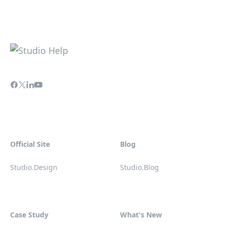
Official Site
Blog
Studio.Design
Studio.Blog
Case Study
What's New