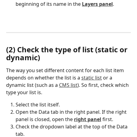
beginning of its name in the 
Layers panel
.
(2) Check the type of list (static or 
dynamic)
The way you set different content for each list item 
depends on whether the list is a 
static list
 or a 
dynamic list (such as a 
CMS list
). So first, check which 
type your list is.
Select the list itself.
Open the Data tab in the right panel. If the right 
panel is closed, open the 
right panel
 first.
Check the dropdown label at the top of the Data 
tab.