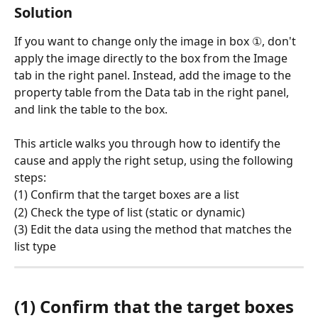
Solution
If you want to change only the image in box ①, don't 
apply the image directly to the box from the Image 
tab in the right panel. Instead, add the image to the 
property table from the Data tab in the right panel, 
and link the table to the box.
This article walks you through how to identify the 
cause and apply the right setup, using the following 
steps:
(1) Confirm that the target boxes are a list
(2) Check the type of list (static or dynamic)
(3) Edit the data using the method that matches the 
list type
(1) Confirm that the target boxes 