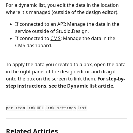
For a dynamic list, you edit the data in the location 
where it's managed (outside of the design editor).
If connected to an API: Manage the data in the 
service outside of Studio.Design.
If connected to 
CMS
: Manage the data in the 
CMS dashboard.
To apply the data you created to a box, open the data 
in the right panel of the design editor and drag it 
onto the box on the screen to link them. 
For step-by-
step instructions, see the 
Dynamic list
 article.
per item
link
URL
link settings
list
Related Articles