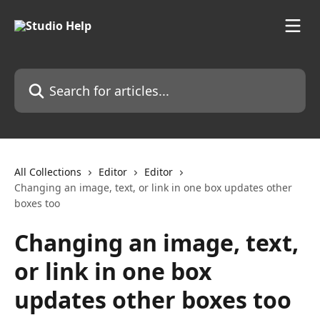
Skip to main content
Search for articles...
All Collections
Editor
Editor
Changing an image, text, or link in one box updates other
boxes too
Changing an image, text,
or link in one box
updates other boxes too