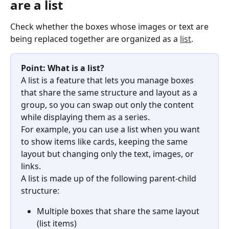
are a list
Check whether the boxes whose images or text are 
being replaced together are organized as a 
list
.
Point: What is a list?
A list is a feature that lets you manage boxes 
that share the same structure and layout as a 
group, so you can swap out only the content 
while displaying them as a series.
For example, you can use a list when you want 
to show items like cards, keeping the same 
layout but changing only the text, images, or 
links.
A list is made up of the following parent-child 
structure:
Multiple boxes that share the same layout 
(list items)