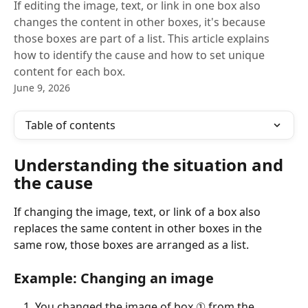
If editing the image, text, or link in one box also
changes the content in other boxes, it's because
those boxes are part of a list. This article explains
how to identify the cause and how to set unique
content for each box.
June 9, 2026
Table of contents
Understanding the situation and 
the cause
If changing the image, text, or link of a box also 
replaces the same content in other boxes in the 
same row, those boxes are arranged as a list.
Example: Changing an image
You changed the image of box ① from the 