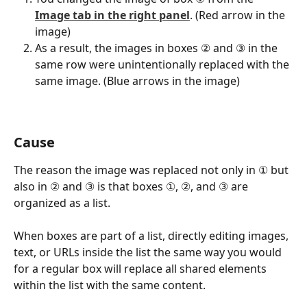
Image tab in the right panel
. (Red arrow in the 
image)
As a result, the images in boxes ② and ③ in the 
same row were unintentionally replaced with the 
same image. (Blue arrows in the image)
Cause
The reason the image was replaced not only in ① but 
also in ② and ③ is that boxes ①, ②, and ③ are 
organized as a list.
When boxes are part of a list, directly editing images, 
text, or URLs inside the list the same way you would 
for a regular box will replace all shared elements 
within the list with the same content.