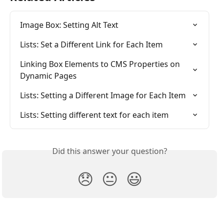
Image Box: Setting Alt Text
Lists: Set a Different Link for Each Item
Linking Box Elements to CMS Properties on 
Dynamic Pages
Lists: Setting a Different Image for Each Item
Lists: Setting different text for each item
Did this answer your question?
😞
😐
😃