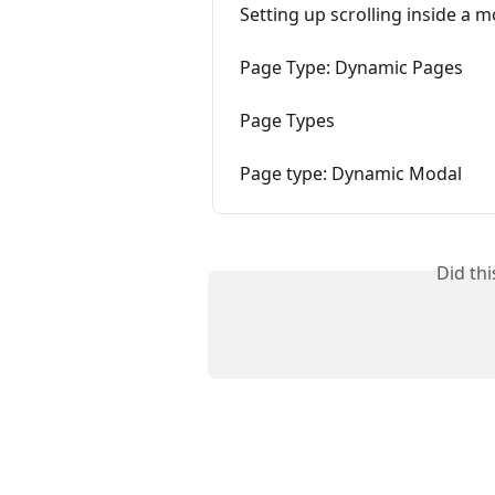
Setting up scrolling inside a 
Page Type: Dynamic Pages
Page Types
Page type: Dynamic Modal
Did th