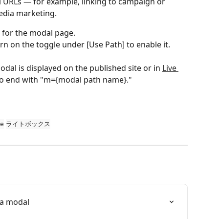
l URLs — for example, linking to campaign or 
media marketing.
 for the modal page.
rn on the toggle under [Use Path] to enable it. 
al is displayed on the published site or in 
Live 
 to end with "m={modal path name}."
e
ライトボックス
 a modal