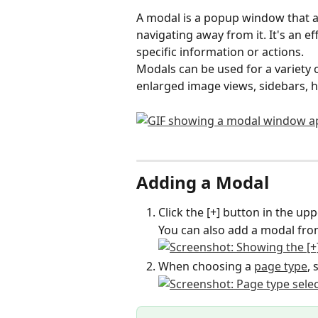
A modal is a popup window that a
navigating away from it. It's an ef
specific information or actions.
Modals can be used for a variety o
enlarged image views, sidebars,
Adding a Modal
Click the [+] button in the up
You can also add a modal from
When choosing a 
page type
, 