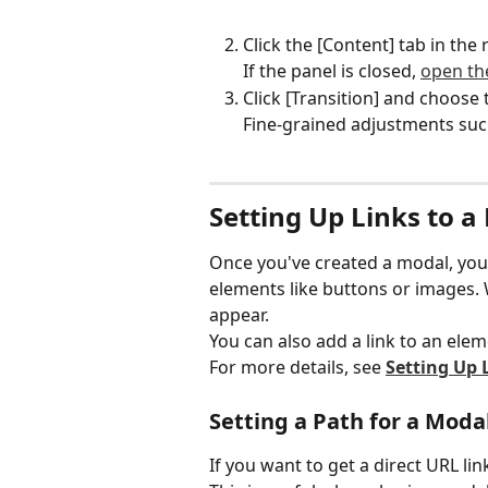
Click the [Content] tab in the 
If the panel is closed, 
open the
Click [Transition] and choose 
Fine-grained adjustments such
Setting Up Links to a
Once you've created a modal, you ca
elements like buttons or images. W
appear.
You can also add a link to an elem
For more details, see 
Setting Up 
Setting a Path for a Moda
If you want to get a direct URL lin