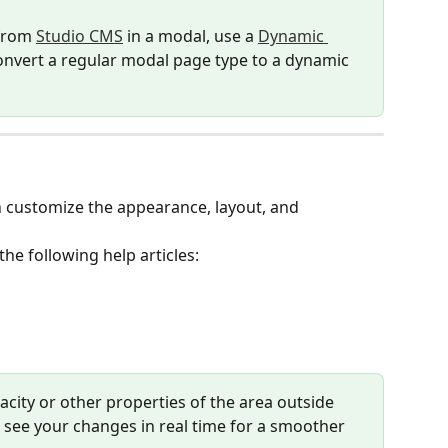
from 
Studio CMS
 in a modal, use a 
Dynamic 
onvert a regular modal page type to a dynamic 
an customize the appearance, layout, and 
the following help articles:
pacity or other properties of the area outside 
o see your changes in real time for a smoother 