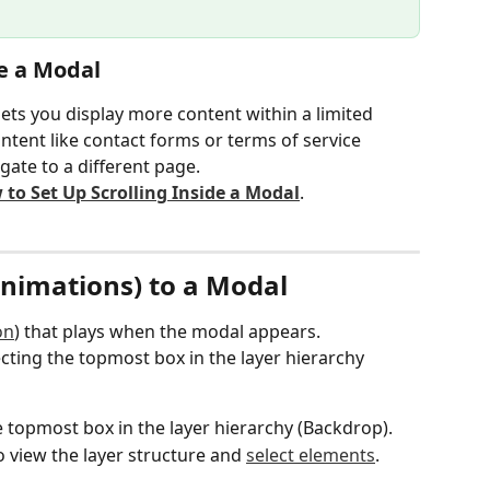
de a Modal
lets you display more content within a limited 
ontent like contact forms or terms of service 
gate to a different page.
to Set Up Scrolling Inside a Modal
.
Animations) to a Modal
on
) that plays when the modal appears.
cting the topmost box in the layer hierarchy 
e topmost box in the layer hierarchy (Backdrop).
o view the layer structure and 
select elements
.