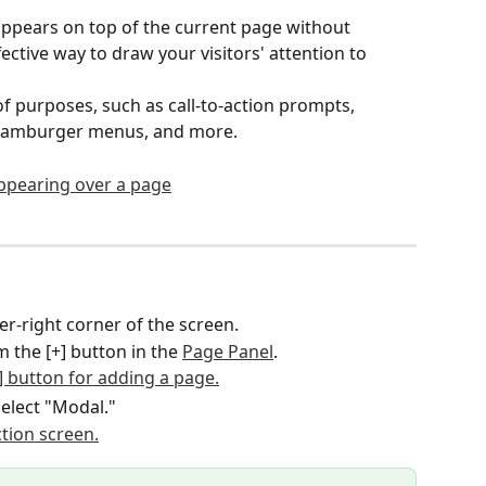
ppears on top of the current page without 
fective way to draw your visitors' attention to 
f purposes, such as call-to-action prompts, 
 hamburger menus, and more.
per-right corner of the screen.
 the [+] button in the 
Page Panel
.
select "Modal."