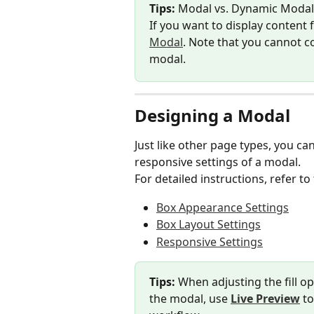
Tips:
 Modal vs. Dynamic Modal
If you want to display content 
Modal
. Note that you cannot c
modal.
Designing a Modal
Just like other page types, you c
responsive settings of a modal.
For detailed instructions, refer to 
Box Appearance Settings
Box Layout Settings
Responsive Settings
Tips:
 When adjusting the fill o
the modal, use 
Live Preview
 t