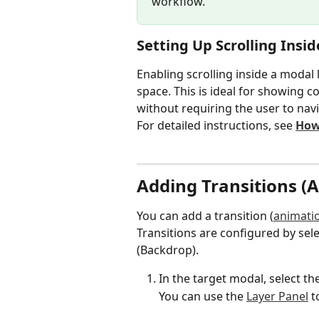
workflow.
Setting Up Scrolling Insi
Enabling scrolling inside a modal 
space. This is ideal for showing c
without requiring the user to navi
For detailed instructions, see 
How 
Adding Transitions (
You can add a transition (
animati
Transitions are configured by sele
(Backdrop).
In the target modal, select th
You can use the 
Layer Panel
 t