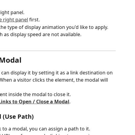
right panel.
 right panel
 first.
the type of display animation you'd like to apply.
 as display speed are not available.
 Modal
n display it by setting it as a link destination on 
hen a visitor clicks the element, the modal will 
ent inside the modal to close it.
Links to Open / Close a Modal
.
l (Use Path)
k to a modal, you can assign a path to it.