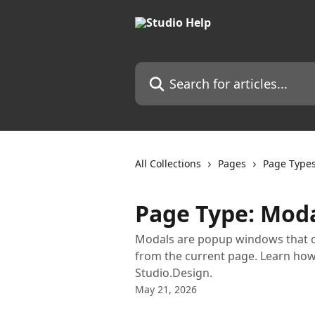
Skip to main content
Search for articles...
All Collections
Pages
Page Type
Page Type: Mod
Modals are popup windows that ov
from the current page. Learn how 
Studio.Design.
May 21, 2026