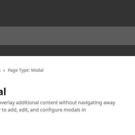
s
Page Type: Modal
al
erlay additional content without navigating away
to add, edit, and configure modals in