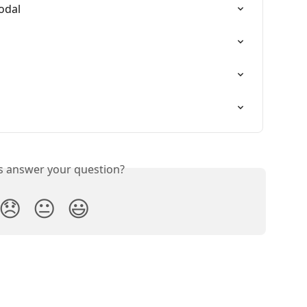
modal
is answer your question?
😞
😐
😃