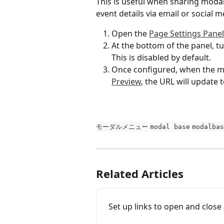
This is useful when sharing moda
event details via email or social 
Open the 
Page Settings Panel
At the bottom of the panel, tu
This is disabled by default.
Once configured, when the mod
Preview
, the URL will update
モーダルメニュー
modal base
modalbas
Related Articles
Set up links to open and close