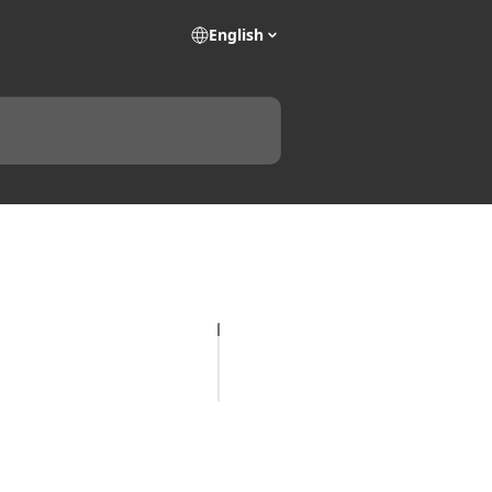
English