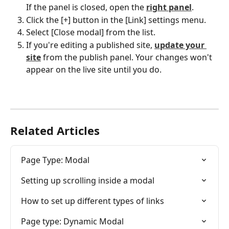
If the panel is closed, open the 
right panel
.
Click the [+] button in the [Link] settings menu.
Select [Close modal] from the list.
If you're editing a published site, 
update your 
site
 from the publish panel. Your changes won't 
appear on the live site until you do.
Related Articles
Page Type: Modal
Setting up scrolling inside a modal
How to set up different types of links
Page type: Dynamic Modal