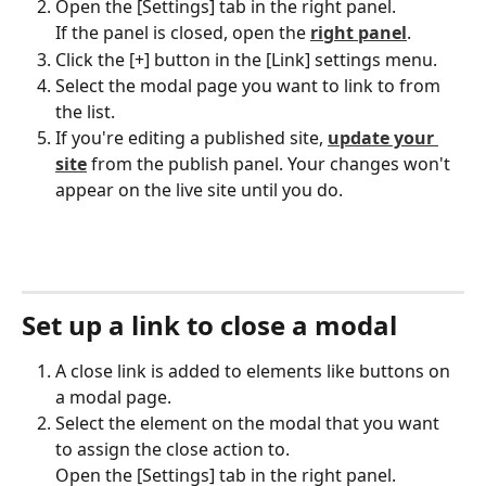
Open the [Settings] tab in the right panel.
If the panel is closed, open the 
right panel
.
Click the [+] button in the [Link] settings menu.
Select the modal page you want to link to from 
the list.
If you're editing a published site, 
update your 
site
 from the publish panel. Your changes won't 
appear on the live site until you do.
Set up a link to close a modal
A close link is added to elements like buttons on 
a modal page.
Select the element on the modal that you want 
to assign the close action to.
Open the [Settings] tab in the right panel.