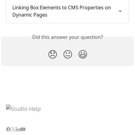
Linking Box Elements to CMS Properties on 
Dynamic Pages
Did this answer your question?
😞
😐
😃