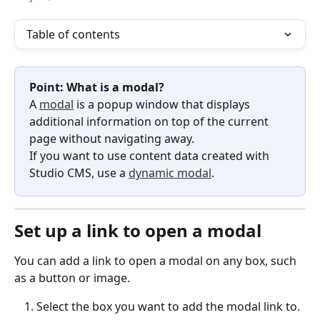
Table of contents
Point: What is a modal?
A 
modal
 is a popup window that displays 
additional information on top of the current 
page without navigating away.
If you want to use content data created with 
Studio CMS, use a 
dynamic modal
.
Set up a link to open a modal
You can add a link to open a modal on any box, such 
as a button or image.
Select the box you want to add the modal link to.