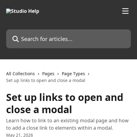
Skip to main content
Search for articles...
All Collections
Pages
Page Types
Set up links to open and close a modal
Set up links to open and
close a modal
Learn how to link to an existing modal page and how
to add a close link to elements within a modal.
May 21, 2026