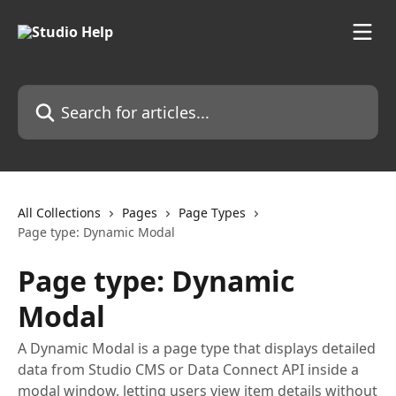
Skip to main content
Search for articles...
All Collections
Pages
Page Types
Page type: Dynamic Modal
Page type: Dynamic
Modal
A Dynamic Modal is a page type that displays detailed
data from Studio CMS or Data Connect API inside a
modal window, letting users view item details without