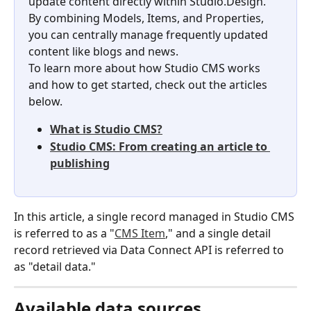
update content directly within Studio.Design. 
By combining Models, Items, and Properties, 
you can centrally manage frequently updated 
content like blogs and news.
To learn more about how Studio CMS works 
and how to get started, check out the articles 
below.
What is Studio CMS?
Studio CMS: From creating an article to 
publishing
In this article, a single record managed in Studio CMS 
is referred to as a "
CMS Item
," and a single detail 
record retrieved via Data Connect API is referred to 
as "detail data."
Available data sources