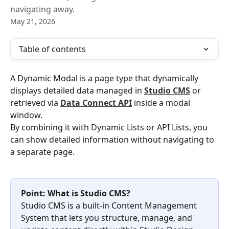
navigating away.
May 21, 2026
Table of contents
A Dynamic Modal is a page type that dynamically 
displays detailed data managed in 
Studio CMS
 or 
retrieved via 
Data Connect API
 inside a modal 
window.
By combining it with Dynamic Lists or API Lists, you 
can show detailed information without navigating to 
a separate page.
Point: What is Studio CMS?
Studio CMS is a built-in Content Management 
System that lets you structure, manage, and 