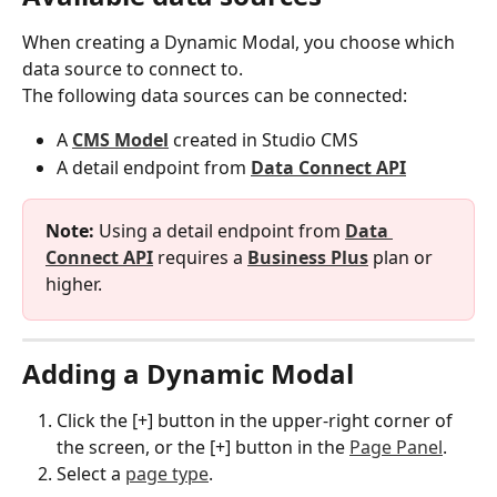
When creating a Dynamic Modal, you choose which 
data source to connect to.
The following data sources can be connected:
A 
CMS Model
 created in Studio CMS
A detail endpoint from 
Data Connect API
Note:
 Using a detail endpoint from 
Data 
Connect API
 requires a 
Business Plus
 plan or 
higher.
Adding a Dynamic Modal
Click the [+] button in the upper-right corner of 
the screen, or the [+] button in the 
Page Panel
.
Select a 
page type
.