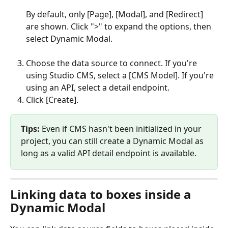
By default, only [Page], [Modal], and [Redirect] 
are shown. Click ">" to expand the options, then 
select Dynamic Modal.
Choose the data source to connect. If you're 
using Studio CMS, select a [CMS Model]. If you're 
using an API, select a detail endpoint.
Click [Create].
Tips:
 Even if CMS hasn't been initialized in your 
project, you can still create a Dynamic Modal as 
long as a valid API detail endpoint is available.
Linking data to boxes inside a 
Dynamic Modal