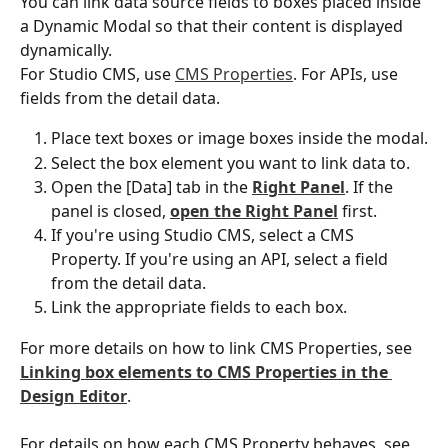
You can link data source fields to boxes placed inside 
a Dynamic Modal so that their content is displayed 
dynamically.
For Studio CMS, use 
CMS Properties
. For APIs, use 
fields from the detail data.
Place text boxes or image boxes inside the modal.
Select the box element you want to link data to.
Open the [Data] tab in the 
Right Panel
. If the 
panel is closed, 
open the Right Panel
 first.
If you're using Studio CMS, select a CMS 
Property. If you're using an API, select a field 
from the detail data.
Link the appropriate fields to each box.
For more details on how to link CMS Properties, see 
Linking box elements to CMS Properties in the 
Design Editor
.
For details on how each CMS Property behaves, see 