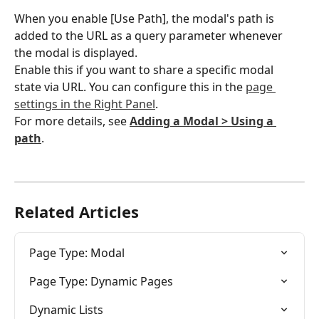
When you enable [Use Path], the modal's path is 
added to the URL as a query parameter whenever 
the modal is displayed.
Enable this if you want to share a specific modal 
state via URL. You can configure this in the 
page 
settings in the Right Panel
.
For more details, see 
Adding a Modal > Using a 
path
.
Related Articles
Page Type: Modal
Page Type: Dynamic Pages
Dynamic Lists