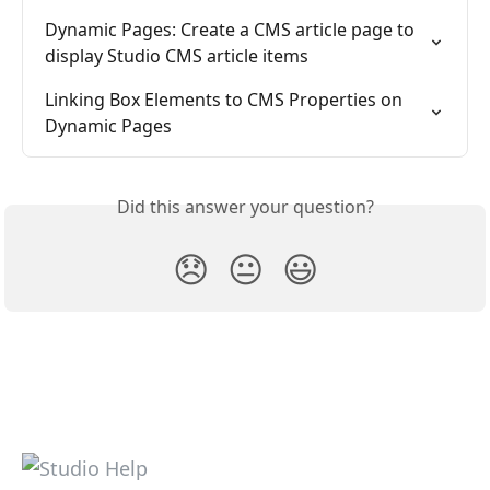
Dynamic Pages: Create a CMS article page to 
display Studio CMS article items
Linking Box Elements to CMS Properties on 
Dynamic Pages
Did this answer your question?
😞
😐
😃