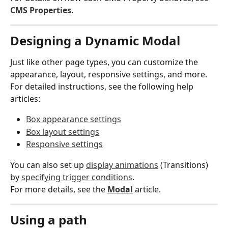
CMS Properties
.
Designing a Dynamic Modal
Just like other page types, you can customize the 
appearance, layout, responsive settings, and more.
For detailed instructions, see the following help 
articles:
Box appearance settings
Box layout settings
Responsive settings
You can also set up 
display animations
 (Transitions) 
by 
specifying trigger conditions
.
For more details, see the 
Modal
 article.
Using a path