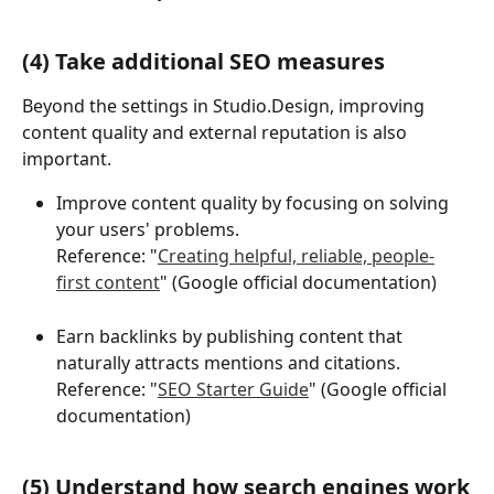
(4) Take additional SEO measures
Beyond the settings in Studio.Design, improving 
content quality and external reputation is also 
important.
Improve content quality by focusing on solving 
your users' problems.
Reference: "
Creating helpful, reliable, people-
first content
" (Google official documentation)
Earn backlinks by publishing content that 
naturally attracts mentions and citations.
Reference: "
SEO Starter Guide
" (Google official 
documentation)
(5) Understand how search engines work