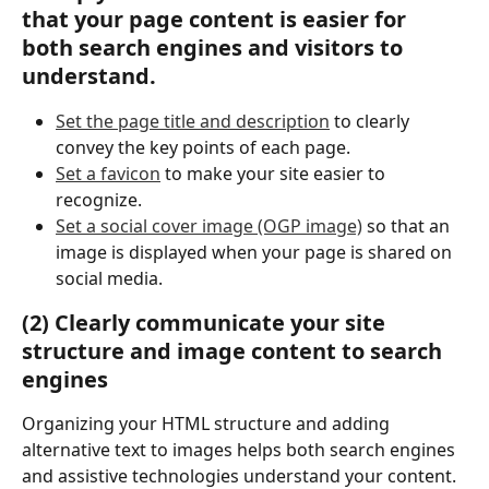
that your page content is easier for 
both search engines and visitors to 
understand.
Set the page title and description
 to clearly 
convey the key points of each page.
Set a favicon
 to make your site easier to 
recognize.
Set a social cover image (OGP image)
 so that an 
image is displayed when your page is shared on 
social media.
(2) Clearly communicate your site 
structure and image content to search 
engines
Organizing your HTML structure and adding 
alternative text to images helps both search engines 
and assistive technologies understand your content.