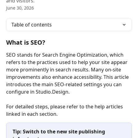
and visitors.
June 30, 2026
Table of contents
What is SEO?
SEO stands for Search Engine Optimization, which 
refers to the practices used to help your site appear 
more prominently in search results. Many on-site 
improvements also enhance accessibility. This article 
introduces the main SEO-related settings you can 
configure in Studio.Design.
For detailed steps, please refer to the help articles 
linked in each section.
Tip:
Switch to the new site publishing 