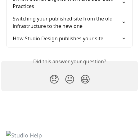
Practices
Switching your published site from the old 
infrastructure to the new one
How Studio.Design publishes your site
Did this answer your question?
😞
😐
😃