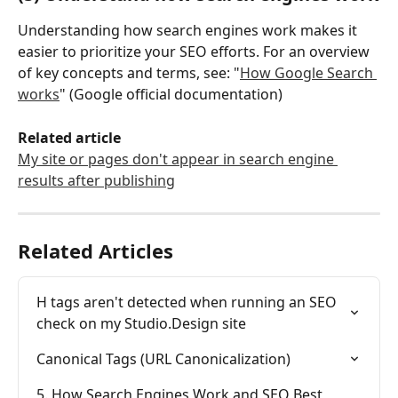
Understanding how search engines work makes it 
easier to prioritize your SEO efforts. For an overview 
of key concepts and terms, see: "
How Google Search 
works
" (Google official documentation)
Related article
My site or pages don't appear in search engine 
results after publishing
Related Articles
H tags aren't detected when running an SEO 
check on my Studio.Design site
Canonical Tags (URL Canonicalization)
5. How Search Engines Work and SEO Best 