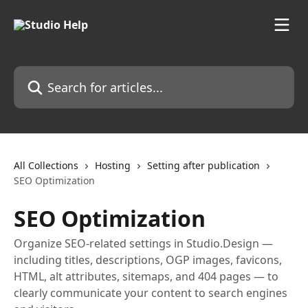
Skip to main content
Search for articles...
All Collections
Hosting
Setting after publication
SEO Optimization
SEO Optimization
Organize SEO-related settings in Studio.Design —
including titles, descriptions, OGP images, favicons,
HTML, alt attributes, sitemaps, and 404 pages — to
clearly communicate your content to search engines