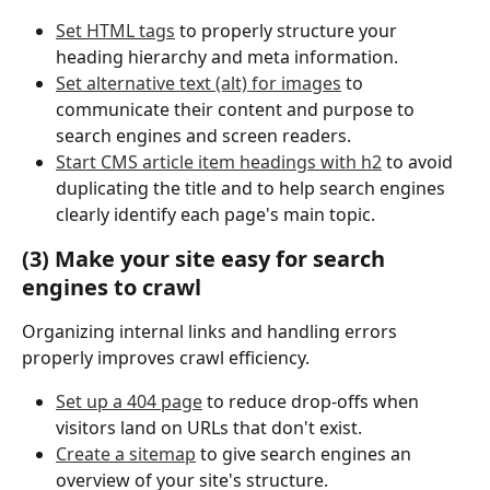
Set HTML tags
 to properly structure your 
heading hierarchy and meta information.
Set alternative text (alt) for images
 to 
communicate their content and purpose to 
search engines and screen readers.
Start CMS article item headings with h2
 to avoid 
duplicating the title and to help search engines 
clearly identify each page's main topic.
(3) Make your site easy for search 
engines to crawl
Organizing internal links and handling errors 
properly improves crawl efficiency.
Set up a 404 page
 to reduce drop-offs when 
visitors land on URLs that don't exist.
Create a sitemap
 to give search engines an 
overview of your site's structure.