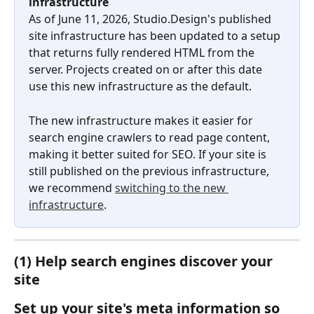
infrastructure
As of June 11, 2026, Studio.Design's published 
site infrastructure has been updated to a setup 
that returns fully rendered HTML from the 
server. Projects created on or after this date 
use this new infrastructure as the default.
The new infrastructure makes it easier for 
search engine crawlers to read page content, 
making it better suited for SEO. If your site is 
still published on the previous infrastructure, 
we recommend 
switching to the new 
infrastructure
.
(1) Help search engines discover your 
site
Set up your site's meta information so 