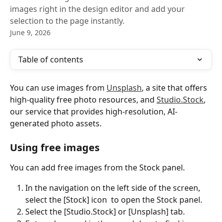
images right in the design editor and add your
selection to the page instantly.
June 9, 2026
Table of contents
You can use images from 
Unsplash
, a site that offers 
high-quality free photo resources, and 
Studio.Stock
, 
our service that provides high-resolution, AI-
generated photo assets.
Using free images
You can add free images from the Stock panel.
In the navigation on the left side of the screen, 
select the [Stock] icon 
 to open the Stock panel.
Select the [Studio.Stock] or [Unsplash] tab.