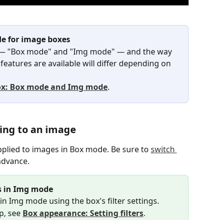
e for image boxes
— "Box mode" and "Img mode" — and the way 
eatures are available will differ depending on 
x: Box mode and Img mode
.
ing to an image
plied to images in Box mode. Be sure to 
switch 
 advance.
es in Img mode
 in Img mode using the box's filter settings.
p, see 
Box appearance: Setting filters
.