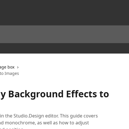
age box
 to Images
y Background Effects to
in the Studio.Design editor. This guide covers
, and monochrome, as well as how to adjust