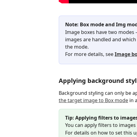
Note: Box mode and Img mod
Image boxes have two modes 
images are handled and which f
the mode.
For more details, see 
Image bo
Applying background styl
Background styling can only be ap
the target image to Box mode
 in
Tip: Applying filters to imag
You can apply filters to images
For details on how to set this u