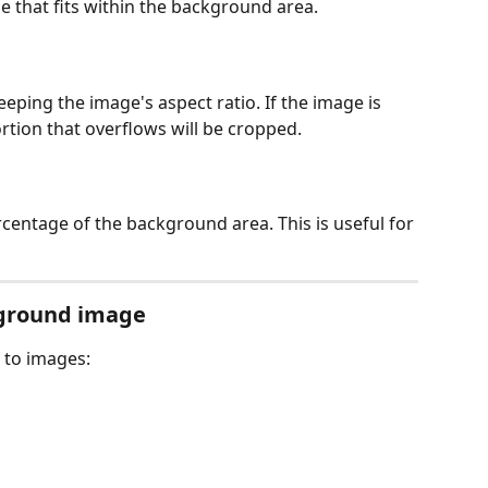
ze that fits within the background area.
eeping the image's aspect ratio. If the image is 
rtion that overflows will be cropped.
centage of the background area. This is useful for 
ckground image
s to images: