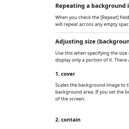
Repeating a background
When you check the [Repeat] field
will repeat across any empty spac
Adjusting size (backgroun
Use this when specifying the siz
display only a portion of it. Ther
1. cover
Scales the background image to th
background area. If you set the box
of the screen.
2. contain