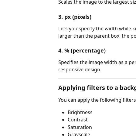
Scales the image to the largest si
3. px (pixels)
Lets you specify the width while k
larger than the parent box, the po
4. % (percentage)
Specifies the image width as a per
responsive design.
Applying filters to a ba
You can apply the following filter
Brightness
Contrast
Saturation
Grayscale