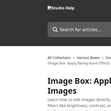
Skip to main content
Search for articles...
All Collections
Various Boxes
Im
Image Box: Apply Background Effects
Image Box: Appl
Images
Learn how to edit images directly 
filters like brightness, contrast