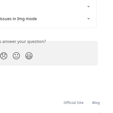
 issues in Img mode
is answer your question?
😞
😐
😃
Official Site
Blog