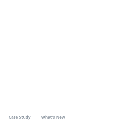
Case Study
What's New