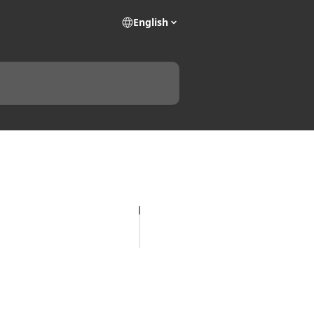
English