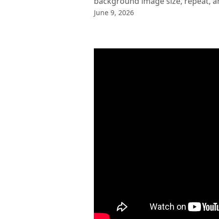
background image size, repeat, a
June 9, 2026