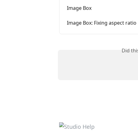
Image Box
Image Box: Fixing aspect ratio
Did th