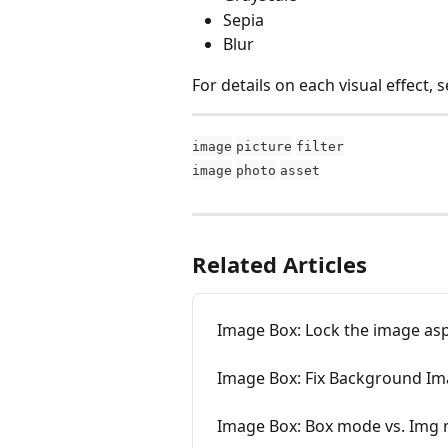
Sepia
Blur
For details on each visual effect, s
image
picture
filter
image
photo
asset
Related Articles
Image Box: Lock the image asp
Image Box: Fix Background Im
Image Box: Box mode vs. Img