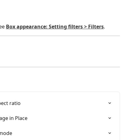
ee 
Box appearance: Setting filters > Filters
.
ect ratio
age in Place
 mode