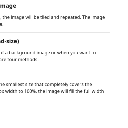
 image
, the image will be tiled and repeated. The image 
e.
d-size)
e of a background image or when you want to 
e are four methods:
e smallest size that completely covers the 
 width to 100%, the image will fill the full width 