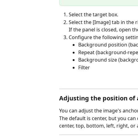
Select the target box.
Select the [Image] tab in the r
If the panel is closed, open th
Configure the following setti
Background position (ba
Repeat (background-repe
Background size (backgr
Filter
Adjusting the position o
You can adjust the image's anchor
The default is center, but you can
center, top, bottom, left, right, or