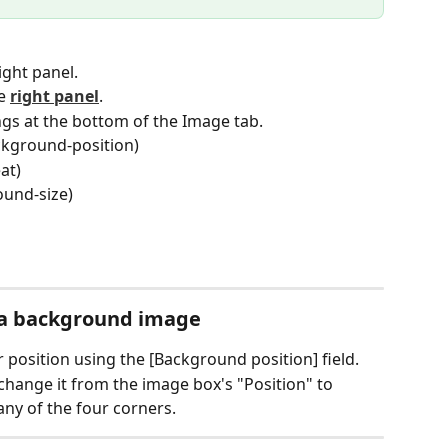
ight panel.
e 
right panel
.
ngs at the bottom of the Image tab.
ckground-position)
at)
ound-size)
f a background image
 position using the [Background position] field.
 change it from the image box's "Position" to 
 any of the four corners.