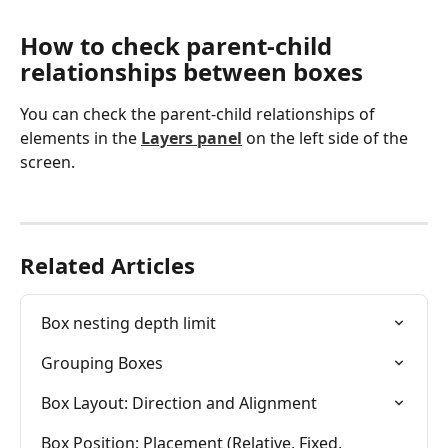
How to check parent-child 
relationships between boxes
You can check the parent-child relationships of 
elements in the 
Layers panel
 on the left side of the 
screen.
Related Articles
Box nesting depth limit
Grouping Boxes
Box Layout: Direction and Alignment
Box Position: Placement (Relative, Fixed, 