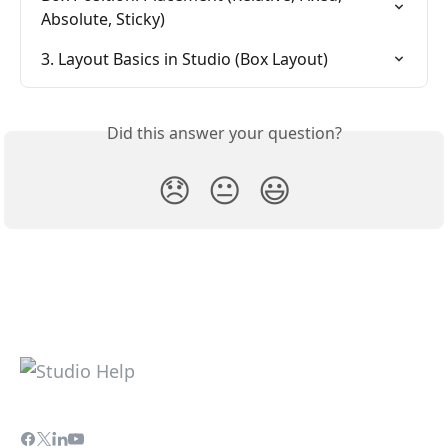
Absolute, Sticky)
3. Layout Basics in Studio (Box Layout)
Did this answer your question?
😞
😐
😃