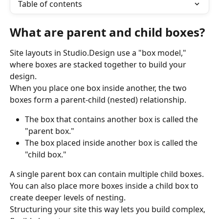
Table of contents
What are parent and child boxes?
Site layouts in Studio.Design use a "box model," 
where boxes are stacked together to build your 
design.
When you place one box inside another, the two 
boxes form a parent-child (nested) relationship.
The box that contains another box is called the 
"parent box."
The box placed inside another box is called the 
"child box."
A single parent box can contain multiple child boxes. 
You can also place more boxes inside a child box to 
create deeper levels of nesting.
Structuring your site this way lets you build complex, 