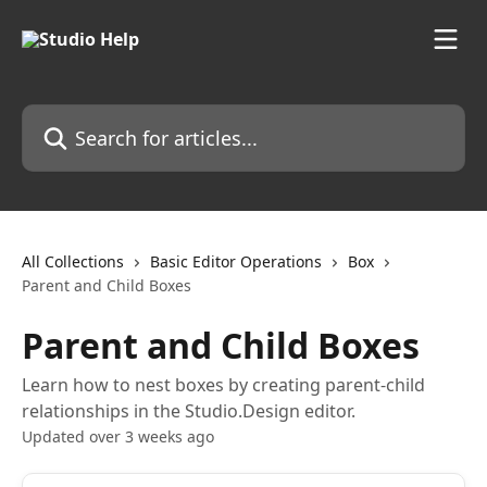
Skip to main content
Search for articles...
All Collections
Basic Editor Operations
Box
Parent and Child Boxes
Parent and Child Boxes
Learn how to nest boxes by creating parent-child
relationships in the Studio.Design editor.
Updated over 3 weeks ago