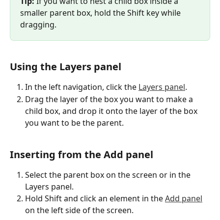
Tip:
 If you want to nest a child box inside a 
smaller parent box, hold the Shift key while 
dragging.
Using the Layers panel
In the left navigation, click the 
Layers panel
.
Drag the layer of the box you want to make a 
child box, and drop it onto the layer of the box 
you want to be the parent.
Inserting from the Add panel
Select the parent box on the screen or in the 
Layers panel.
Hold Shift and click an element in the 
Add panel
on the left side of the screen.