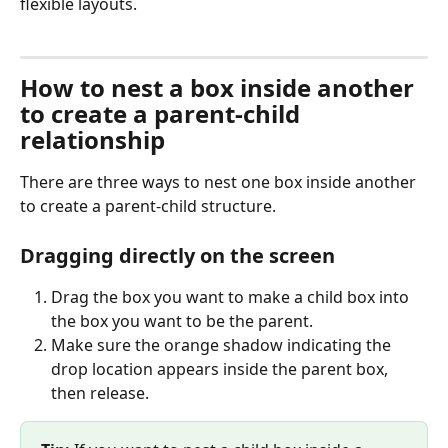
flexible layouts.
How to nest a box inside another 
to create a parent-child 
relationship
There are three ways to nest one box inside another 
to create a parent-child structure.
Dragging directly on the screen
Drag the box you want to make a child box into 
the box you want to be the parent.
Make sure the orange shadow indicating the 
drop location appears inside the parent box, 
then release.