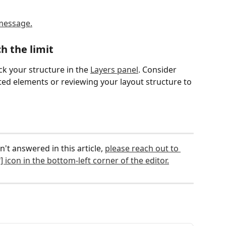
h the limit
k your structure in the 
Layers panel
. Consider 
d elements or reviewing your layout structure to 
n't answered in this article, 
please reach out to 
] icon in the bottom-left corner of the editor.