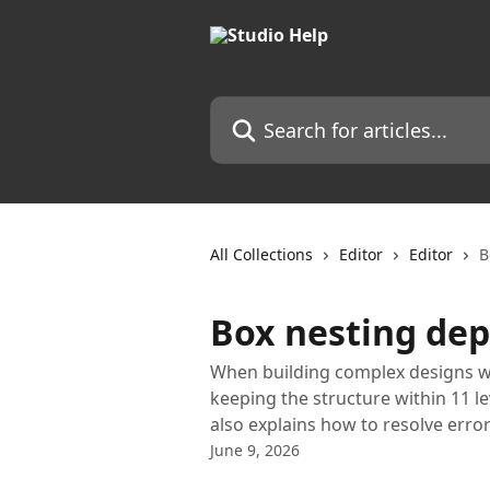
Skip to main content
Search for articles...
All Collections
Editor
Editor
B
Box nesting dep
When building complex designs w
keeping the structure within 11 le
also explains how to resolve error
June 9, 2026