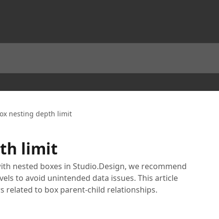
ox nesting depth limit
th limit
ith nested boxes in Studio.Design, we recommend
vels to avoid unintended data issues. This article
s related to box parent-child relationships.