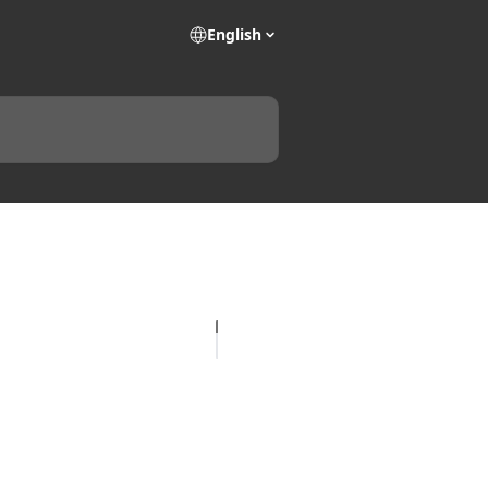
English