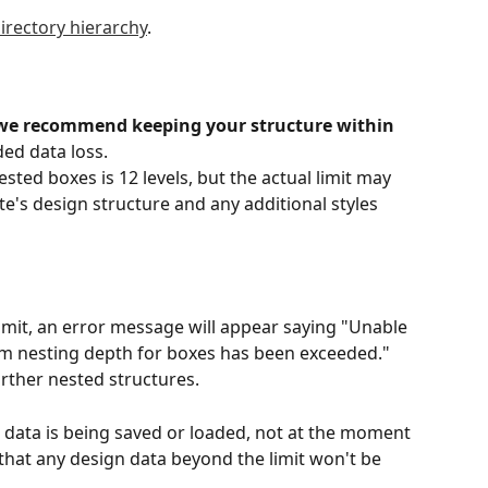
irectory hierarchy
.
we recommend keeping your structure within 
ded data loss.
sted boxes is 12 levels, but the actual limit may 
te's design structure and any additional styles 
mit, an error message will appear saying "Unable 
m nesting depth for boxes has been exceeded." 
urther nested structures.
ata is being saved or loaded, not at the moment 
 that any design data beyond the limit won't be 