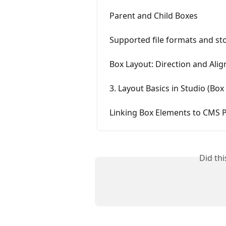
Parent and Child Boxes
Supported file formats and sto
Box Layout: Direction and Ali
3. Layout Basics in Studio (Box
Linking Box Elements to CMS 
Did th