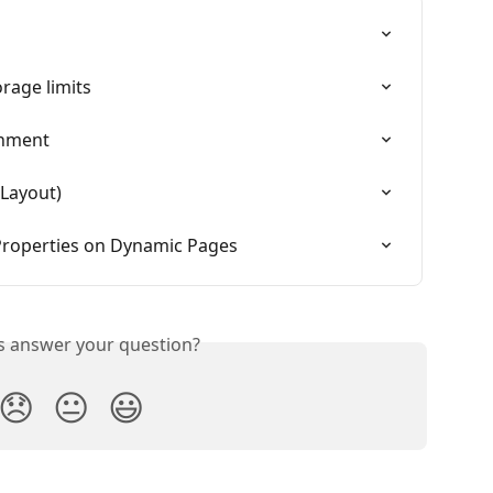
rage limits
gnment
 Layout)
Properties on Dynamic Pages
is answer your question?
😞
😐
😃