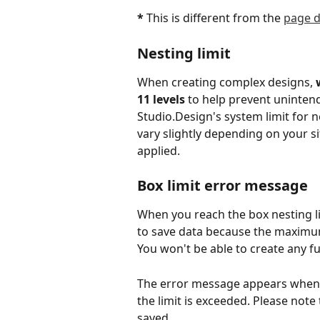
*
 This is different from the 
page d
Nesting limit
When creating complex designs, 
11 levels
 to help prevent uninten
Studio.Design's system limit for ne
vary slightly depending on your si
applied.
Box limit error message
When you reach the box nesting li
to save data because the maximu
You won't be able to create any f
The error message appears when d
the limit is exceeded. Please note
saved.