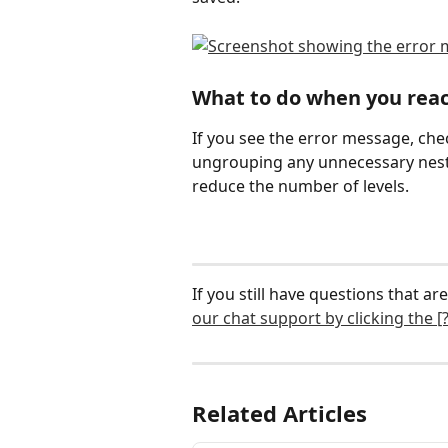
What to do when you reac
If you see the error message, chec
ungrouping any unnecessary neste
reduce the number of levels.
If you still have questions that are
our chat support by clicking the [?
Related Articles