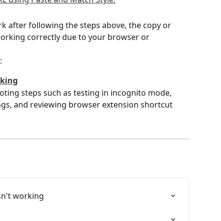
rk after following the steps above, the copy or 
working correctly due to your browser or 
:
rking
oting steps such as testing in incognito mode, 
gs, and reviewing browser extension shortcut 
sn't working