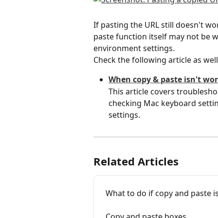
If pasting the URL still doesn't wo
paste function itself may not be 
environment settings.
Check the following article as well
When copy & paste isn't wo
This article covers troublesho
checking Mac keyboard settin
settings.
Related Articles
What to do if copy and paste i
Copy and paste boxes