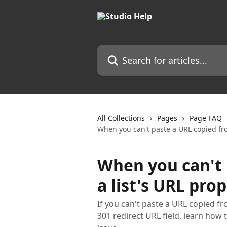
Skip to main content
Search for articles...
All Collections
Pages
Page FAQ
When you can't paste a URL copied fro
When you can't 
a list's URL pro
If you can't paste a URL copied fro
301 redirect URL field, learn how