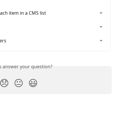
each item in a CMS list
ters
is answer your question?
😞
😐
😃