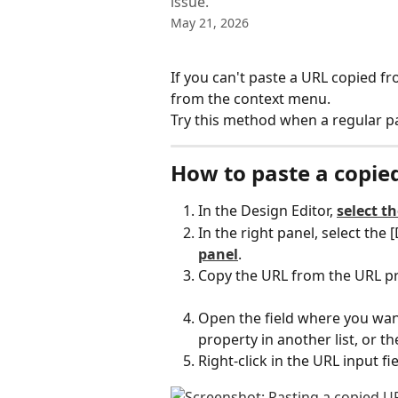
issue.
May 21, 2026
If you can't paste a URL copied f
from the context menu.
Try this method when a regular p
How to paste a copie
In the Design Editor, 
select th
In the right panel, select the [
panel
.
Copy the URL from the URL p
Open the field where you wan
property in another list, or th
Right-click in the URL input f