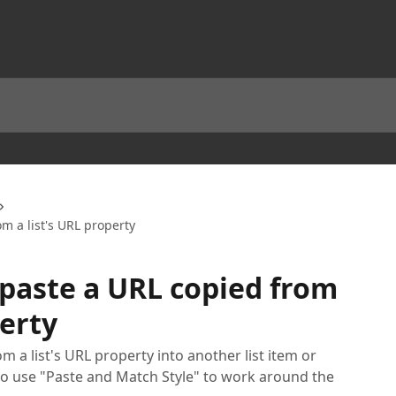
m a list's URL property
paste a URL copied from
perty
m a list's URL property into another list item or
 to use "Paste and Match Style" to work around the