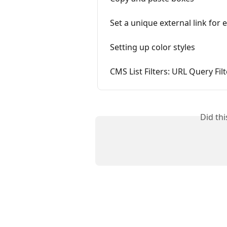
Set a unique external link for 
Setting up color styles
CMS List Filters: URL Query Fil
Did th