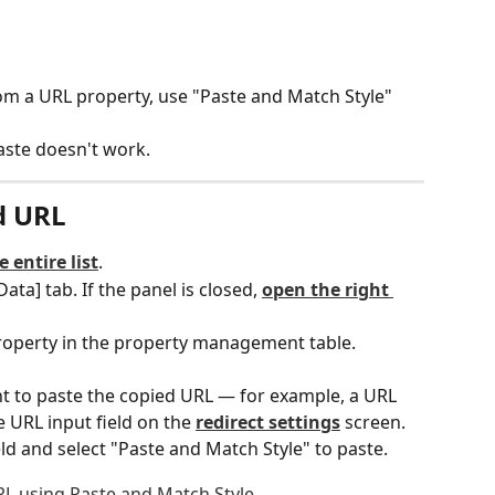
rom a URL property, use "Paste and Match Style" 
aste doesn't work.
d URL
e entire list
.
Data] tab. If the panel is closed, 
open the right 
roperty in the property management table.
t to paste the copied URL — for example, a URL 
e URL input field on the 
redirect settings
 screen.
ield and select "Paste and Match Style" to paste.