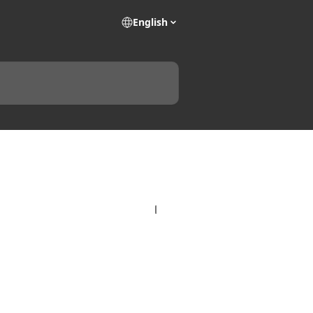
English