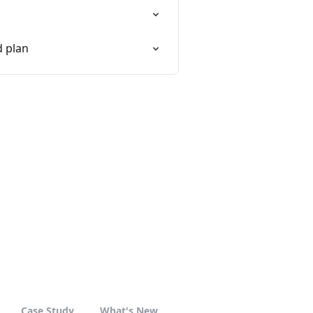
d plan
Case Study
What's New