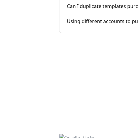
Can I duplicate templates pur
Using different accounts to pu