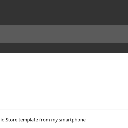
udio.Store template from my smartphone