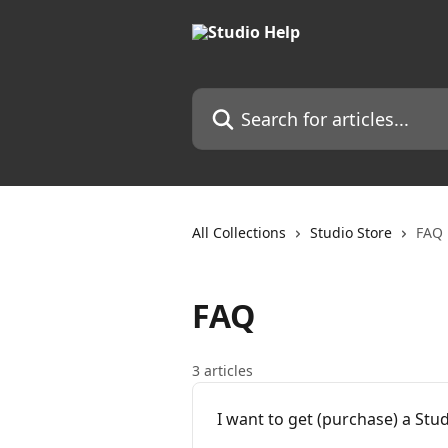
Skip to main content
Search for articles...
All Collections
Studio Store
FAQ
FAQ
3 articles
I want to get (purchase) a St