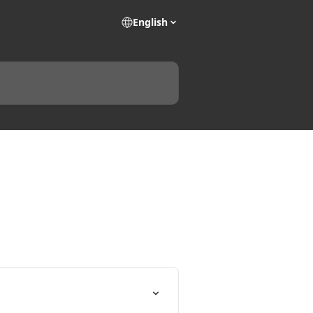
English