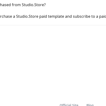
chased from Studio.Store?
rchase a Studio.Store paid template and subscribe to a pai
Official Site
Blog