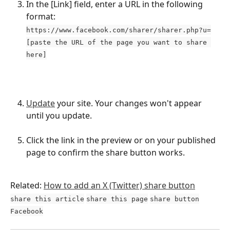
In the [Link] field, enter a URL in the following 
format: 
https://www.facebook.com/sharer/sharer.php?u=
[paste the URL of the page you want to share 
here]
Update
 your site. Your changes won't appear 
until you update.
Click the link in the preview or on your published 
page to confirm the share button works.
Related: 
How to add an X (Twitter) share button
share this article
share this page
share button
Facebook