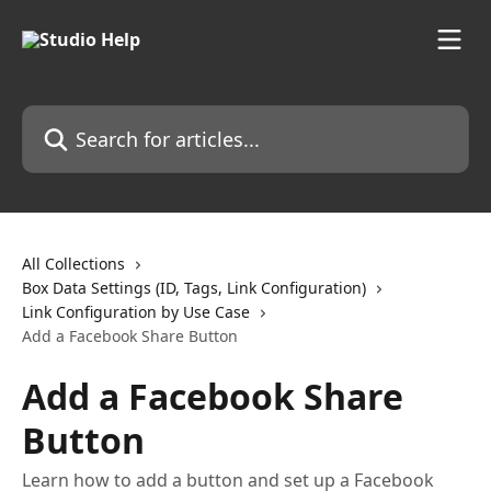
Skip to main content
Search for articles...
All Collections
Box Data Settings (ID, Tags, Link Configuration)
Link Configuration by Use Case
Add a Facebook Share Button
Add a Facebook Share
Button
Learn how to add a button and set up a Facebook