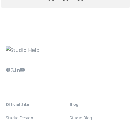
Official Site
Blog
Studio.Design
Studio.Blog