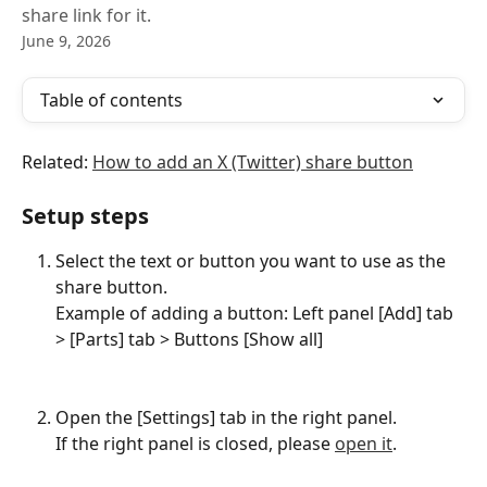
share link for it.
June 9, 2026
Table of contents
Related: 
How to add an X (Twitter) share button
Setup steps
Select the text or button you want to use as the 
share button.
Example of adding a button: Left panel [Add] tab 
> [Parts] tab > Buttons [Show all]
Open the [Settings] tab in the right panel.
If the right panel is closed, please 
open it
.