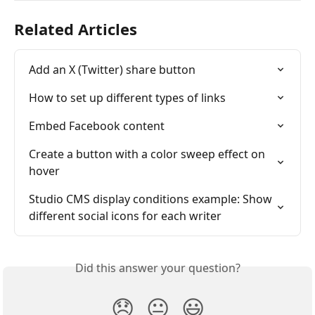
Related Articles
Add an X (Twitter) share button
How to set up different types of links
Embed Facebook content
Create a button with a color sweep effect on 
hover
Studio CMS display conditions example: Show 
different social icons for each writer
Did this answer your question?
😞
😐
😃