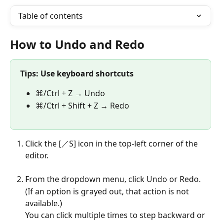
Table of contents
How to Undo and Redo
Tips: Use keyboard shortcuts
⌘/Ctrl + Z → Undo
⌘/Ctrl + Shift + Z → Redo
Click the [／S] icon in the top-left corner of the 
editor.
From the dropdown menu, click Undo or Redo.
(If an option is grayed out, that action is not 
available.)
You can click multiple times to step backward or 