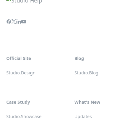
Official Site
Blog
Studio.Design
Studio.Blog
Case Study
What's New
Studio.Showcase
Updates