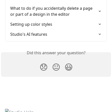
What to do if you accidentally delete a page 
or part of a design in the editor
Setting up color styles
Studio's AI features
Did this answer your question?
😞
😐
😃