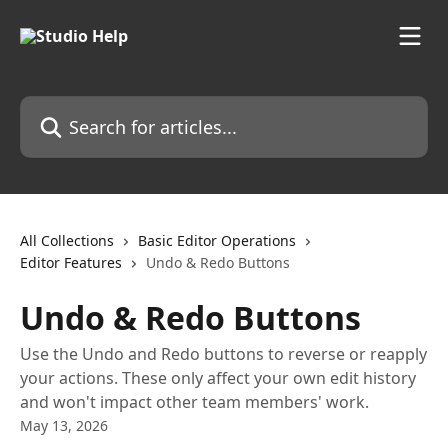
Skip to main content
Search for articles...
All Collections
Basic Editor Operations
Editor Features
Undo & Redo Buttons
Undo & Redo Buttons
Use the Undo and Redo buttons to reverse or reapply
your actions. These only affect your own edit history
and won't impact other team members' work.
May 13, 2026