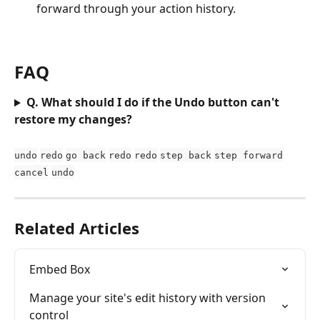
forward through your action history.
FAQ
Q. What should I do if the Undo button can't 
restore my changes?
undo
redo
go back
redo
redo
step back
step forward
cancel
undo
Related Articles
Embed Box
Manage your site's edit history with version 
control