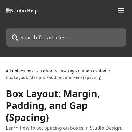
Skip to main content
Search for articles...
All Collections
Editor
Box Layout and Position
Box Layout: Margin, Padding, and Gap (Spacing)
Box Layout: Margin,
Padding, and Gap
(Spacing)
Learn how to set spacing on boxes in Studio.Design.