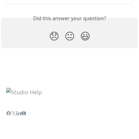
Did this answer your question?
😞
😐
😃