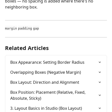
boxes — no spacing is added where there's no 
neighboring box.
margin
padding
gap
Related Articles
Box Appearance: Setting Border Radius
Overlapping Boxes (Negative Margin)
Box Layout: Direction and Alignment
Box Position: Placement (Relative, Fixed, 
Absolute, Sticky)
3. Layout Basics in Studio (Box Layout)