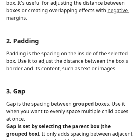
box. It's useful for adjusting the distance between 
boxes or creating overlapping effects with 
negative 
margins
.
2. Padding
Padding is the spacing on the inside of the selected 
box. Use it to adjust the distance between the box's 
border and its content, such as text or images.
3. Gap
Gap is the spacing between 
grouped
 boxes. Use it 
when you want to evenly space multiple child boxes 
at once.
Gap is set by selecting the parent box (the 
grouped box).
 It only adds spacing between adjacent 