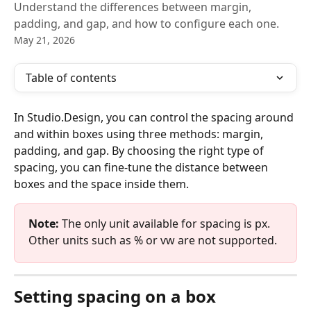
Understand the differences between margin,
padding, and gap, and how to configure each one.
May 21, 2026
Table of contents
In Studio.Design, you can control the spacing around 
and within boxes using three methods: margin, 
padding, and gap. By choosing the right type of 
spacing, you can fine-tune the distance between 
boxes and the space inside them.
Note:
 The only unit available for spacing is px. 
Other units such as % or vw are not supported.
Setting spacing on a box