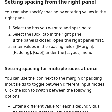
Setting spacing from the right panel
You can also specify spacing by entering values in the 
right panel.
Select the box you want to add spacing to.
Select the [Box] tab in the right panel.
If the panel is closed, 
open the right panel
 first.
Enter values in the spacing fields ([Margin], 
[Padding], [Gap]) under the [Layout] menu.
Setting spacing for multiple sides at once
You can use the icon next to the margin or padding 
input fields to toggle between different input modes. 
Click the icon to switch between the following 
options:
Enter a different value for each side: Individual 