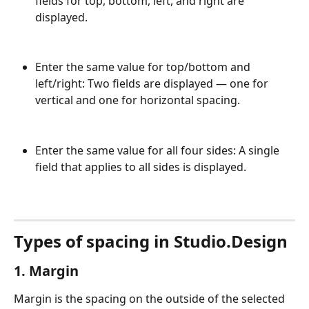
fields for top, bottom, left, and right are 
displayed.
Enter the same value for top/bottom and 
left/right: Two fields are displayed — one for 
vertical and one for horizontal spacing.
Enter the same value for all four sides: A single 
field that applies to all sides is displayed.
Types of spacing in Studio.Design
1. Margin
Margin is the spacing on the outside of the selected 