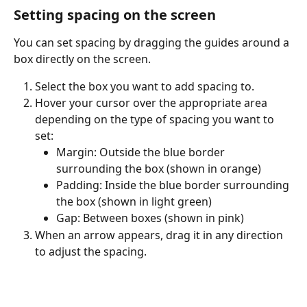
Setting spacing on the screen
You can set spacing by dragging the guides around a 
box directly on the screen.
Select the box you want to add spacing to.
Hover your cursor over the appropriate area 
depending on the type of spacing you want to 
set:
Margin: Outside the blue border 
surrounding the box (shown in orange)
Padding: Inside the blue border surrounding 
the box (shown in light green)
Gap: Between boxes (shown in pink)
When an arrow appears, drag it in any direction 
to adjust the spacing.