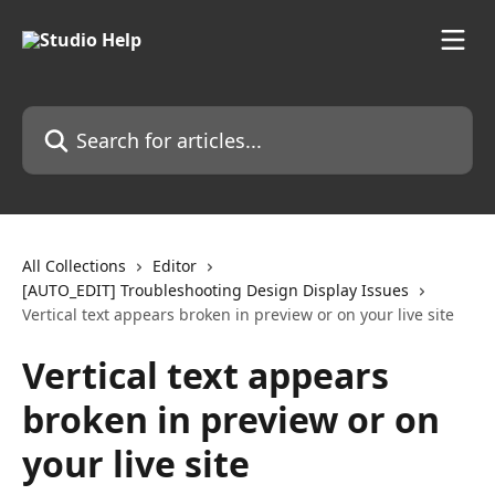
Skip to main content
Search for articles...
All Collections
Editor
[AUTO_EDIT] Troubleshooting Design Display Issues
Vertical text appears broken in preview or on your live site
Vertical text appears
broken in preview or on
your live site