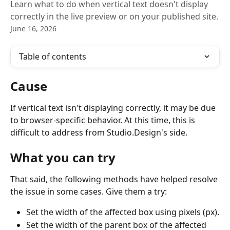
Learn what to do when vertical text doesn't display
correctly in the live preview or on your published site.
June 16, 2026
Table of contents
Cause
If vertical text isn't displaying correctly, it may be due 
to browser-specific behavior. At this time, this is 
difficult to address from Studio.Design's side.
What you can try
That said, the following methods have helped resolve 
the issue in some cases. Give them a try:
Set the width of the affected box using pixels (px).
Set the width of the parent box of the affected 