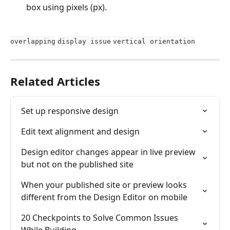
box using pixels (px).
overlapping
display issue
vertical orientation
Related Articles
Set up responsive design
Edit text alignment and design
Design editor changes appear in live preview 
but not on the published site
When your published site or preview looks 
different from the Design Editor on mobile
20 Checkpoints to Solve Common Issues 
While Building