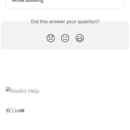
Did this answer your question?
😞
😐
😃