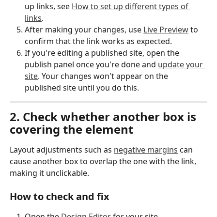
up links, see 
How to set up different types of 
links
.
After making your changes, use 
Live Preview
 to 
confirm that the link works as expected.
If you're editing a published site, open the 
publish panel once you're done and 
update your 
site
. Your changes won't appear on the 
published site until you do this.
2. Check whether another box is 
covering the element
Layout adjustments such as 
negative margins
 can 
cause another box to overlap the one with the link, 
making it unclickable.
How to check and fix
Open the 
Design Editor
 for your site.