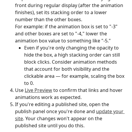
front during regular display (after the animation 
finishes), set its stacking order to a lower 
number than the other boxes.
For example: if the animation box is set to "-3" 
and other boxes are set to "-4," lower the 
animation box value to something like "-5."
Even if you're only changing the opacity to 
hide the box, a high stacking order can still 
block clicks. Consider animation methods 
that account for both visibility and the 
clickable area — for example, scaling the box 
to 0.
Use 
Live Preview
 to confirm that links and hover 
animations work as expected.
If you're editing a published site, open the 
publish panel once you're done and 
update your 
site
. Your changes won't appear on the 
published site until you do this.