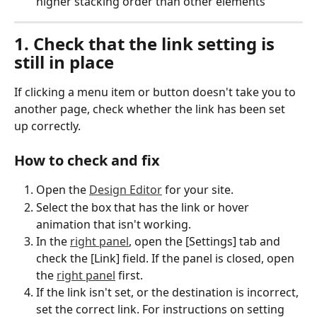
higher stacking order than other elements
1. Check that the link setting is 
still in place
If clicking a menu item or button doesn't take you to 
another page, check whether the link has been set 
up correctly.
How to check and fix
Open the 
Design Editor
 for your site.
Select the box that has the link or hover 
animation that isn't working.
In the 
right panel
, open the [Settings] tab and 
check the [Link] field. If the panel is closed, open 
the 
right panel
 first.
If the link isn't set, or the destination is incorrect, 
set the correct link. For instructions on setting 