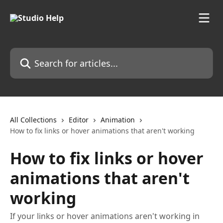
Skip to main content
Search for articles...
All Collections
Editor
Animation
How to fix links or hover animations that aren't working
How to fix links or hover
animations that aren't
working
If your links or hover animations aren't working in