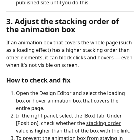
published site until you do this.
3. Adjust the stacking order of 
the animation box
If an animation box that covers the whole page (such 
as a loading effect) has a higher stacking order than 
other elements, it can block clicks and hovers — even 
when it's not visible on screen.
How to check and fix
Open the Design Editor and select the loading 
box or hover animation box that covers the 
entire page.
In the 
right panel
, select the [Box] tab. Under 
[Position], check whether the 
stacking order
value is higher than that of the box with the link.
To prevent the animation box from staying in 