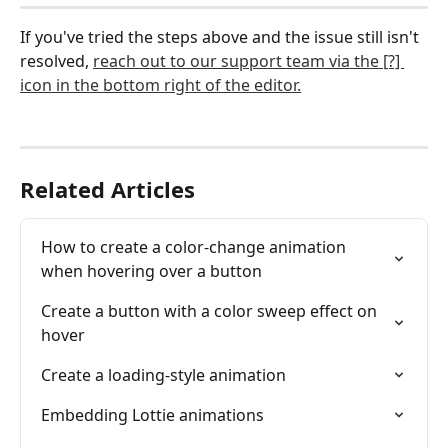
If you've tried the steps above and the issue still isn't 
resolved, 
reach out to our support team via the [?] 
icon in the bottom right of the editor.
Related Articles
How to create a color-change animation 
when hovering over a button
Create a button with a color sweep effect on 
hover
Create a loading-style animation
Embedding Lottie animations