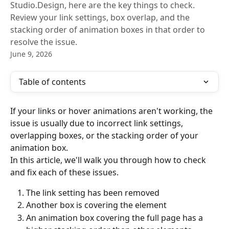
Studio.Design, here are the key things to check.
Review your link settings, box overlap, and the
stacking order of animation boxes in that order to
resolve the issue.
June 9, 2026
Table of contents
If your links or hover animations aren't working, the 
issue is usually due to incorrect link settings, 
overlapping boxes, or the stacking order of your 
animation box.
In this article, we'll walk you through how to check 
and fix each of these issues.
The link setting has been removed
Another box is covering the element
An animation box covering the full page has a 