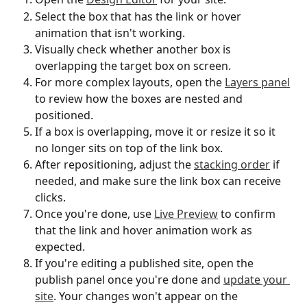
Select the box that has the link or hover 
animation that isn't working.
Visually check whether another box is 
overlapping the target box on screen.
For more complex layouts, open the 
Layers panel
to review how the boxes are nested and 
positioned.
If a box is overlapping, move it or resize it so it 
no longer sits on top of the link box.
After repositioning, adjust the 
stacking order
 if 
needed, and make sure the link box can receive 
clicks.
Once you're done, use 
Live Preview
 to confirm 
that the link and hover animation work as 
expected.
If you're editing a published site, open the 
publish panel once you're done and 
update your 
site
. Your changes won't appear on the 