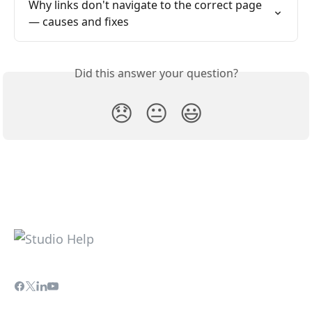
Why links don't navigate to the correct page 
— causes and fixes
Did this answer your question?
😞
😐
😃