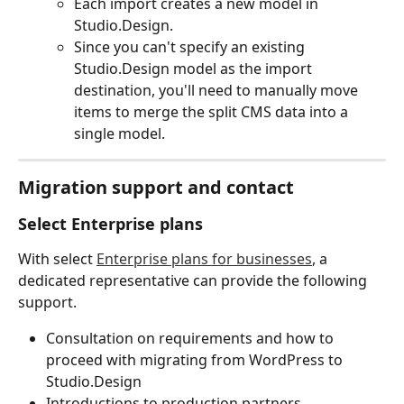
Each import creates a new model in 
Studio.Design.
Since you can't specify an existing 
Studio.Design model as the import 
destination, you'll need to manually move 
items to merge the split CMS data into a 
single model.
Migration support and contact
Select Enterprise plans
With select 
Enterprise plans for businesses
, a 
dedicated representative can provide the following 
support.
Consultation on requirements and how to 
proceed with migrating from WordPress to 
Studio.Design
Introductions to production partners