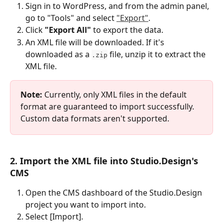
Sign in to WordPress, and from the admin panel, 
go to "Tools" and select 
"Export"
.
Click 
"Export All"
 to export the data.
An XML file will be downloaded. If it's 
downloaded as a 
 file, unzip it to extract the 
.zip
XML file.
Note:
 Currently, only XML files in the default 
format are guaranteed to import successfully. 
Custom data formats aren't supported.
2. Import the XML file into Studio.Design's 
CMS
Open the CMS dashboard of the Studio.Design 
project you want to import into.
Select [Import].