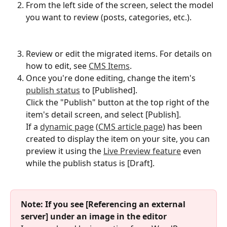
From the left side of the screen, select the model 
you want to review (posts, categories, etc.).
Review or edit the migrated items. For details on 
how to edit, see 
CMS Items
.
Once you're done editing, change the item's 
publish status
 to [Published].
Click the "Publish" button at the top right of the 
item's detail screen, and select [Publish].
If a 
dynamic page
 (
CMS article page
) has been 
created to display the item on your site, you can 
preview it using the 
Live Preview feature
 even 
while the publish status is [Draft].
Note: If you see [Referencing an external 
server] under an image in the editor