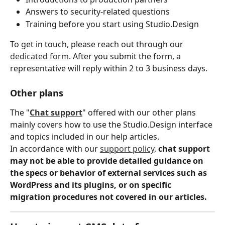
Answers to security-related questions
Training before you start using Studio.Design
To get in touch, please reach out through our 
dedicated form
. After you submit the form, a 
representative will reply within 2 to 3 business days.
Other plans
The "
Chat support
" offered with our other plans 
mainly covers how to use the Studio.Design interface 
and topics included in our help articles.
In accordance with our 
support policy
, 
chat support 
may not be able to provide detailed guidance on 
the specs or behavior of external services such as 
WordPress and its plugins, or on specific 
migration procedures not covered in our articles.