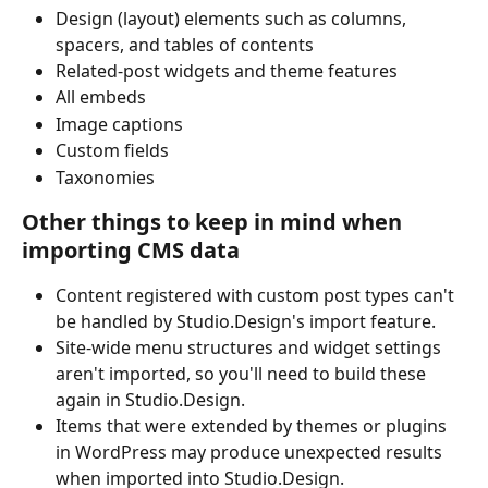
Design (layout) elements such as columns, 
spacers, and tables of contents
Related-post widgets and theme features
All embeds
Image captions
Custom fields
Taxonomies
Other things to keep in mind when 
importing CMS data
Content registered with custom post types can't 
be handled by Studio.Design's import feature.
Site-wide menu structures and widget settings 
aren't imported, so you'll need to build these 
again in Studio.Design.
Items that were extended by themes or plugins 
in WordPress may produce unexpected results 
when imported into Studio.Design.