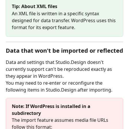
Tip: About XML files
An XML file is written in a specific syntax 
designed for data transfer. WordPress uses this 
format for its export feature.
Data that won't be imported or reflected
Data and settings that Studio.Design doesn't 
currently support can't be reproduced exactly as 
they appear in WordPress.
You may need to re-enter or reconfigure the 
following items in Studio.Design after importing.
Note: If WordPress is installed in a 
subdirectory
The import feature assumes media file URLs 
follow this format: