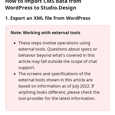
How to import CMS data from 
WordPress to Studio.Design
1. Export an XML file from WordPress
Note: Working with external tools
These steps involve operations using 
external tools. Questions about specs or 
behavior beyond what's covered in this 
article may fall outside the scope of chat 
support.
The screens and specifications of the 
external tools shown in this article are 
based on information as of July 2022. If 
anything looks different, please check the 
tool provider for the latest information.