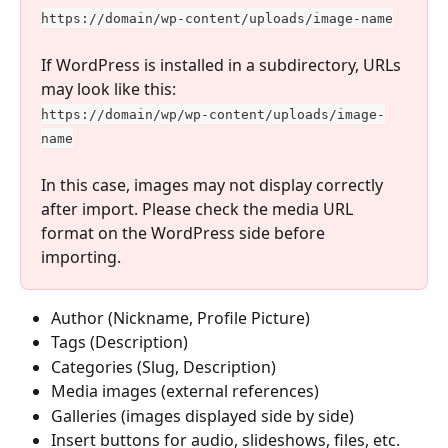
https://domain/wp-content/uploads/image-name
If WordPress is installed in a subdirectory, URLs 
may look like this:
https://domain/wp/wp-content/uploads/image-
name
In this case, images may not display correctly 
after import. Please check the media URL 
format on the WordPress side before 
importing.
Author (Nickname, Profile Picture)
Tags (Description)
Categories (Slug, Description)
Media images (external references)
Galleries (images displayed side by side)
Insert buttons for audio, slideshows, files, etc.