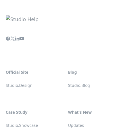
Official Site
Blog
Studio.Design
Studio.Blog
Case Study
What's New
Studio.Showcase
Updates