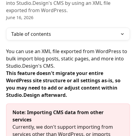
into Studio.Design's CMS by using an XML file
exported from WordPress.
June 16, 2026
Table of contents
You can use an XML file exported from WordPress to 
bulk import blog posts, static pages, and more into 
Studio.Design's CMS.
This feature doesn't migrate your entire 
WordPress site structure or all settings as-is, so 
you may need to add or adjust content within 
Studio.Design afterward.
Note: Importing CMS data from other 
services
Currently, we don't support importing from 
services other than WordPress, or imports 