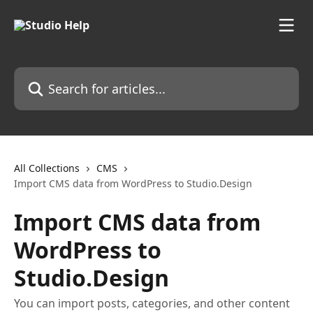
Skip to main content
Search for articles...
All Collections
CMS
Import CMS data from WordPress to Studio.Design
Import CMS data from
WordPress to
Studio.Design
You can import posts, categories, and other content