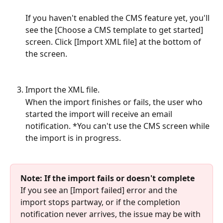
If you haven't enabled the CMS feature yet, you'll 
see the [Choose a CMS template to get started] 
screen. Click [Import XML file] at the bottom of 
the screen.
Import the XML file.
When the import finishes or fails, the user who 
started the import will receive an email 
notification. *You can't use the CMS screen while 
the import is in progress.
Note: If the import fails or doesn't complete
If you see an [Import failed] error and the 
import stops partway, or if the completion 
notification never arrives, the issue may be with 