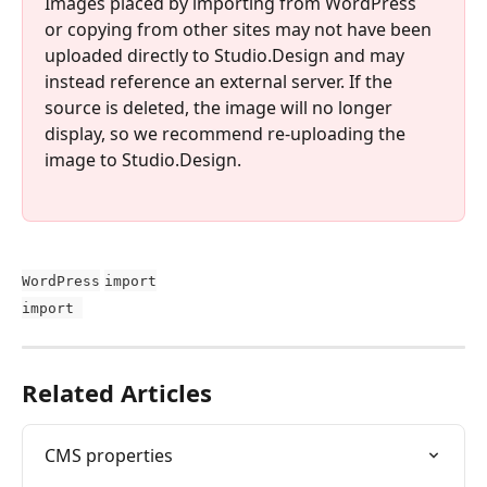
Images placed by importing from WordPress 
or copying from other sites may not have been 
uploaded directly to Studio.Design and may 
instead reference an external server. If the 
source is deleted, the image will no longer 
display, so we recommend re-uploading the 
image to Studio.Design.
WordPress
import
import 
Related Articles
CMS properties