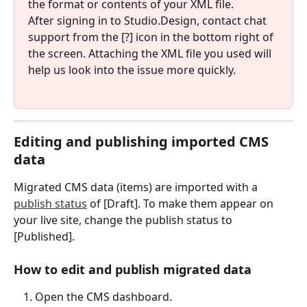
the format or contents of your XML file.
After signing in to Studio.Design, contact chat 
support from the [?] icon in the bottom right of 
the screen. Attaching the XML file you used will 
help us look into the issue more quickly.
Editing and publishing imported CMS 
data
Migrated CMS data (items) are imported with a 
publish status
 of [Draft]. To make them appear on 
your live site, change the publish status to 
[Published].
How to edit and publish migrated data
Open the CMS dashboard.