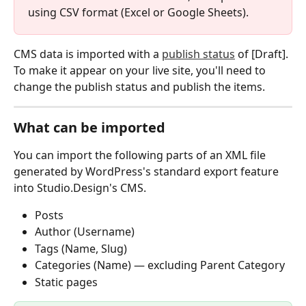
using CSV format (Excel or Google Sheets).
CMS data is imported with a 
publish status
 of [Draft]. 
To make it appear on your live site, you'll need to 
change the publish status and publish the items.
What can be imported
You can import the following parts of an XML file 
generated by WordPress's standard export feature 
into Studio.Design's CMS.
Posts
Author (Username)
Tags (Name, Slug)
Categories (Name) — excluding Parent Category
Static pages