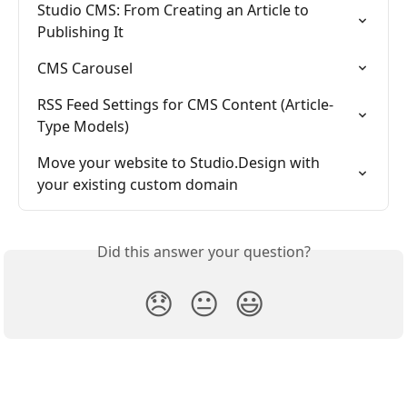
Studio CMS: From Creating an Article to 
Publishing It
CMS Carousel
RSS Feed Settings for CMS Content (Article-
Type Models)
Move your website to Studio.Design with 
your existing custom domain
Did this answer your question?
😞
😐
😃