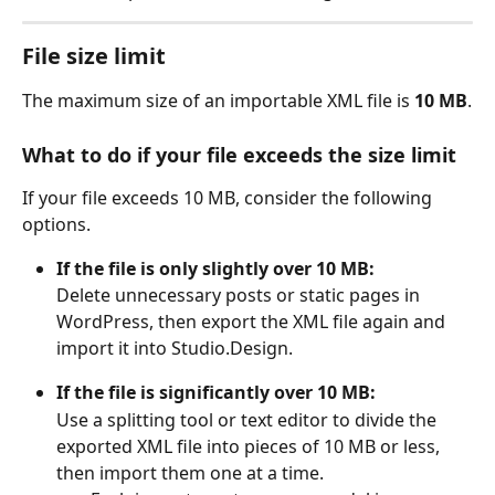
File size limit
The maximum size of an importable XML file is 
10 MB
.
What to do if your file exceeds the size limit
If your file exceeds 10 MB, consider the following 
options.
If the file is only slightly over 10 MB:
Delete unnecessary posts or static pages in 
WordPress, then export the XML file again and 
import it into Studio.Design.
If the file is significantly over 10 MB:
Use a splitting tool or text editor to divide the 
exported XML file into pieces of 10 MB or less, 
then import them one at a time.