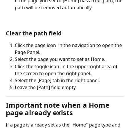
If the page you set to [Home] has a 
URL path
, the 
path will be removed automatically.
Clear the path field
Click the page icon 
 in the navigation to open the 
Page Panel.
Select the page you want to set as Home.
Click the toggle icon 
 in the upper-right area of 
the screen to open the right panel.
Select the [Page] tab in the right panel.
Leave the [Path] field empty.
Important note when a Home 
page already exists
If a page is already set as the "Home" page type and 