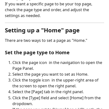
If you want a specific page to be your top page, 
check the page type and order, and adjust the 
settings as needed.
Setting up a "Home" page
There are two ways to set a page as "Home."
Set the page type to Home
Click the page icon 
 in the navigation to open the 
Page Panel.
Select the page you want to set as Home.
Click the toggle icon 
 in the upper-right area of 
the screen to open the right panel.
Select the [Page] tab in the right panel.
Click the [Type] field and select [Home] from the 
dropdown.