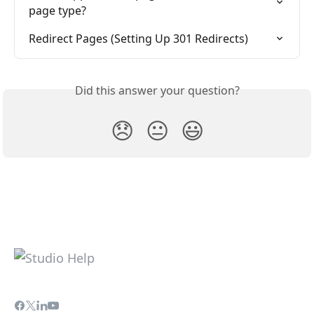
page type?
Redirect Pages (Setting Up 301 Redirects)
Did this answer your question?
😞
😐
😃