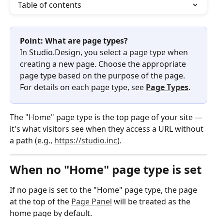
Table of contents
Point: What are page types?
In Studio.Design, you select a page type when 
creating a new page. Choose the appropriate 
page type based on the purpose of the page.
For details on each page type, see 
Page Types
.
The "Home" page type is the top page of your site — 
it's what visitors see when they access a URL without 
a path (e.g., 
https://studio.inc
).
When no "Home" page type is set
If no page is set to the "Home" page type, the page 
at the top of the 
Page Panel
 will be treated as the 
home page by default.