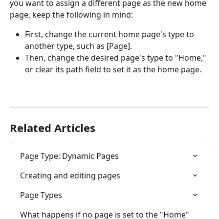
you want to assign a different page as the new home 
page, keep the following in mind:
First, change the current home page's type to 
another type, such as [Page].
Then, change the desired page's type to "Home," 
or clear its path field to set it as the home page.
Related Articles
Page Type: Dynamic Pages
Creating and editing pages
Page Types
What happens if no page is set to the "Home" 