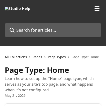
Skip to main content
Search for articles...
All Collections
Pages
Page Types
Page Type: Home
Page Type: Home
Learn how to set up the "Home" page type, which
serves as your site's top page, and what happens
when it's not configured.
May 21, 2026