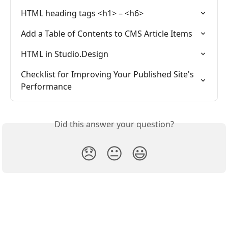
HTML heading tags <h1> – <h6>
Add a Table of Contents to CMS Article Items
HTML in Studio.Design
Checklist for Improving Your Published Site's 
Performance
Did this answer your question?
😞
😐
😃