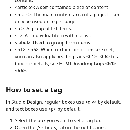
content.
<article>: A self-contained piece of content.
<main>: The main content area of a page. It can 
only be used once per page.
<ul>: A group of list items.
<li>: An individual item within a list.
<label>: Used to group form items.
<h1>–<h6>: When certain conditions are met, 
you can also apply heading tags <h1>–<h6> to a 
box. For details, see 
HTML heading tags <h1>–
<h6>
.
How to set a tag
In Studio.Design, regular boxes use <div> by default, 
and text boxes use <p> by default.
Select the box you want to set a tag for.
Open the [Settings] tab in the right panel.