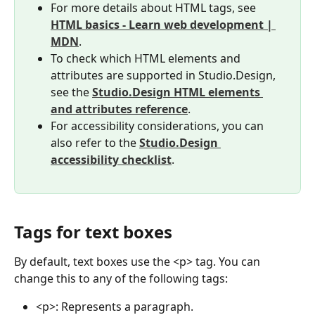
For more details about HTML tags, see 
HTML basics - Learn web development | 
MDN
.
To check which HTML elements and 
attributes are supported in Studio.Design, 
see the 
Studio.Design HTML elements 
and attributes reference
.
For accessibility considerations, you can 
also refer to the 
Studio.Design 
accessibility checklist
.
Tags for text boxes
By default, text boxes use the <p> tag. You can 
change this to any of the following tags:
<p>: Represents a paragraph.