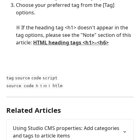
Choose your preferred tag from the [Tag] 
options. 
※ If the heading tag <h1> doesn't appear in the 
tag options, please see the "Note" section of this 
article: 
HTML heading tags <h1>–<h6>
tag
source
code
script
source code
ｈｔｍｌ
htlm
Related Articles
Using Studio CMS properties: Add categories 
and tags to article items