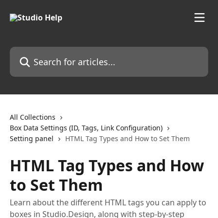
Skip to main content
Search for articles...
All Collections
Box Data Settings (ID, Tags, Link Configuration)
Setting panel
HTML Tag Types and How to Set Them
HTML Tag Types and How
to Set Them
Learn about the different HTML tags you can apply to
boxes in Studio.Design, along with step-by-step