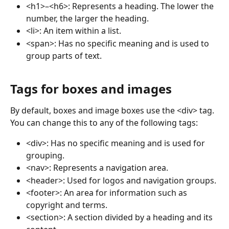
<h1>–<h6>: Represents a heading. The lower the 
number, the larger the heading.
<li>: An item within a list.
<span>: Has no specific meaning and is used to 
group parts of text.
Tags for boxes and images
By default, boxes and image boxes use the <div> tag. 
You can change this to any of the following tags:
<div>: Has no specific meaning and is used for 
grouping.
<nav>: Represents a navigation area.
<header>: Used for logos and navigation groups.
<footer>: An area for information such as 
copyright and terms.
<section>: A section divided by a heading and its 