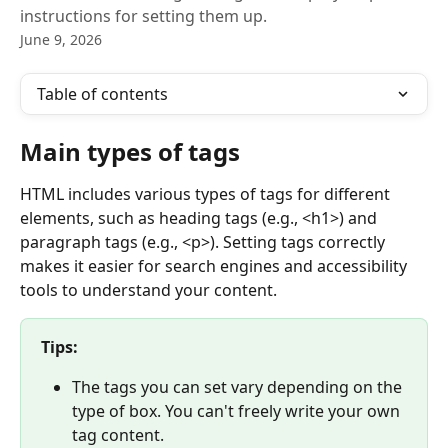
instructions for setting them up.
June 9, 2026
Table of contents
Main types of tags
HTML includes various types of tags for different 
elements, such as heading tags (e.g., <h1>) and 
paragraph tags (e.g., <p>). Setting tags correctly 
makes it easier for search engines and accessibility 
tools to understand your content.
Tips:
The tags you can set vary depending on the 
type of box. You can't freely write your own 
tag content.