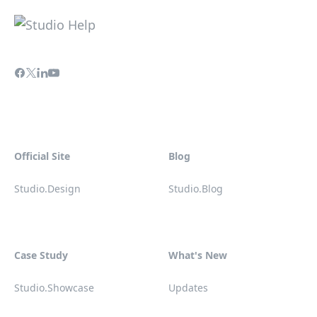
Official Site
Blog
Studio.Design
Studio.Blog
Case Study
What's New
Studio.Showcase
Updates