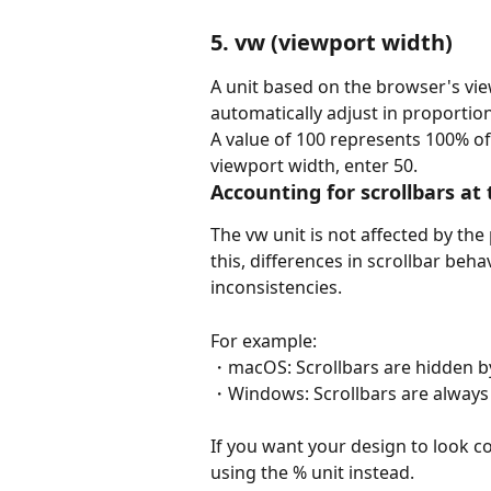
5. vw (viewport width)
A unit based on the browser's vie
automatically adjust in proportio
A value of 100 represents 100% of
viewport width, enter 50.
Accounting for scrollbars at
The vw unit is not affected by the
this, differences in scrollbar beh
inconsistencies.
For example:
・macOS: Scrollbars are hidden by
・Windows: Scrollbars are always 
If you want your design to look c
using the % unit instead.