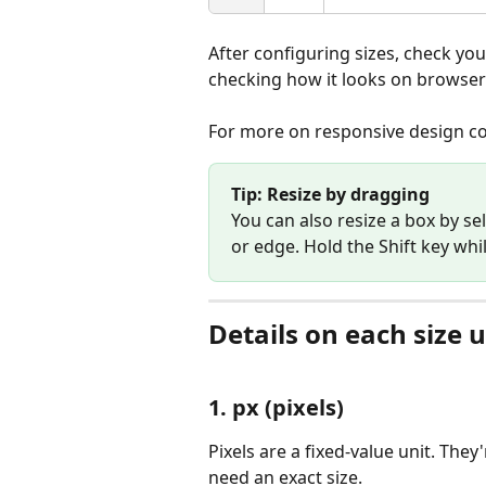
After configuring sizes, check you
checking how it looks on browser
For more on responsive design co
Tip: Resize by dragging
You can also resize a box by se
or edge. Hold the Shift key whi
Details on each size u
1. px (pixels)
Pixels are a fixed-value unit. They
need an exact size.