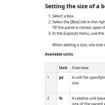
Setting the size of a 
Select a box.
Select the [Box] tab in the rig
*If the panel is closed, open t
In the [Layout] menu, use the [
When setting a size, use one o
Available units
Unit
Overview
1
px
A unit for specifyin
size
2
%
A relative unit bas
size of the parent