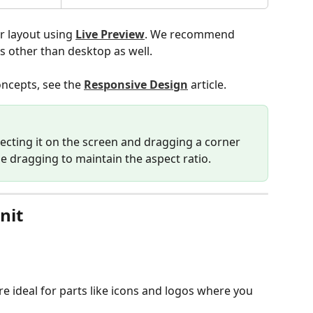
r layout using 
Live Preview
. We recommend 
s other than desktop as well.
ncepts, see the 
Responsive Design
 article.
lecting it on the screen and dragging a corner 
le dragging to maintain the aspect ratio.
nit
're ideal for parts like icons and logos where you 