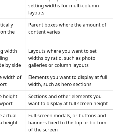
setting widths for multi-column 
layouts
ically 
Parent boxes where the amount of 
 on the 
content varies
ng width 
Layouts where you want to set 
ling 
widths by ratio, such as photo 
de by side
galleries or column layouts
e width of 
Elements you want to display at full 
ort
width, such as hero sections
e height 
Sections and other elements you 
ewport
want to display at full screen height
e actual 
Full-screen modals, or buttons and 
ea height
banners fixed to the top or bottom 
of the screen