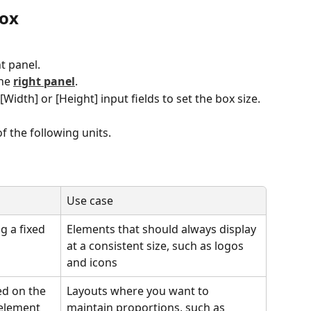
box
ht panel.
he 
right panel
.
Width] or [Height] input fields to set the box size.
f the following units.
Use case
g a fixed 
Elements that should always display 
at a consistent size, such as logos 
and icons
ed on the 
Layouts where you want to 
 element 
maintain proportions, such as 