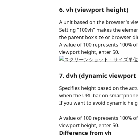
6. vh (viewport height)
A unit based on the browser's vie
Setting "100vh" makes the element 
the parent box size or browser d
A value of 100 represents 100% of
viewport height, enter 50.
7. dvh (dynamic viewport
Specifies height based on the actu
when the URL bar on smartphones
If you want to avoid dynamic heig
A value of 100 represents 100% of
viewport height, enter 50.
Difference from vh