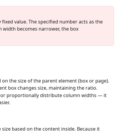
tly fixed value. The specified number acts as the 
n width becomes narrower, the box 
ed on the size of the parent element (box or page).
rent box changes size, maintaining the ratio.
or proportionally distribute column widths — it 
sier.
e size based on the content inside. Because it 