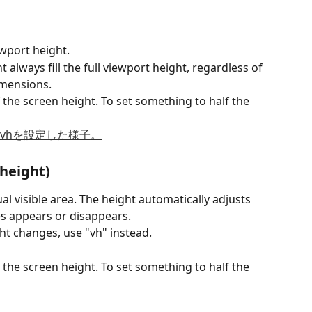
wport height.
always fill the full viewport height, regardless of 
imensions.
 the screen height. To set something to half the 
 height)
al visible area. The height automatically adjusts 
 appears or disappears.
ht changes, use "vh" instead.
 the screen height. To set something to half the 