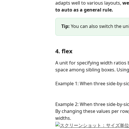
adapts well to various layouts, 
we
to auto as a general rule.
Tip:
 You can also switch the un
4. flex
A unit for specifying width ratios 
space among sibling boxes. Using f
Example 1: When three side-by-side 
Example 2: When three side-by-side 
By changing these values per row,
widths.