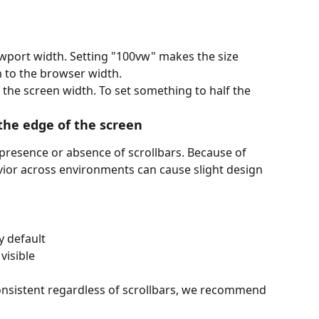
wport width. Setting "100vw" makes the size 
n to the browser width.
 the screen width. To set something to half the 
 the edge of the screen
 presence or absence of scrollbars. Because of 
avior across environments can cause slight design 
 default
visible
onsistent regardless of scrollbars, we recommend 