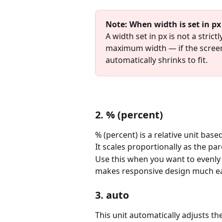
Note: When width is set in px
A width set in px is not a stric
maximum width — if the scree
automatically shrinks to fit.
2. % (percent)
% (percent) is a relative unit bas
It scales proportionally as the pa
Use this when you want to evenly 
makes responsive design much ea
3. auto
This unit automatically adjusts th