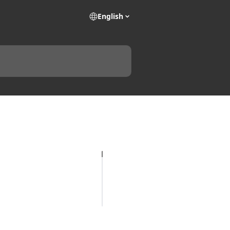
English