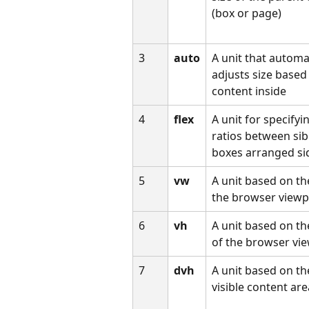
(box or page)
3
auto
A unit that automat
adjusts size based
content inside
4
flex
A unit for specifyi
ratios between sib
boxes arranged si
5
vw
A unit based on th
the browser viewp
6
vh
A unit based on th
of the browser vi
7
dvh
A unit based on th
visible content ar