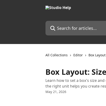
Skip to main content
Search for articles...
All Collections
Editor
Box Layout
Box Layout: Siz
Learn how to set a box's size and 
the right unit helps you create re
May 21, 2026