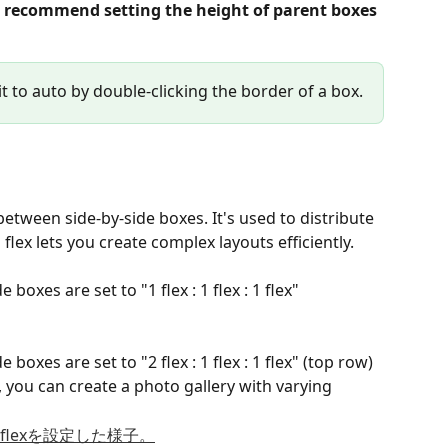
 recommend setting the height of parent boxes 
it to auto by double-clicking the border of a box.
between side-by-side boxes. It's used to distribute 
lex lets you create complex layouts efficiently.
boxes are set to "1 flex : 1 flex : 1 flex"
boxes are set to "2 flex : 1 flex : 1 flex" (top row)
 you can create a photo gallery with varying 