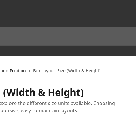
 and Position
Box Layout: Size (Width & Height)
e (Width & Height)
explore the different size units available. Choosing
sponsive, easy-to-maintain layouts.